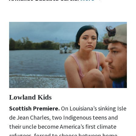
Lowland Kids
Scottish Premiere.
On Louisiana’s sinking Isle
de Jean Charles, two Indigenous teens and
their uncle become America’s first climate
refugees, forced to choose between home