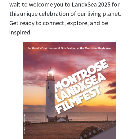
wait to welcome you to LandxSea 2025 for
this unique celebration of our living planet.
Get ready to connect, explore, and be
inspired!