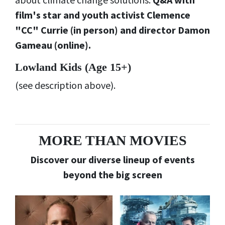
film's star and youth activist Clemence
"CC" Currie (in person) and director Damon
Gameau (online).
Lowland Kids (
Age 15+)
(see description above).
MORE THAN MOVIES
Discover our diverse lineup of events
beyond the big screen