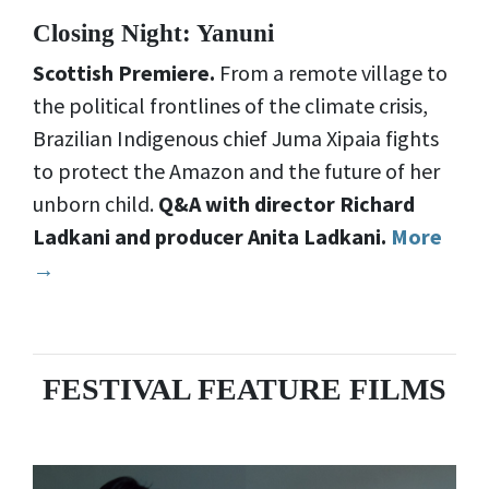
Closing Night: Yanuni
Scottish Premiere.
From a remote village to
the political frontlines of the climate crisis,
Brazilian Indigenous chief Juma Xipaia fights
to protect the Amazon and the future of her
unborn child.
Q&A with director Richard
Ladkani and producer Anita Ladkani.
More
→
FESTIVAL FEATURE FILMS