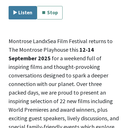
▶️ Listen
⏹ Stop
Montrose LandxSea Film Festival returns to
The Montrose Playhouse this
12-14
September 2025
for a weekend full of
inspiring films and thought-provoking
conversations designed to spark a deeper
connection with our planet. Over three
packed days, we are proud to present an
inspiring selection of 22 new films including
World Premieres and award winners, plus
exciting guest speakers, lively discussions, and
special family-friendly events which explore