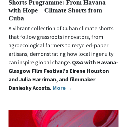
Shorts Programme: From Havana
with Hope—Climate Shorts from
Cuba
A vibrant collection of Cuban climate shorts
that follow grassroots innovators, from
agroecological farmers to recycled-paper
artisans, demonstrating how local ingenuity
can inspire global change.
Q&A with Havana-
Glasgow Film Festival's Eirene Houston
and Julia Harriman, and filmmaker
Daniesky Acosta.
More →