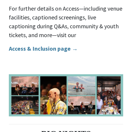
For further details on Access—including venue
facilities, captioned screenings, live
captioning during Q&As, community & youth
tickets, and more—visit our
Access & Inclusion page →