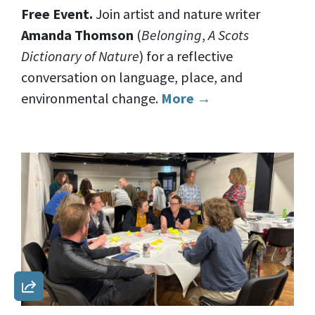
Free Event.
Join artist and nature writer
Amanda Thomson
(
Belonging
,
A Scots
Dictionary of Nature
) for a reflective
conversation on language, place, and
environmental change.
More →