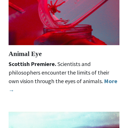
Animal Eye
Scottish Premiere.
Scientists and
philosophers encounter the limits of their
own vision through the eyes of animals.
More
→