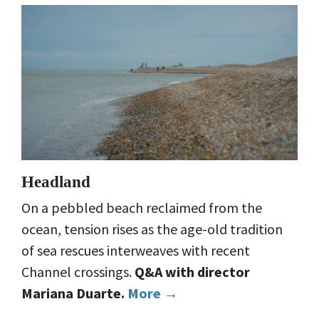
Headland
On a pebbled beach reclaimed from the
ocean, tension rises as the age-old tradition
of sea rescues interweaves with recent
Channel crossings.
Q&A with director
Mariana Duarte.
More →