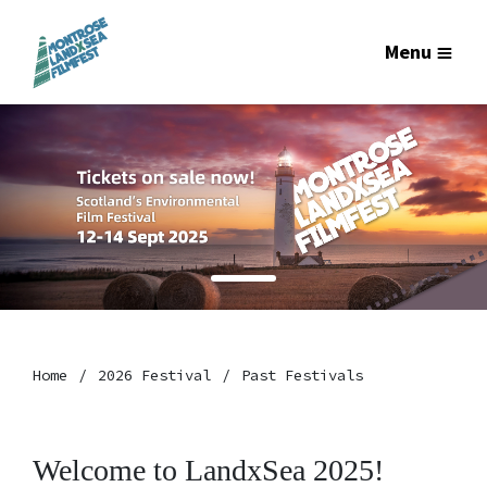
Menu
Home
2026 Festival
Past Festivals
Welcome to LandxSea 2025!