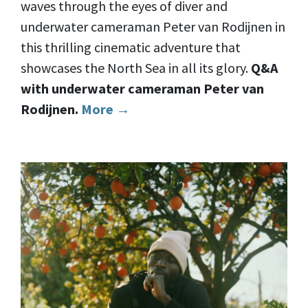
waves through the eyes of diver and
underwater cameraman Peter van Rodijnen in
this thrilling cinematic adventure that
showcases the North Sea in all its glory.
Q&A
with underwater cameraman Peter van
Rodijnen.
More →