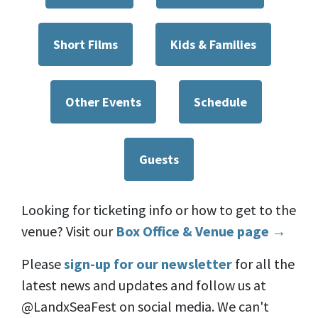
Short Films
Kids & Families
Other Events
Schedule
Guests
Looking for ticketing info or how to get to the
venue? Visit our
Box Office & Venue page →
Please
sign-up for our newsletter
for all the
latest news and updates and follow us at
@LandxSeaFest on social media. We can't