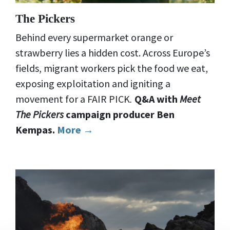
The Pickers
Behind every supermarket orange or
strawberry lies a hidden cost. Across Europe’s
fields, migrant workers pick the food we eat,
exposing exploitation and igniting a
movement for a FAIR PICK
.
Q&A with
Meet
The Pickers
campaign producer Ben
Kempas.
More →