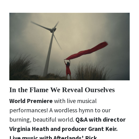
In the Flame We Reveal Ourselves
World Premiere
with live musical
performances! A wordless hymn to our
burning, beautiful world.
Q&A with director
Virginia Heath and producer Grant Keir.
Live music with Afterlands' Rick