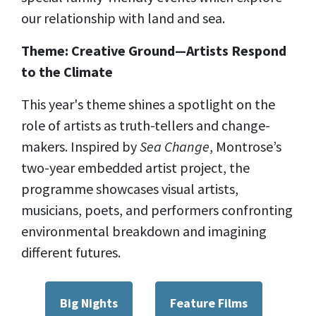
our relationship with land and sea.
Theme: Creative Ground—Artists Respond
to the Climate
This year's theme shines a spotlight on the
role of artists as truth-tellers and change-
makers. Inspired by
Sea Change
, Montrose’s
two-year embedded artist project, the
programme showcases visual artists,
musicians, poets, and performers confronting
environmental breakdown and imagining
different futures.
Big Nights
Feature Films