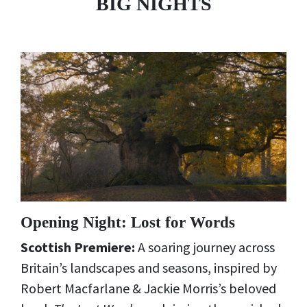
BIG NIGHTS
Opening Night: Lost for Words
Scottish Premiere:
A soaring journey across
Britain’s landscapes and seasons, inspired by
Robert Macfarlane & Jackie Morris’s beloved