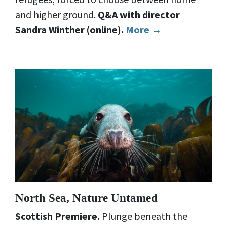
and higher ground.
Q&A with director
Sandra Winther (online).
More →
North Sea, Nature Untamed
Scottish Premiere.
Plunge beneath the