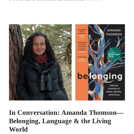
In Conversation: Amanda Thomson—
Belonging
, Language & the Living
World