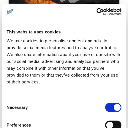
This website uses cookies
Tracing Light
We use cookies to personalise content and ads, to
Scottish Premiere.
From Hebridean shores
provide social media features and to analyse our traffic.
to German photon labs,
Tracing Light
pairs
We also share information about your use of our site with
our social media, advertising and analytics partners who
artists and physicists in a luminous
may combine it with other information that you’ve
exploration of light’s power to shape nature
provided to them or that they’ve collected from your use
and fuel discovery.
Q&A with producer Sonja
of their services.
Henrici and executive producer Leslie Hills.
More →
Consent
Necessary
Selection
Preferences