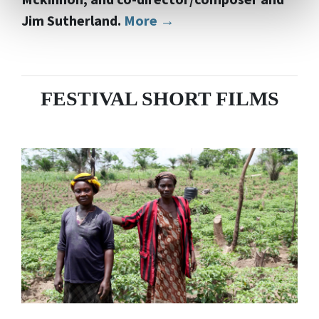
Jim Sutherland.
More →
FESTIVAL SHORT FILMS