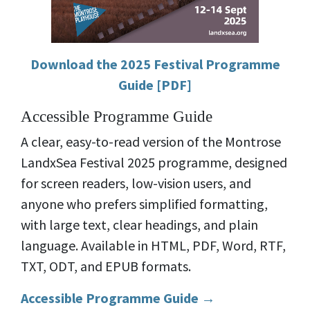
Download the 2025 Festival Programme
Guide [PDF]
Accessible Programme Guide
A clear, easy-to-read version of the Montrose
LandxSea Festival 2025 programme, designed
for screen readers, low-vision users, and
anyone who prefers simplified formatting,
with large text, clear headings, and plain
language. Available in HTML, PDF, Word, RTF,
TXT, ODT, and EPUB formats.
Accessible Programme Guide →