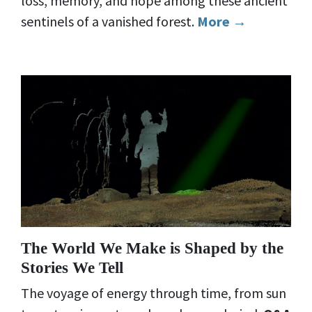
loss, memory, and hope among these ancient
sentinels of a vanished forest.
More →
The World We Make is Shaped by the
Stories We Tell
The voyage of energy through time, from sun