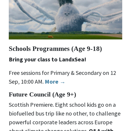
Schools Programmes (
Age 9-18)
Bring your class to LandxSea!
Free sessions for Primary & Secondary on 12
Sep, 10:00 AM.
More →
Future Council (
Age 9+)
Scottish Premiere. Eight school kids go on a
biofuelled bus trip like no other, to challenge
powerful corporate leaders across Europe
about climate change solutions.
Q&A with