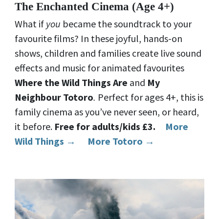
The Enchanted Cinema (Age 4+)
What if
you
became the soundtrack to your
favourite films? In these joyful, hands-on
shows, children and families create live sound
effects and music for animated favourites
Where the Wild Things Are
and
My
Neighbour Totoro
.
Perfect for ages 4+, this is
family cinema as you’ve never seen, or heard,
it before.
Free for adults/kids £3.
More
Wild Things →
More Totoro →