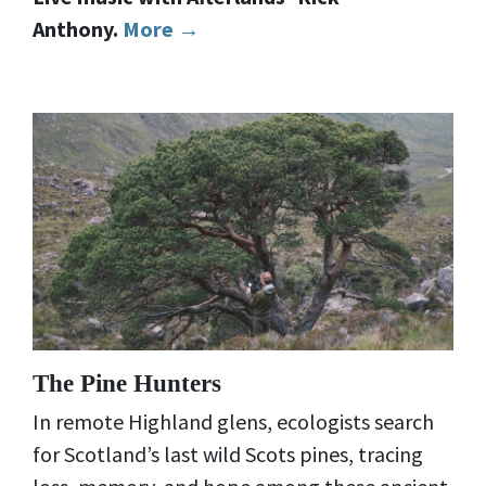
Anthony.
More →
The Pine Hunters
In remote Highland glens, ecologists search
for Scotland’s last wild Scots pines, tracing