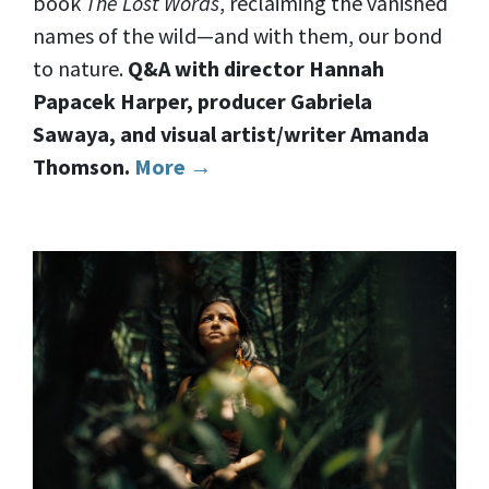
book
The Lost Words
, reclaiming the vanished
names of the wild—and with them, our bond
to nature.
Q&A with director Hannah
Papacek Harper, producer Gabriela
Sawaya, and visual artist/writer Amanda
Thomson.
More →