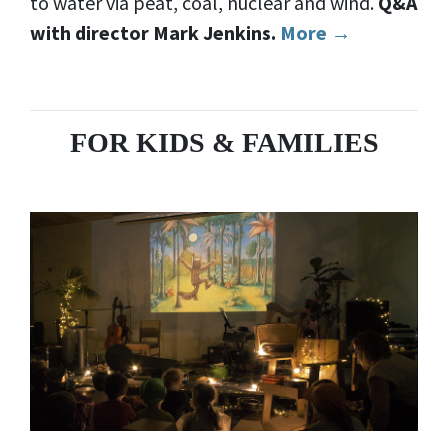
to water via peat, coal, nuclear and wind.
Q&A
with director Mark Jenkins.
More →
FOR KIDS & FAMILIES