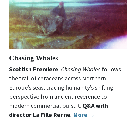
Chasing Whales
Scottish Premiere.
Chasing Whales
follows
the trail of cetaceans across Northern
Europe’s seas, tracing humanity’s shifting
perspective from ancient reverence to
modern commercial pursuit.
Q&A with
director La Fille Renne
.
More →