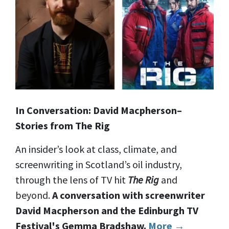
In Conversation: David Macpherson–
Stories from The Rig
An insider’s look at class, climate, and
screenwriting in Scotland’s oil industry,
through the lens of TV hit
The Rig
and
beyond.
A conversation with screenwriter
David Macpherson and the Edinburgh TV
Festival's Gemma Bradshaw.
More →