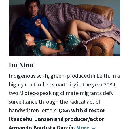
Itu Ninu
Indigenous sci-fi, green-produced in Leith. In a
highly controlled smart city in the year 2084,
two Mixtec-speaking climate migrants defy
surveillance through the radical act of
handwritten letters.
Q&A with director
Itandehui Jansen and producer/actor
Armando
Bautista García
.
More →