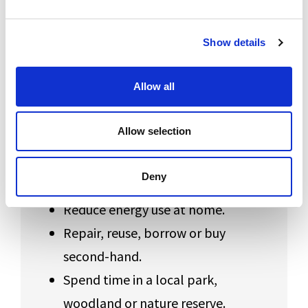
Use these ideas as a starting point, or create
Show details
an action of your own.
Allow all
Everyday Steps
Allow selection
Carry a reusable bottle or cup.
Walk, cycle or use public transport
Deny
when possible.
Reduce energy use at home.
Repair, reuse, borrow or buy
second-hand.
Spend time in a local park,
woodland or nature reserve.