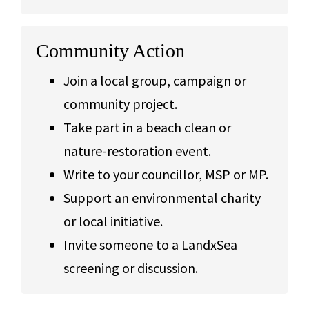
Community Action
Join a local group, campaign or
community project.
Take part in a beach clean or
nature-restoration event.
Write to your councillor, MSP or MP.
Support an environmental charity
or local initiative.
Invite someone to a LandxSea
screening or discussion.