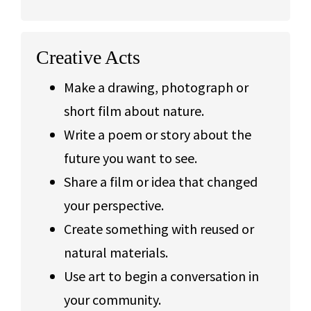
Creative Acts
Make a drawing, photograph or
short film about nature.
Write a poem or story about the
future you want to see.
Share a film or idea that changed
your perspective.
Create something with reused or
natural materials.
Use art to begin a conversation in
your community.