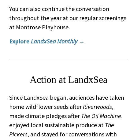
You can also continue the conversation
throughout the year at our regular screenings
at Montrose Playhouse.
Explore
LandxSea Monthly
→
Action at LandxSea
Since LandxSea began, audiences have taken
home wildflower seeds after
Riverwoods
,
made climate pledges after
The Oil Machine
,
enjoyed local sustainable produce at
The
Pickers
, and stayed for conversations with