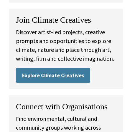
Join Climate Creatives
Discover artist-led projects, creative
prompts and opportunities to explore
climate, nature and place through art,
writing, film and collective imagination.
Explore Climate Creatives
Connect with Organisations
Find environmental, cultural and
community groups working across