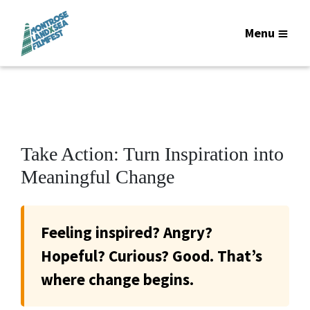
Menu
Take Action: Turn Inspiration into
Meaningful Change
Feeling inspired? Angry?
Hopeful? Curious? Good. That’s
where change begins.