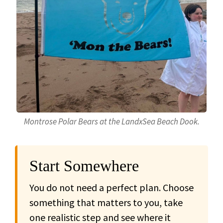
Montrose Polar Bears at the LandxSea Beach Dook.
Start Somewhere
You do not need a perfect plan. Choose
something that matters to you, take
one realistic step and see where it