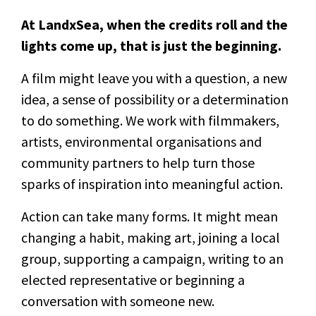
At LandxSea, when the credits roll and the
lights come up, that is just the beginning.
A film might leave you with a question, a new
idea, a sense of possibility or a determination
to do something. We work with filmmakers,
artists, environmental organisations and
community partners to help turn those
sparks of inspiration into meaningful action.
Action can take many forms. It might mean
changing a habit, making art, joining a local
group, supporting a campaign, writing to an
elected representative or beginning a
conversation with someone new.