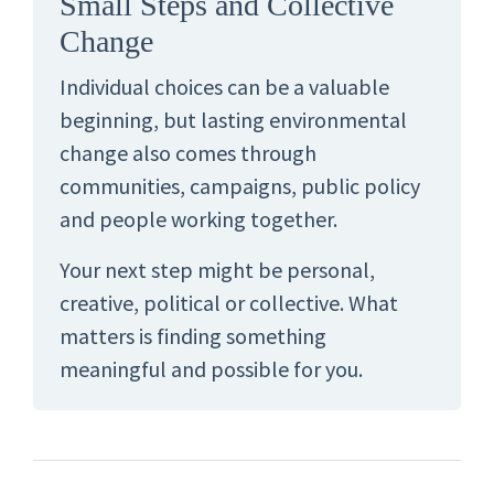
Small Steps and Collective
Change
Individual choices can be a valuable
beginning, but lasting environmental
change also comes through
communities, campaigns, public policy
and people working together.
Your next step might be personal,
creative, political or collective. What
matters is finding something
meaningful and possible for you.