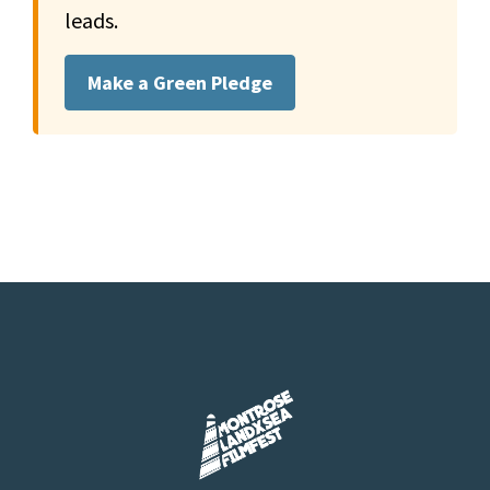
leads.
Make a Green Pledge