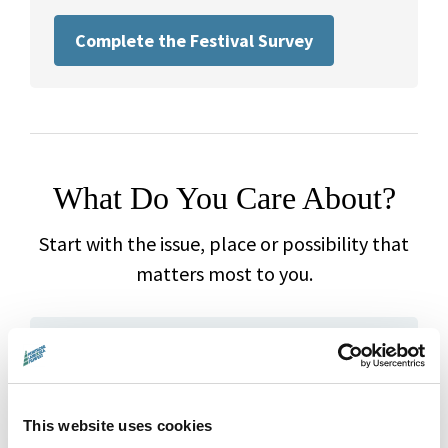
Complete the Festival Survey
What Do You Care About?
Start with the issue, place or possibility that
matters most to you.
Nature and wildlife · Oceans and coasts ·
Food and farming · Homes and energy ·
This website uses cookies
Transport and travel · Waste and plastic