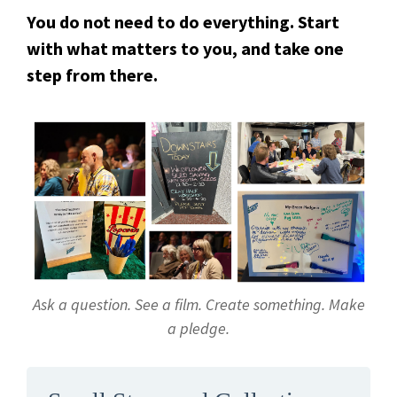
You do not need to do everything. Start
with what matters to you, and take one
step from there.
Ask a question. See a film. Create something. Make
a pledge.