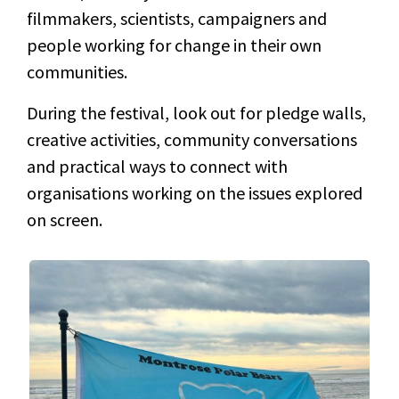
filmmakers, scientists, campaigners and
people working for change in their own
communities.
During the festival, look out for pledge walls,
creative activities, community conversations
and practical ways to connect with
organisations working on the issues explored
on screen.