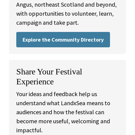
Angus, northeast Scotland and beyond,
with opportunities to volunteer, learn,
campaign and take part.
Explore the Community Directory
Share Your Festival
Experience
Your ideas and feedback help us
understand what LandxSea means to
audiences and how the festival can
become more useful, welcoming and
impactful.