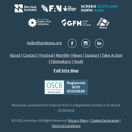
hello@landxsea.org
About
|
Contact
|
Festival
|
Monthly
|
News
|
Support
|
Take Action
|
Filmmakers
|
Youth
Full Site Map
Montrose LandxSea Film Festival SCIO is a Registered Charity in Scotland
(SC053626)
© 2026 LandxSea. All Rights Reserved.
Privacy Policy
|
Cookie Declaration
|
Terms & Conditions