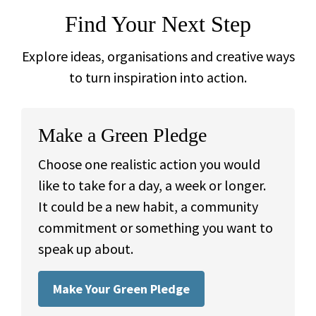
Find Your Next Step
Explore ideas, organisations and creative ways
to turn inspiration into action.
Make a Green Pledge
Choose one realistic action you would
like to take for a day, a week or longer.
It could be a new habit, a community
commitment or something you want to
speak up about.
Make Your Green Pledge