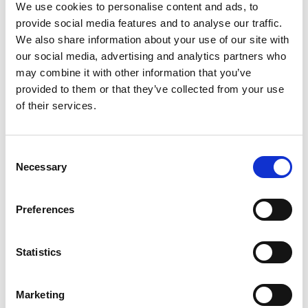
We use cookies to personalise content and ads, to
· People and justice · Art and creativity ·
provide social media features and to analyse our traffic.
We also share information about your use of our site with
Community and place
our social media, advertising and analytics partners who
may combine it with other information that you’ve
provided to them or that they’ve collected from your use
Stories can help us understand complex issues
of their services.
through the lives and experiences of other
people. Explore the LandxSea Film Archive
Consent
and follow the subjects, places and questions
Necessary
Selection
that move you.
Preferences
Explore the LandxSea Film Archive →
Statistics
Marketing
Choose an Action