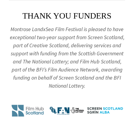
THANK YOU FUNDERS
Montrose LandxSea Film Festival is pleased to have
exceptional two-year support from Screen Scotland,
part of Creative Scotland, delivering services and
support with funding from the Scottish Government
and The National Lottery; and Film Hub Scotland,
part of the BFI’s Film Audience Network, awarding
funding on behalf of Screen Scotland and the BFI
National Lottery.