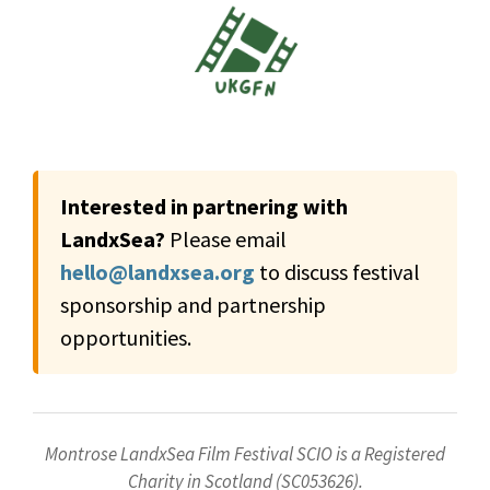
Interested in partnering with
LandxSea?
Please email
hello@landxsea.org
to discuss festival
sponsorship and partnership
opportunities.
Montrose LandxSea Film Festival SCIO is a Registered
Charity in Scotland (SC053626).