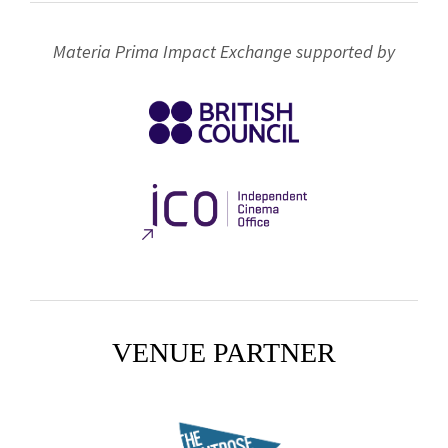
Materia Prima Impact Exchange supported by
VENUE PARTNER