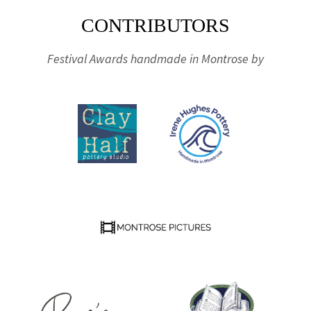
CONTRIBUTORS
Festival Awards handmade in Montrose by