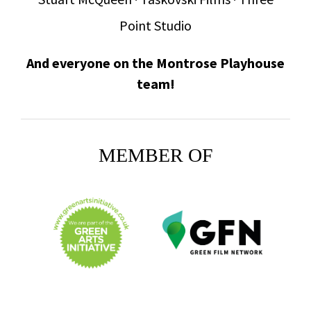
Point Studio
And everyone on the Montrose Playhouse
team!
MEMBER OF