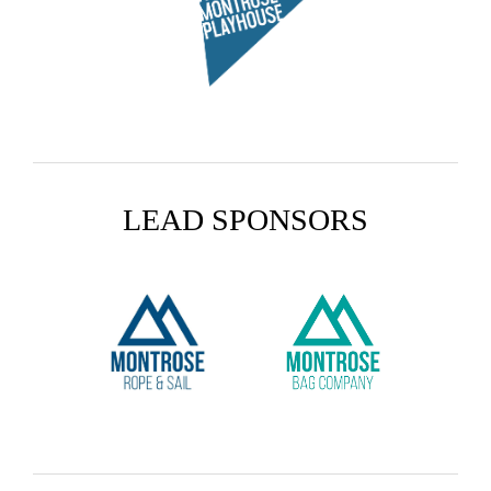
LEAD SPONSORS