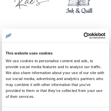
This website uses cookies
We use cookies to personalise content and ads, to
provide social media features and to analyse our traffic.
We also share information about your use of our site with
our social media, advertising and analytics partners who
PoP SHOP CONTRIBUTORS
may combine it with other information that you’ve
provided to them or that they’ve collected from your use
Adam Ross · Carrie Fertig · Catriona Laird,
of their services.
CHIP Collective · Frida Mittmann · Irene