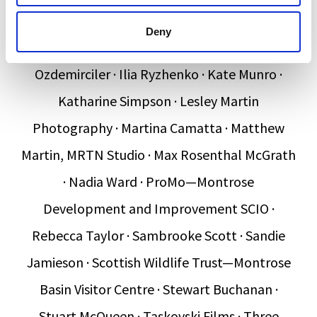
Paton · Eric Wishart · Eve Mosher · Film &
Deny
Campaign Ltd · Hannah Wyllie · Hatice
Ozdemirciler · Ilia Ryzhenko · Kate Munro ·
Katharine Simpson · Lesley Martin
Photography · Martina Camatta · Matthew
Martin, MRTN Studio · Max Rosenthal McGrath
· Nadia Ward · ProMo—Montrose
Development and Improvement SCIO ·
Rebecca Taylor · Sambrooke Scott · Sandie
Jamieson · Scottish Wildlife Trust—Montrose
Basin Visitor Centre · Stewart Buchanan ·
Stuart McQueen · Taskovski Films · Three