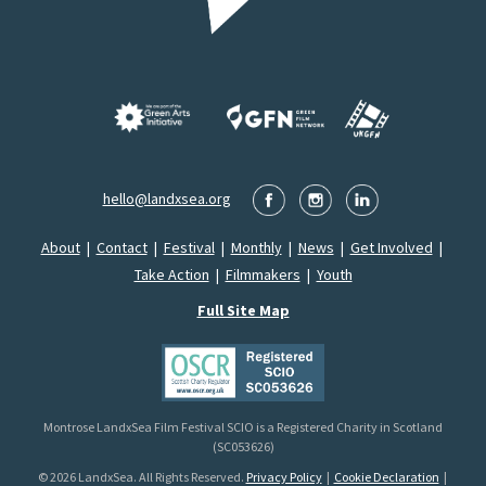
hello@landxsea.org
About
|
Contact
|
Festival
|
Monthly
|
News
|
Get Involved
|
Take Action
|
Filmmakers
|
Youth
Full Site Map
Montrose LandxSea Film Festival SCIO is a Registered Charity in Scotland
(SC053626)
© 2026 LandxSea. All Rights Reserved.
Privacy Policy
|
Cookie Declaration
|