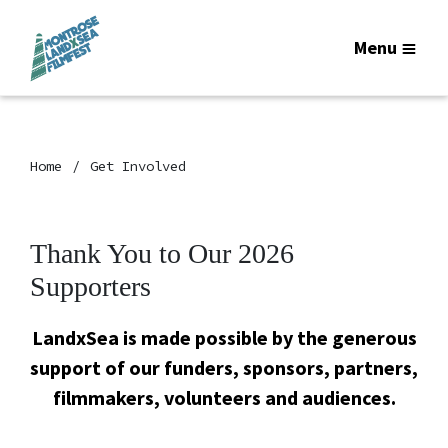
Menu
Home
Get Involved
Thank You to Our 2026
Supporters
LandxSea is made possible by the generous
support of our funders, sponsors, partners,
filmmakers, volunteers and audiences.