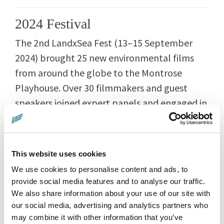
2024 Festival
The 2nd LandxSea Fest (13–15 September
2024) brought 25 new environmental films
from around the globe to the Montrose
Playhouse. Over 30 filmmakers and guest
speakers joined expert panels and engaged in
inspiring audience discussions.
This website uses cookies
🎬
2024 Films & Events
We use cookies to personalise content and ads, to
provide social media features and to analyse our traffic.
🗣️ 2024 Guests
We also share information about your use of our site with
our social media, advertising and analytics partners who
📰 2024 Programme Guide
may combine it with other information that you’ve