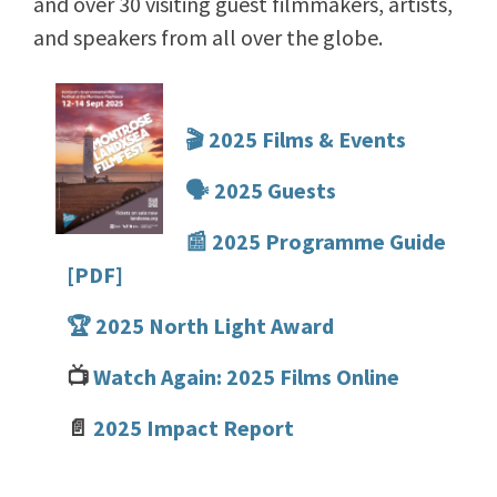
and over 30 visiting guest filmmakers, artists,
and speakers from all over the globe.
🎬 2025 Films & Events
🗣️ 2025 Guests
📰 2025 Programme Guide
[PDF]
🏆 2025 North Light Award
📺
Watch Again: 2025 Films Online
📄
2025 Impact Report