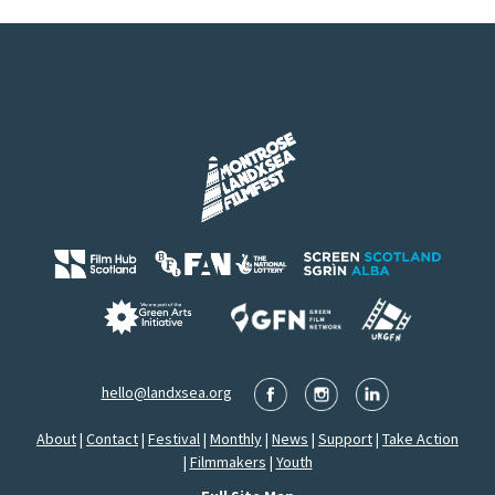
hello@landxsea.org
About
|
Contact
|
Festival
|
Monthly
|
News
|
Support
|
Take Action
|
Filmmakers
|
Youth