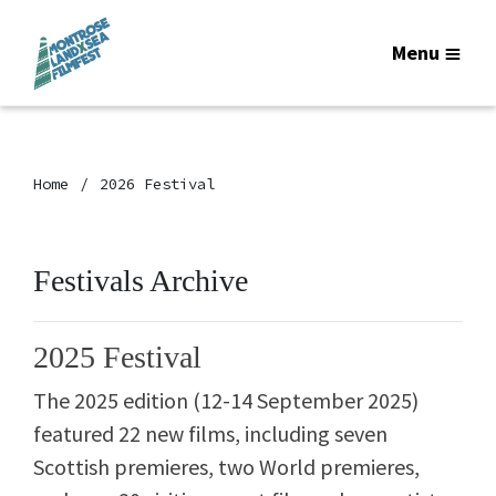
Menu
Home
2026 Festival
Festivals Archive
2025 Festival
The 2025 edition (12-14 September 2025)
featured
22 new films, including seven
Scottish premieres, two World premieres,