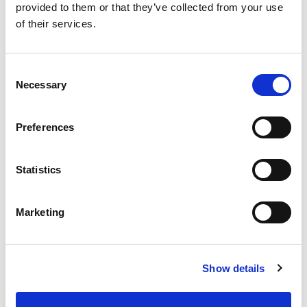
[PDF]
provided to them or that they’ve collected from your use
of their services.
🏆 2024 North Light Award
📺 Watch Again: 2024 Films Online
Consent
Necessary
Selection
📄 2024 Impact Report
Preferences
2023 Festival
Statistics
The 1st LandxSea Fest (15–17 September
2023) brought 22 new environmental films
Marketing
from around the globe to the Montrose
Playhouse, as well as international guest
speakers.
Show details