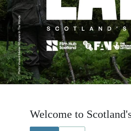
Welcome to Scotland's