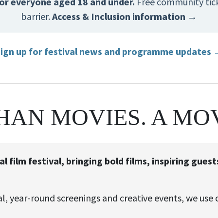
 for everyone aged 18 and under.
Free community ticke
barrier.
Access & Inclusion information →
ign up for festival news and programme updates
HAN MOVIES. A MO
 film festival, bringing bold films, inspiring gue
, year-round screenings and creative events, we use 