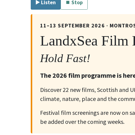
▶️ Listen
⏹ Stop
11–13 SEPTEMBER 2026 · MONTRO
LandxSea Film F
Hold Fast!
The 2026 film programme is here
Discover 22 new films, Scottish and 
climate, nature, place and the commu
Festival film screenings are now on sa
be added over the coming weeks.