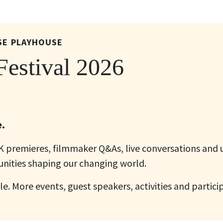
SE PLAYHOUSE
estival 2026
.
UK premieres, filmmaker Q&As, live conversations and
nities shaping our changing world.
le. More events, guest speakers, activities and partici