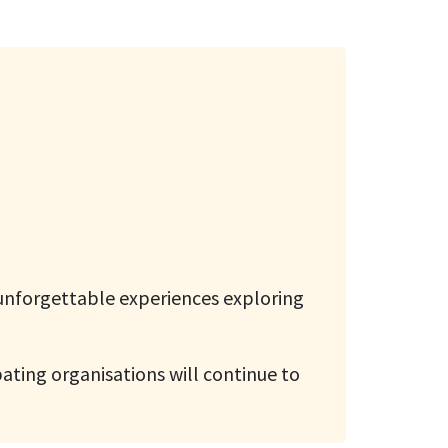
 unforgettable experiences exploring
pating organisations will continue to