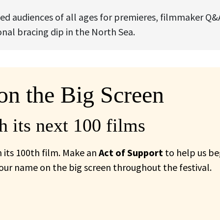
ed audiences of all ages for premieres, filmmaker Q&
al bracing dip in the North Sea.
on the Big Screen
 its next 100 films
 its 100th film. Make an
Act of Support
to help us be
your name on the big screen throughout the festival.