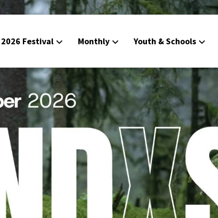
2026 Festival
Monthly
Youth & Schools