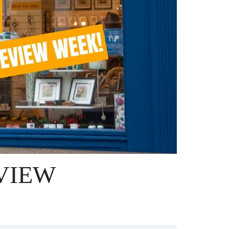
EVIEW