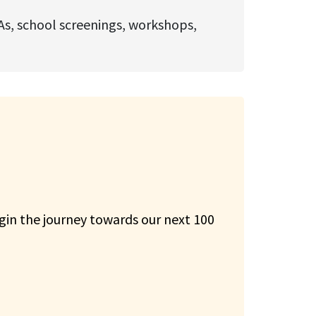
As, school screenings, workshops,
gin the journey towards our next 100