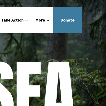
Take Action
More
Donate
Get Involved
Filmmakers
News
About
Contact