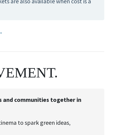
ts are also available when cost is a
 →
VEMENT.
sts and communities together in
cinema to spark green ideas,