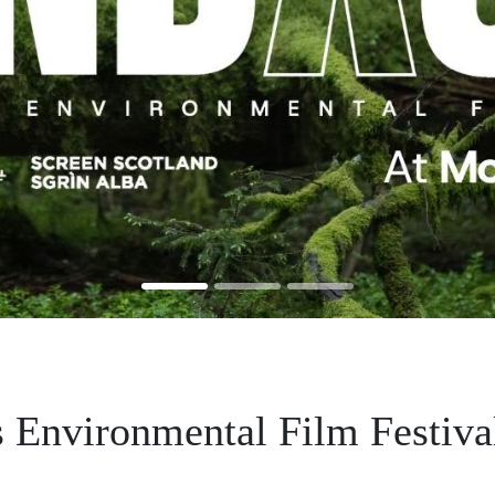
 Environmental Film Festiva