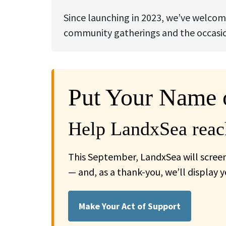
Since launching in 2023, we’ve welcom
community gatherings and the occasion
Put Your Name 
Help LandxSea reach
This September, LandxSea will screen
— and, as a thank-you, we’ll display 
Make Your Act of Support