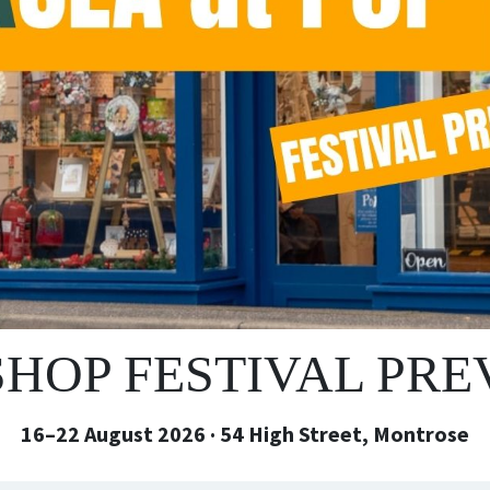
SHOP FESTIVAL PR
16–22 August 2026 · 54 High Street, Montrose