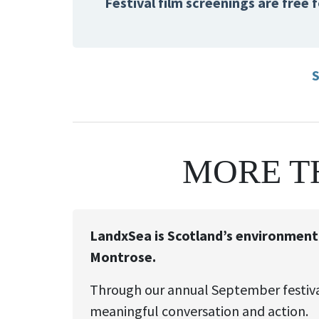
Festival film screenings are free
S
MORE T
LandxSea is Scotland’s environmental
Montrose.
Through our annual September festival
meaningful conversation and action.