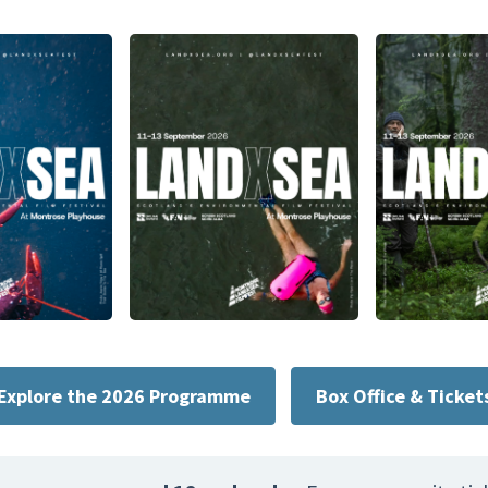
Explore the 2026 Programme
Box Office & Ticket