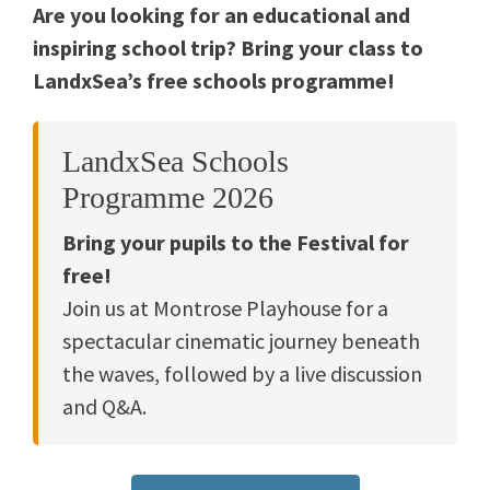
Are you looking for an educational and
inspiring school trip? Bring your class to
LandxSea’s free schools programme!
LandxSea Schools
Programme 2026
Bring your pupils to the Festival for
free!
Join us at Montrose Playhouse for a
spectacular cinematic journey beneath
the waves, followed by a live discussion
and Q&A.