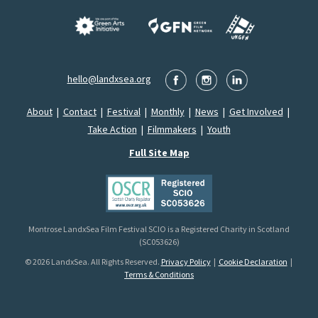
hello@landxsea.org
About
|
Contact
|
Festival
|
Monthly
|
News
|
Get Involved
|
Take Action
|
Filmmakers
|
Youth
Full Site Map
Montrose LandxSea Film Festival SCIO is a Registered Charity in Scotland
(SC053626)
© 2026 LandxSea. All Rights Reserved.
Privacy Policy
|
Cookie Declaration
|
Terms & Conditions