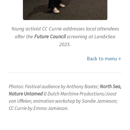
Young activist CC Currie addresses local attendees
after the
Future Council
screening at LandxSea
2025.
Back to menu ↑
Photos: Festival audience by Anthony Baxter;
North Sea,
Nature Untamed
© Dutch Maritime Productions/Joost
van Uffelen; animation workshop by Sandie Jamieson;
CC Currie by Emma Jamieson.