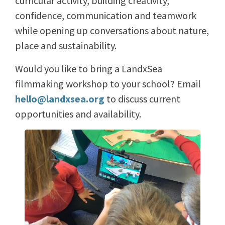
curricular activity, building creativity,
confidence, communication and teamwork
while opening up conversations about nature,
place and sustainability.
Would you like to bring a LandxSea
filmmaking workshop to your school? Email
hello@landxsea.org
to discuss current
opportunities and availability.