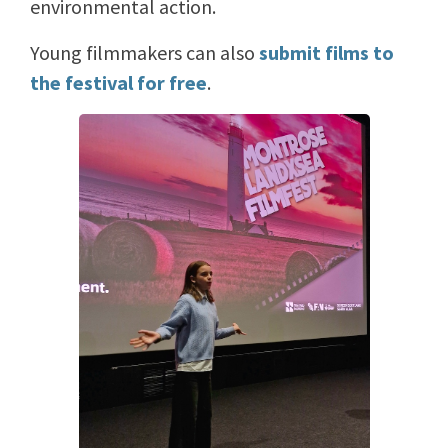
environmental action.
Young filmmakers can also
submit films to
the festival for free
.