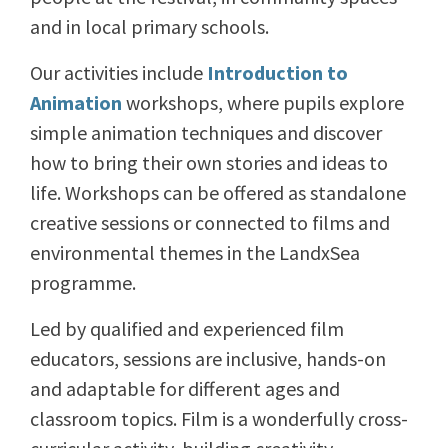
and in local primary schools.
Our activities include
Introduction to
Animation
workshops, where pupils explore
simple animation techniques and discover
how to bring their own stories and ideas to
life. Workshops can be offered as standalone
creative sessions or connected to films and
environmental themes in the LandxSea
programme.
Led by qualified and experienced film
educators, sessions are inclusive, hands-on
and adaptable for different ages and
classroom topics. Film is a wonderfully cross-