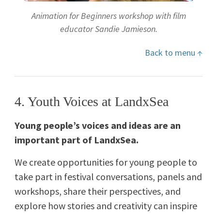
Animation for Beginners workshop with film
educator Sandie Jamieson.
Back to menu ↑
4. Youth Voices at LandxSea
Young people’s voices and ideas are an
important part of LandxSea.
We create opportunities for young people to
take part in festival conversations, panels and
workshops, share their perspectives, and
explore how stories and creativity can inspire