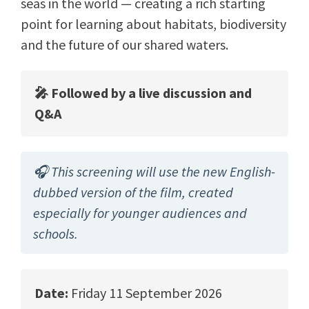
seas in the world — creating a rich starting
point for learning about habitats, biodiversity
and the future of our shared waters.
🎤 Followed by a live discussion and
Q&A
🎧 This screening will use the new English-
dubbed version of the film, created
especially for younger audiences and
schools.
Date:
Friday 11 September 2026