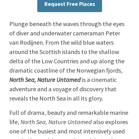
Request Free Places
Plunge beneath the waves through the eyes
of diver and underwater cameraman Peter
van Rodijnen. From the wild blue waters
around the Scottish islands to the shallow
delta of the Low Countries and up along the
dramatic coastline of the Norwegian fjords,
North Sea, Nature Untamed
is a cinematic
adventure and a voyage of discovery that
reveals the North Sea in all its glory.
Full of drama, beauty and remarkable marine
life,
North Sea, Nature Untamed
also explores
one of the busiest and most intensively used