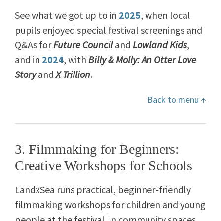
See what we got up to in
2025
, when local
pupils enjoyed special festival screenings and
Q&As for
Future Council
and
Lowland Kids
,
and in
2024
, with
Billy & Molly: An Otter Love
Story
and
X Trillion
.
Back to menu ↑
3. Filmmaking for Beginners:
Creative Workshops for Schools
LandxSea runs practical, beginner-friendly
filmmaking workshops for children and young
people at the festival, in community spaces