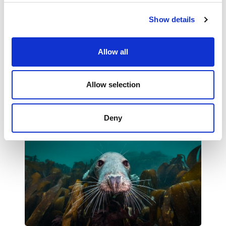
Show details
Request Free Places
Allow all
Questions about the Schools Programme?
Allow selection
Please email
hello@landxsea.org
.
Deny