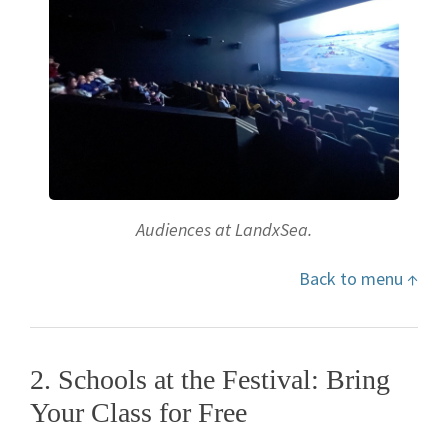
Audiences at LandxSea.
Back to menu ↑
2. Schools at the Festival: Bring
Your Class for Free