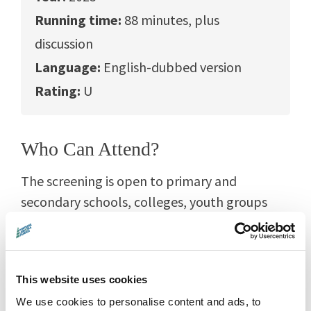
Running time:
88 minutes, plus
discussion
Language:
English-dubbed version
Rating:
U
Who Can Attend?
The screening is open to primary and
secondary schools, colleges, youth groups
and home-educating families from Montrose
and across Angus.
Film is a wonderfully inclusive and cross-
This website uses cookies
curricular learning tool. This screening can
We use cookies to personalise content and ads, to