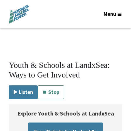
Menu
Youth & Schools at LandxSea:
Ways to Get Involved
▶️ Listen
⏹ Stop
Explore Youth & Schools at LandxSea