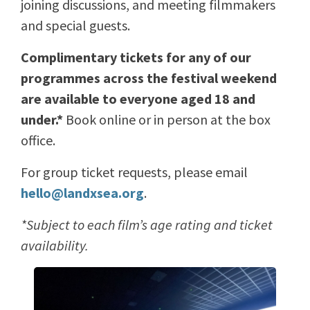
joining discussions, and meeting filmmakers
and special guests.
Complimentary tickets for any of our
programmes across the festival weekend
are available to everyone aged 18 and
under.*
Book online or in person at the box
office.
For group ticket requests, please email
hello@landxsea.org
.
*Subject to each film’s age rating and ticket
availability.