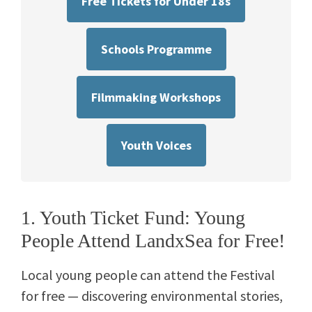
Free Tickets for Under 18s
Schools Programme
Filmmaking Workshops
Youth Voices
1. Youth Ticket Fund: Young
People Attend LandxSea for Free!
Local young people can attend the Festival
for free — discovering environmental stories,