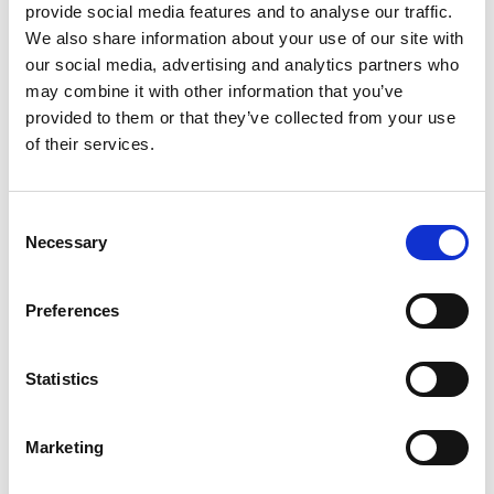
support classroom conversations about
provide social media features and to analyse our traffic.
We also share information about your use of our site with
marine habitats, biodiversity, environmental
our social media, advertising and analytics partners who
change, geography, climate, storytelling and
may combine it with other information that you’ve
our relationship with the natural world.
provided to them or that they’ve collected from your use
of their services.
Important booking information
Consent
Please submit one booking form for
Necessary
Selection
each group you would like to bring.
Places are limited, and your booking is
Preferences
not confirmed until you receive an email
from the LandxSea team.
Statistics
Pupils and students must remain under
Marketing
the supervision of accompanying school
or group staff throughout the visit.