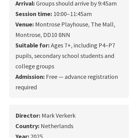
Arrival:
Groups should arrive by 9:45am
Session time:
10:00–11:45am
Venue:
Montrose Playhouse, The Mall,
Montrose, DD10 8NN
Suitable for:
Ages 7+, including P4–P7
pupils, secondary school students and
college groups
Admission:
Free — advance registration
required
Director:
Mark Verkerk
Country:
Netherlands
Year:
2025