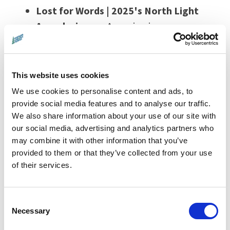
Lost for Words | 2025's North Light
Award winner
- A soaring journey across
Britain’s landscapes and seasons,
inspired by Robert Macfarlane & Jackie
Morris’s beloved book
The Lost Words
,
This website uses cookies
reclaiming the vanished names of the
We use cookies to personalise content and ads, to
wild - and with them, our bond to nature.
provide social media features and to analyse our traffic.
We also share information about your use of our site with
12 November, 5.45pm at Filmhouse,
our social media, advertising and analytics partners who
Edinburgh
may combine it with other information that you’ve
provided to them or that they’ve collected from your use
of their services.
Tracing Light -
From Hebridean shores
to German photon labs,
Tracing Light
Consent
pairs artists and physicists in a luminous
Necessary
Selection
exploration of light’s power to shape