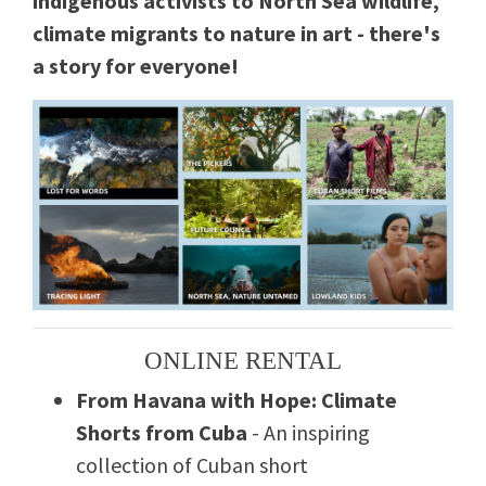
indigenous activists to North Sea wildlife,
climate migrants to nature in art - there's
a story for everyone!
ONLINE RENTAL
From Havana with Hope: Climate
Shorts from Cuba
- An inspiring
collection of Cuban short