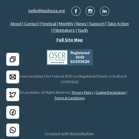
hello@landxsea.org
About
|
Contact
|
Festival
|
Monthly
|
News
|
Support
|
Take Action
|
Filmmakers
|
Youth
Full Site Map
Montrose LandxSea Film Festival SCIO is a Registered Charity in Scotland
(SC053626)
© 2026 LandxSea. All Rights Reserved.
Privacy Policy
|
Cookie Declaration
|
Terms & Conditions
Created with
NationBuilder