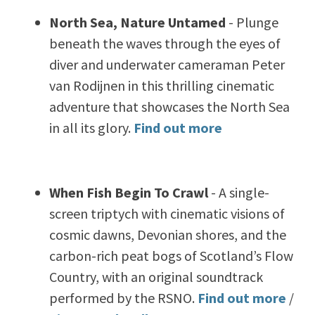
North Sea, Nature Untamed
-
Plunge
beneath the waves through the eyes of
diver and underwater cameraman Peter
van Rodijnen in this thrilling cinematic
adventure that showcases the North Sea
in all its glory.
Find out more
When Fish Begin To Crawl
-
A single-
screen triptych with cinematic visions of
cosmic dawns, Devonian shores, and the
carbon-rich peat bogs of Scotland’s Flow
Country, with an original soundtrack
performed by the RSNO.
Find out more
/