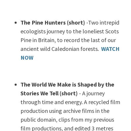
The Pine Hunters (short)
-Two intrepid
ecologists journey to the loneliest Scots
Pine in Britain, to record the last of our
ancient wild Caledonian forests.
WATCH
NOW
The World We Make is Shaped by the
Stories We Tell (short)
- A journey
through time and energy. A recycled film
production using archive films in the
public domain, clips from my previous
film productions, and edited 3 metres