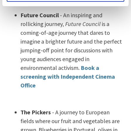
Future Council
- An inspiring and
rollicking journey,
Future Council
is a
coming-of-age journey that dares to
imagine a brighter future and the perfect
jumping-off point for discussions with
young audiences engaged in
environmental activism.
Book a
screening with Independent Cinema
Office
The Pickers
- A journey to European
fields where our fruit and vegetables are
grown.
Blueberries in Portugal, olives in