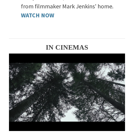
from filmmaker Mark Jenkins' home.
WATCH NOW
IN CINEMAS