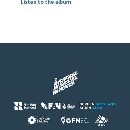
Listen to the album