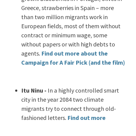
Greece, strawberries in Spain – more
than two
million migrants work in
European fields, most of them without
contract or minimum wage, some
without papers or with high debts to
agents.
Find out more about the
Campaign for A Fair Pick (and the film)
Itu Ninu -
In a highly controlled smart
city in the year 2084 two climate
migrants try to connect through old-
fashioned letters.
Find out more