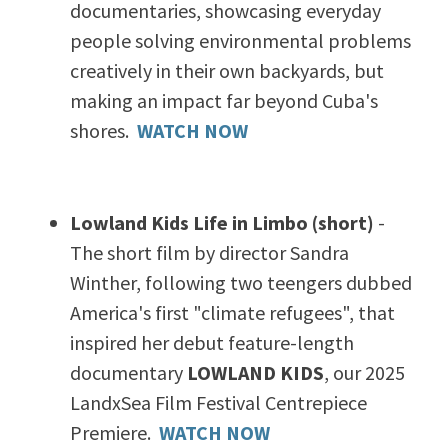
documentaries,
showcasing everyday
people solving environmental problems
creatively in their own backyards, but
making an impact far beyond Cuba's
shores.
WATCH NOW
Lowland Kids Life in Limbo (short)
-
The short film by director Sandra
Winther, following two teengers dubbed
America's first "climate refugees", that
inspired her debut feature-length
documentary
LOWLAND KIDS
, our 2025
LandxSea Film Festival Centrepiece
Premiere.
WATCH NOW