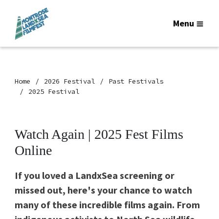
Menu
Home
2026 Festival
Past Festivals
2025 Festival
Watch Again | 2025 Fest Films
Online
If you loved a LandxSea screening or
missed out, here's your chance to watch
many of these incredible films again. From