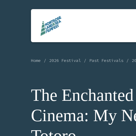
Home
2026 Festival
Past Festivals
2
The Enchanted
Cinema: My N
Totoro