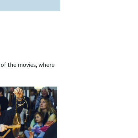
 of the movies, where