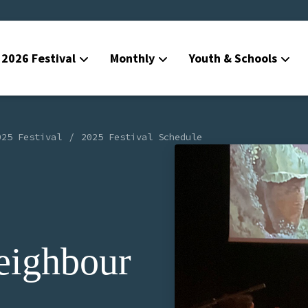
2026 Festival
Monthly
Youth & Schools
025 Festival
2025 Festival Schedule
eighbour