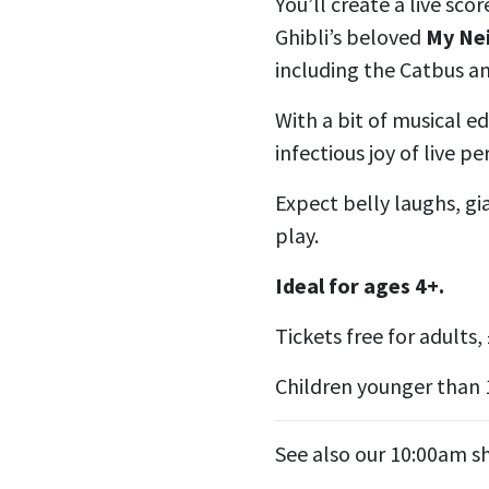
You’ll create a live sco
Ghibli’s beloved
My Ne
including the Catbus a
With a bit of musical ed
infectious joy of live p
Expect belly laughs, g
play.
Ideal for ages 4+.
Tickets free for adults, 
Children younger than 
See also our 10:00am 