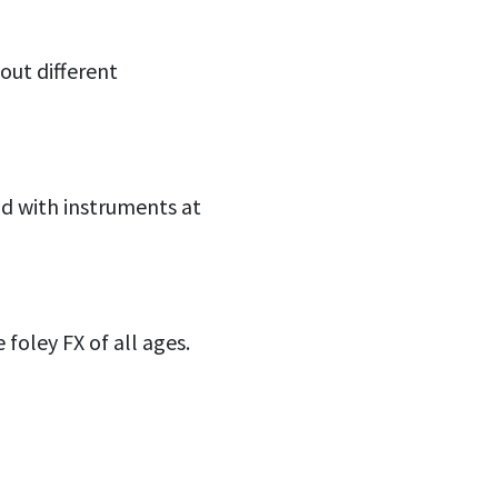
 out different
ld with instruments at
foley FX of all ages.