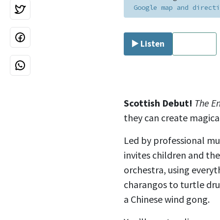
Google map and directi
▶️ Listen
⏹ Stop
Scottish Debut!
The E
they can create magical
Led by professional mus
invites children and t
orchestra, using every
charangos to turtle dr
a
Chinese wind gong.