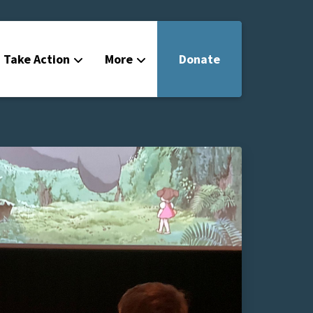
Take Action
More
Donate
Get Involved
Filmmakers
News
About
Contact