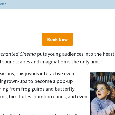
ons
Book Now
nchanted Cinema
puts young audiences into the heart
 soundscapes and imagination is the only limit!
icians, this joyous interactive event
heir grown-ups to become a pop-up
thing from
frog guiros and butterfly
ums, bird flutes, bamboo canes
, and even