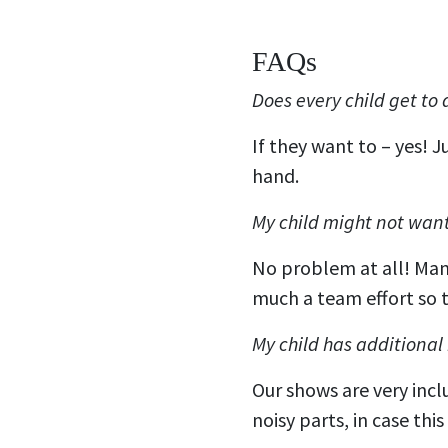
FAQs
Does every child get to
If they want to – yes! 
hand.
My child might not want 
No problem at all! Many 
much a team effort so t
My child has additional
Our shows are very incl
noisy parts, in case thi