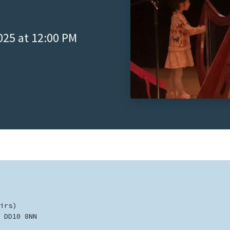
025 at 12:00 PM
irs)
 DD10 8NN