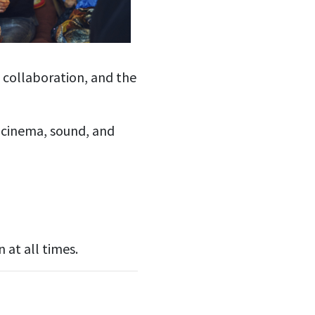
, collaboration, and the
 cinema, sound, and
at all times.