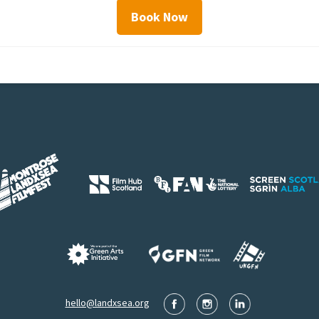
Book Now
hello@landxsea.org