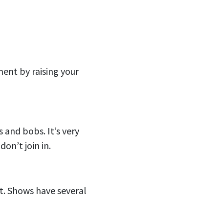
ment by raising your
s and bobs. It’s very
don’t join in.
ot. Shows have several