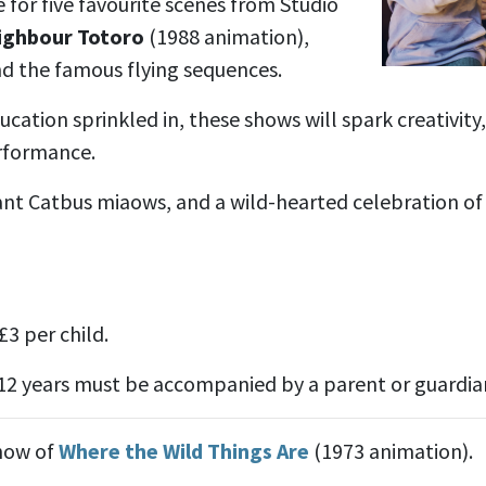
re for five favourite scenes from Studio
ighbour Totoro
(1988 animation),
nd the famous flying sequences.
ucation sprinkled in, these shows will spark creativity
erformance.
iant Catbus miaows, and a wild-hearted celebration of
£3 per child.
12 years must be accompanied by a parent or guardian 
show of
Where the Wild Things Are
(1973 animation).