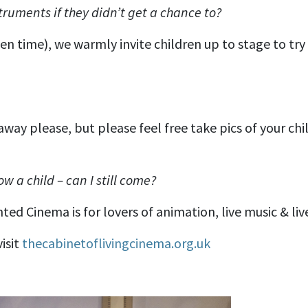
truments if they didn’t get a chance to?
en time), we warmly invite children up to stage to try
way please, but please feel free take pics of your chi
ow a child – can I still come?
d Cinema is for lovers of animation, live music & live 
isit
thecabinetoflivingcinema.org.uk