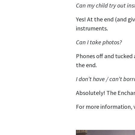
Can my child try out ins
Yes! At the end (and giv
instruments.
Can I take photos?
Phones off and tucked a
the end.
I don’t have / can’t borr
Absolutely! The Enchante
For more information, v