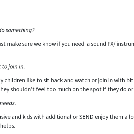
 do something?
Just make sure we know if you need a sound FX/ instru
to join in.
children like to sit back and watch or join in with bit
hey shouldn’t feel too much on the spot if they do or 
 needs.
usive and kids with additional or SEND enjoy them a l
s helps.