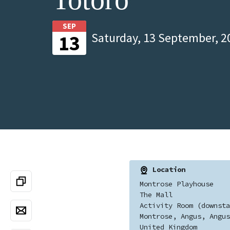
SEP
Saturday, 13 September, 2
13
Location
Montrose Playhouse
The Mall
Activity Room (downsta
Montrose, Angus, Angus
United Kingdom