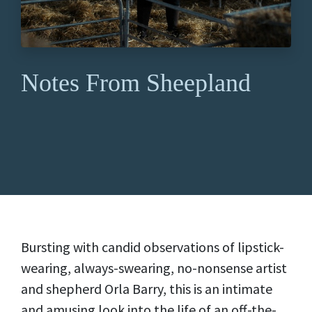
Notes From Sheepland
Bursting with candid observations of lipstick-
wearing, always-swearing, no-nonsense artist
and shepherd Orla Barry, this is an intimate
and amusing look into the life of an off-the-