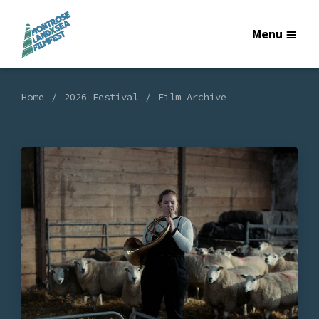
Menu
Home
2026 Festival
Film Archive