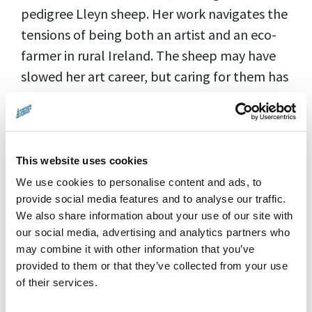
pedigree Lleyn sheep. Her work navigates the
tensions of being both an artist and an eco-
farmer in rural Ireland. The sheep may have
slowed her art career, but caring for them has
been a profound source of inspiration. She
escapes the studio by going to the pastures,
and escapes the sheep by hiding in her studio.
Follow outlier Orla as she floats between
This website uses cookies
these worlds, reflecting upon her primal,
We use cookies to personalise content and ads, to
provide social media features and to analyse our traffic.
poetic, and unpredictable bond with the
We also share information about your use of our site with
natural world.
our social media, advertising and analytics partners who
may combine it with other information that you’ve
Director:
Cara Holmes|
Country:
provided to them or that they’ve collected from your use
Ireland |
Running Time:
70 min |
Language:
of their services.
English |
Rating:
15