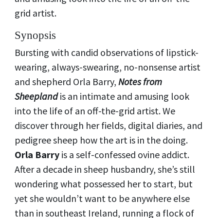
grid artist.
Synopsis
Bursting with candid observations of lipstick-
wearing, always-swearing, no-nonsense artist
and shepherd Orla Barry,
Notes from
Sheepland
is an intimate and amusing look
into the life of an off-the-grid artist. We
discover through her fields, digital diaries, and
pedigree sheep how the art is in the doing.
Orla Barry
is a self-confessed ovine addict.
After a decade in sheep husbandry, she’s still
wondering what possessed her to start, but
yet she wouldn’t want to be anywhere else
than in southeast Ireland, running a flock of