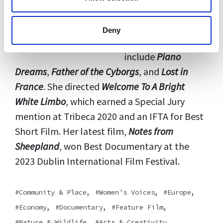
feature and short
documentaries. Her
Deny
editing credits
include
Piano
Dreams
,
Father of the Cyborgs
, and
Lost in
France
. She directed
Welcome To A Bright
White Limbo
, which earned a Special Jury
mention at Tribeca 2020 and an IFTA for Best
Short Film. Her latest film,
Notes from
Sheepland
, won Best Documentary at the
2023 Dublin International Film Festival.
,
,
,
Community & Place
Women's Voices
Europe
,
,
,
Economy
Documentary
Feature Film
,
,
Nature & Wildlife
Arts & Creativity