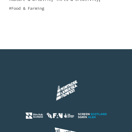
Food & Farming