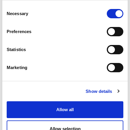
Distributor:
Skye Films
Consent
Necessary
Selection
Screening Details
Preferences
Festival Screening:
14 September 2024
Premiere:
UK Premiere
Statistics
Festival Guests:
pre-recorded Q&A with
filmmaker Cara Holmes
Marketing
Trailer
About the Filmmaker
Show details
Cara Holmes
is a
Allow all
film editor and
director with a
diverse portfolio of
Allow selection