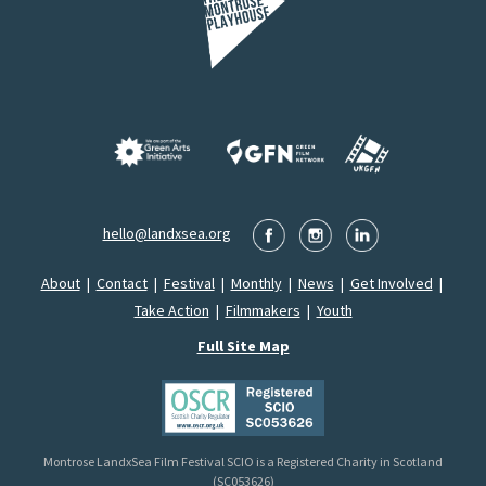
hello@landxsea.org
About
|
Contact
|
Festival
|
Monthly
|
News
|
Get Involved
|
Take Action
|
Filmmakers
|
Youth
Full Site Map
Montrose LandxSea Film Festival SCIO is a Registered Charity in Scotland
(SC053626)