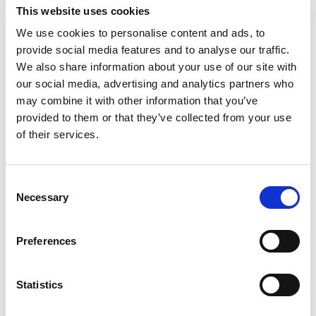
This website uses cookies
Chasing Whales
We use cookies to personalise content and ads, to
provide social media features and to analyse our traffic.
In this experimental short, La Fille
We also share information about your use of our site with
Renne travels from fjord-wrapped
our social media, advertising and analytics partners who
inlets to the open ocean in search of
may combine it with other information that you’ve
provided to them or that they’ve collected from your use
whales. Shimmering visuals and
of their services.
dreamlike narration collide to explore
how our bond with these giants has
morphed from song and wonder to
Consent
Necessary
Selection
industrial hunting, and remind us of the
urgency to bear witness.
Preferences
Statistics