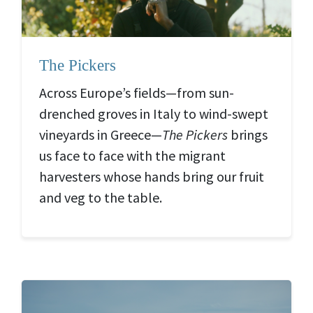
The Pickers
Across Europe’s fields—from sun-
drenched groves in Italy to wind-swept
vineyards in Greece—
The Pickers
brings
us face to face with the migrant
harvesters whose hands bring our fruit
and veg to the table.