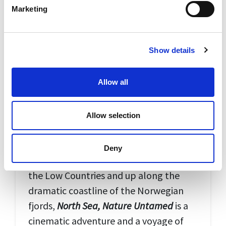
Marketing
Show details
Allow all
Allow selection
North Sea, Nature Untamed
From the wild blue waters around the
Deny
Scottish islands to the shallow delta of
the Low Countries and up along the
dramatic coastline of the Norwegian
fjords,
North Sea, Nature Untamed
is a
cinematic adventure and a voyage of