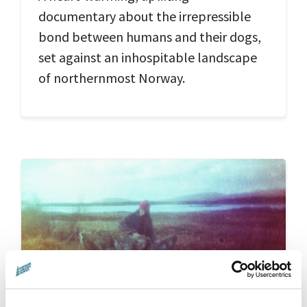
documentary about the irrepressible
bond between humans and their dogs,
set against an inhospitable landscape
of northernmost Norway.