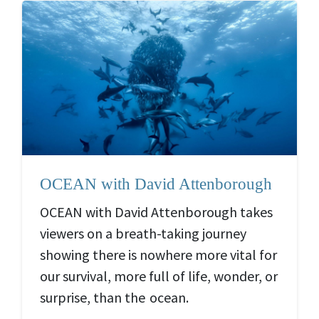
OCEAN with David Attenborough
OCEAN with David Attenborough takes
viewers on a breath-taking journey
showing there is nowhere more vital for
our survival, more full of life, wonder, or
surprise, than the ocean.