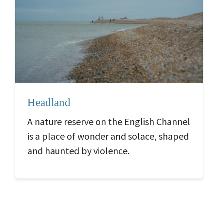
Headland
A nature reserve on the English Channel
is a place of wonder and solace, shaped
and haunted by violence.