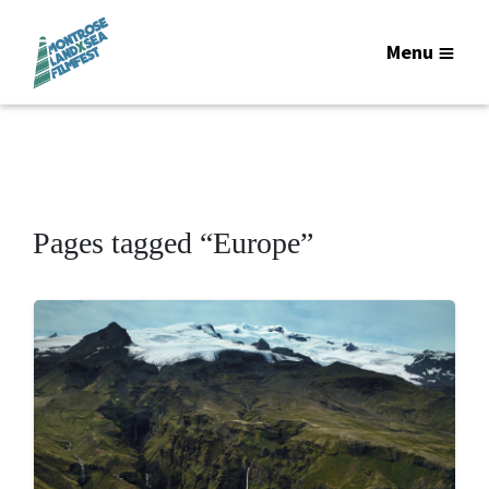
Menu
Pages tagged “Europe”