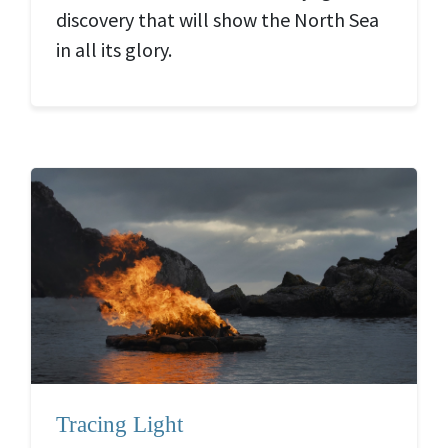
discovery that will show the North Sea
in all its glory.
Tracing Light