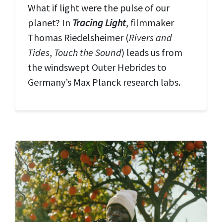
What if light were the pulse of our
planet? In
T
racing Light
, filmmaker
Thomas Riedelsheimer (
Rivers and
Tides
,
Touch the Sound
) leads us from
the windswept Outer Hebrides to
Germany’s Max Planck research labs.