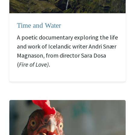
Time and Water
A poetic documentary exploring the life
and work of Icelandic writer Andri Snær
Magnason, from director Sara Dosa
(
Fire of Love)
.