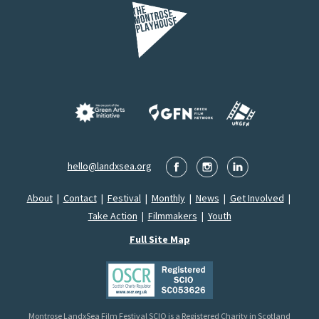
hello@landxsea.org
About
|
Contact
|
Festival
|
Monthly
|
News
|
Get Involved
|
Take Action
|
Filmmakers
|
Youth
Full Site Map
Montrose LandxSea Film Festival SCIO is a Registered Charity in Scotland