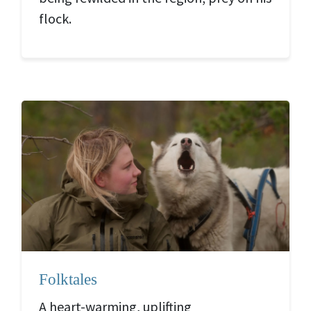
flock.
Folktales
A heart-warming, uplifting