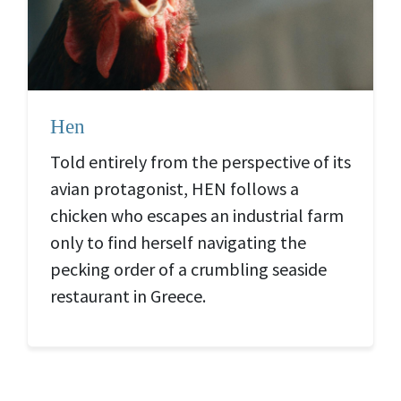
Hen
Told entirely from the perspective of its
avian protagonist, HEN
follows a
chicken who escapes an industrial farm
only to find herself navigating the
pecking order of a crumbling seaside
restaurant in Greece.