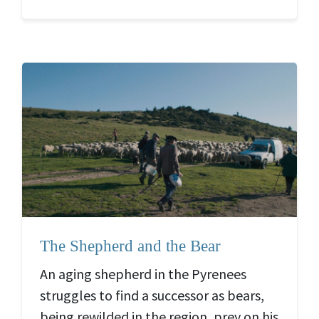
The Shepherd and the Bear
An aging shepherd in the Pyrenees
struggles to find a successor as bears,
being rewilded in the region, prey on his