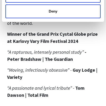
people with particular colours – and Cousins
explores how her neurodiversity and her
Deny
encounter with the glacier shaped her vision
of the world.
Winner of the Grand Prix Cystal Globe prize
at Karlovy Vary Film Festival 2024
“A rapturous, intensely personal study”
-
Peter Bradshaw | The Guardian
“Moving, infectiously obsessive” -
Guy Lodge |
Variety
“A passionate and lyrical tribute” -
Tom
Dawson | Total Film