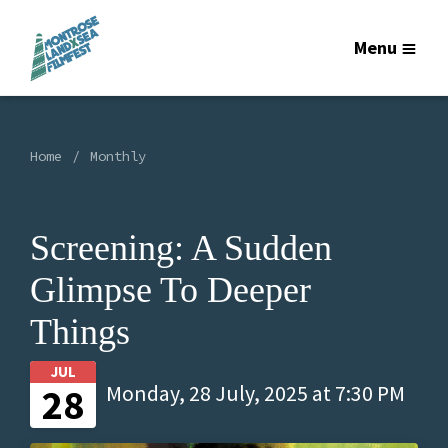
Menu
Home
Monthly
Screening: A Sudden
Glimpse To Deeper
Things
JUL
28
Monday, 28 July, 2025 at 7:30 PM