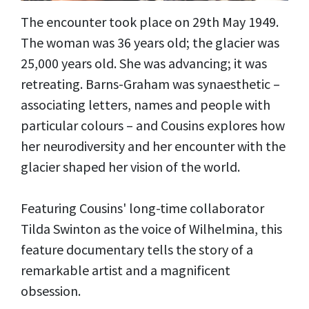
The encounter took place on 29th May 1949.
The woman was 36 years old; the glacier was
25,000 years old. She was advancing; it was
retreating. Barns-Graham was synaesthetic –
associating letters, names and people with
particular colours – and Cousins explores how
her neurodiversity and her encounter with the
glacier shaped her vision of the world.
Featuring Cousins' long-time collaborator
Tilda Swinton as the voice of Wilhelmina, this
feature documentary tells the story of a
remarkable artist and a magnificent
obsession.