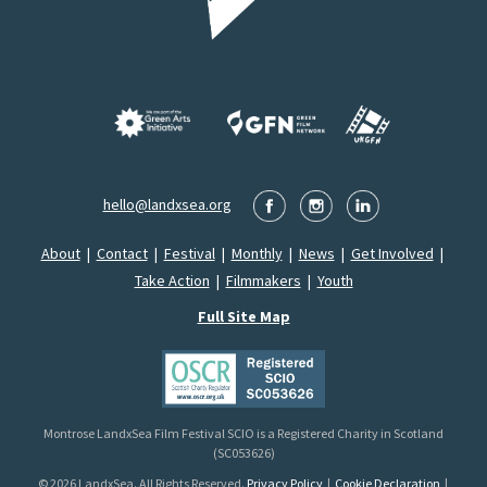
hello@landxsea.org
About
|
Contact
|
Festival
|
Monthly
|
News
|
Get Involved
|
Take Action
|
Filmmakers
|
Youth
Full Site Map
Montrose LandxSea Film Festival SCIO is a Registered Charity in Scotland
(SC053626)
© 2026 LandxSea. All Rights Reserved.
Privacy Policy
|
Cookie Declaration
|