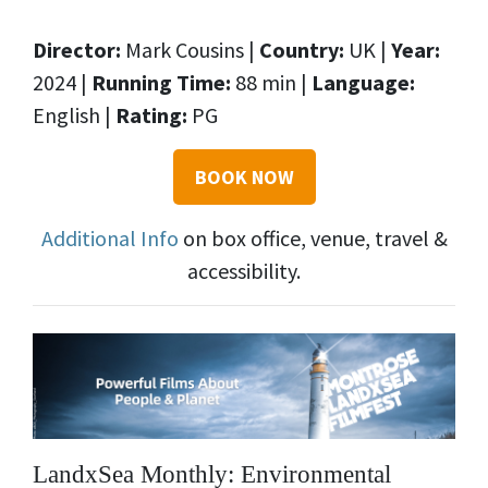
Director:
Mark Cousins |
Country:
UK |
Year:
2024 |
Running Time:
88 min |
Language:
English |
Rating:
PG
BOOK NOW
Additional Info
on box office, venue, travel &
accessibility.
LandxSea Monthly: Environmental