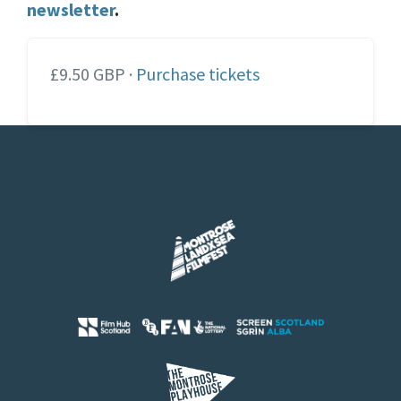
newsletter
.
£9.50 GBP ·
Purchase tickets