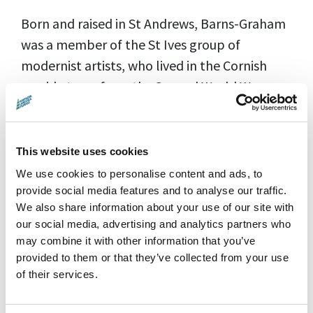
Born and raised in St Andrews, Barns-Graham
was a member of the St Ives group of
modernist artists, who lived in the Cornish
seaside town from the Second World War
onwards. The glacier paintings inspired by her
experience in Switzerland were the
breakthrough in her artistic career.
This website uses cookies
We use cookies to personalise content and ads, to
Through a cinematic immersion into her art
provide social media features and to analyse our traffic.
We also share information about your use of our site with
and life, the film explores themes of gender,
our social media, advertising and analytics partners who
neurodiversity, climate change, and the
may combine it with other information that you’ve
nature of creativity from youth to old age.
provided to them or that they’ve collected from your use
Made with the support of the Wilhelmina
of their services.
Barns-Graham Trust, the film delves into her