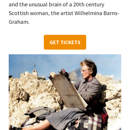
and the unusual brain of a 20th century
Scottish woman, the artist Wilhelmina Barns-
Graham.
GET TICKETS