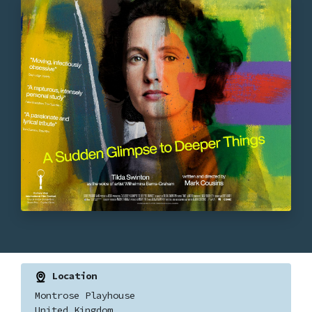
Location
Montrose Playhouse
United Kingdom