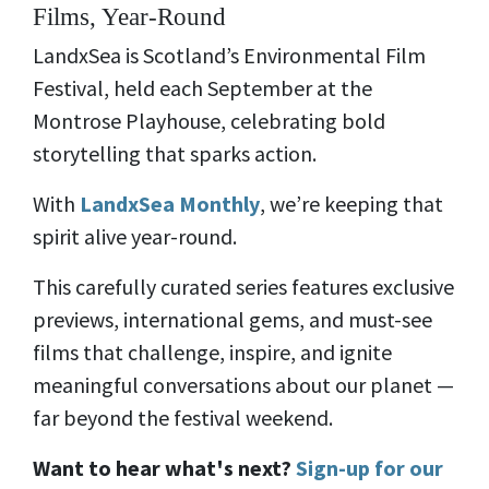
Films, Year-Round
LandxSea is Scotland’s Environmental Film
Festival, held each September at the
Montrose Playhouse, celebrating bold
storytelling that sparks action.
With
LandxSea Monthly
, we’re keeping that
spirit alive year-round.
This carefully curated series features exclusive
previews, international gems, and must-see
films that challenge, inspire, and ignite
meaningful conversations about our planet —
far beyond the festival weekend.
Want to hear what's next?
Sign-up for our