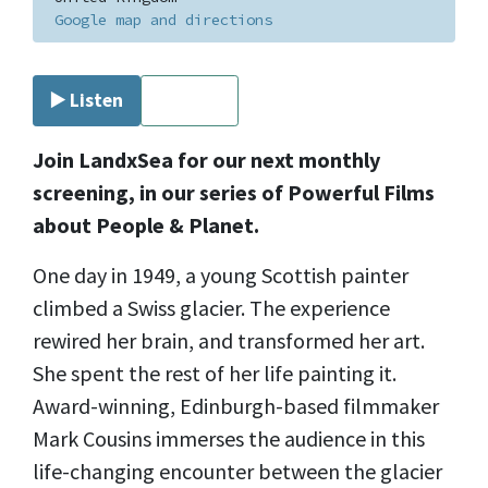
Google map and directions
▶️ Listen
⏹ Stop
Join LandxSea for our next monthly
screening, in our series of Powerful Films
about People & Planet.
One day in 1949, a young Scottish painter
climbed a Swiss glacier. The experience
rewired her brain, and transformed her art.
She spent the rest of her life painting it.
Award-winning, Edinburgh-based filmmaker
Mark Cousins immerses the audience in this
life-changing encounter between the glacier