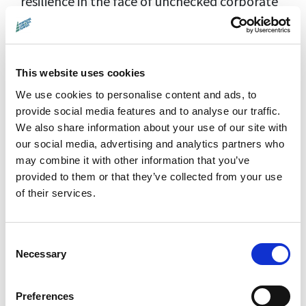
resilience in the face of unchecked corporate
power.
Director:
Anthony Baxter |
Country:
UK |
Year:
2011 |
Running Time:
96 min |
This website uses cookies
Language:
English |
Rating:
PG
We use cookies to personalise content and ads, to
provide social media features and to analyse our traffic.
Distributor:
Montrose Pictures
We also share information about your use of our site with
our social media, advertising and analytics partners who
may combine it with other information that you’ve
Screening Details
provided to them or that they’ve collected from your use
Special Screening:
1 November 2024
of their services.
(part of the
Trump Trilogy weekend
)
Guests:
Filmmaker Anthony
Consent
Baxter and film's participants David and
Necessary
Selection
Moira Milne, residents of Trump's
Aberdeenshire golf course.
Preferences