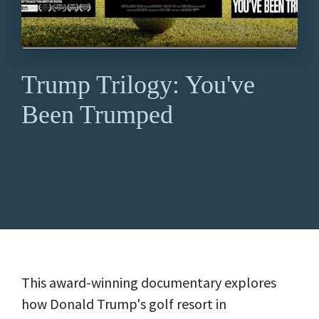
Trump Trilogy: You've
Been Trumped
This award-winning documentary explores
how Donald Trump's golf resort in