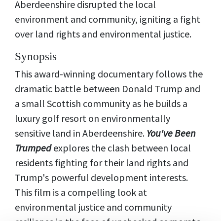
Aberdeenshire disrupted the local
environment and community, igniting a fight
over land rights and environmental justice.
Synopsis
This award-winning documentary follows the
dramatic battle between Donald Trump and
a small Scottish community as he builds a
luxury golf resort on environmentally
sensitive land in Aberdeenshire.
You've Been
Trumped
explores the clash between local
residents fighting for their land rights and
Trump's powerful development interests.
This film is a compelling look at
environmental justice and community