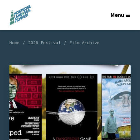
Menu
Home
2026 Festival
Film Archive