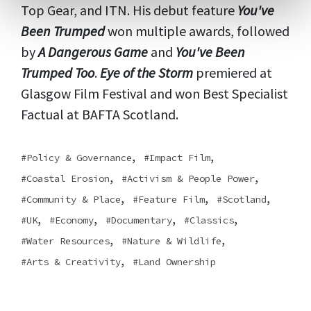
Top Gear, and ITN. His debut feature
You've
Been Trumped
won multiple awards, followed
by
A Dangerous Game
and
You've Been
Trumped Too
.
Eye of the Storm
premiered at
Glasgow Film Festival and won Best Specialist
Factual at BAFTA Scotland.
,
,
Policy & Governance
Impact Film
,
,
Coastal Erosion
Activism & People Power
,
,
,
Community & Place
Feature Film
Scotland
,
,
,
,
UK
Economy
Documentary
Classics
,
,
Water Resources
Nature & Wildlife
,
Arts & Creativity
Land Ownership