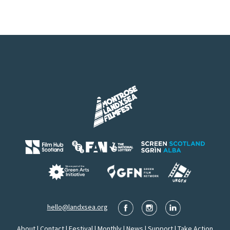
hello@landxsea.org
About
|
Contact
|
Festival
|
Monthly
|
News
|
Support
|
Take Action