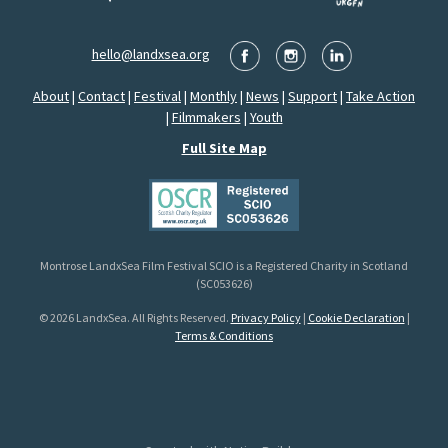
hello@landxsea.org
About
|
Contact
|
Festival
|
Monthly
|
News
|
Support
|
Take Action
|
Filmmakers
|
Youth
Full Site Map
Montrose LandxSea Film Festival SCIO is a Registered Charity in Scotland
(SC053626)
© 2026 LandxSea. All Rights Reserved.
Privacy Policy
|
Cookie Declaration
|
Terms & Conditions