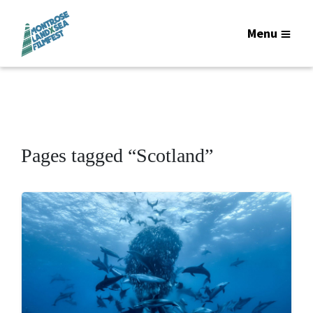
Menu
Pages tagged “Scotland”