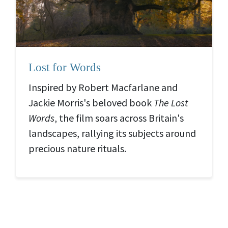
Lost for Words
Inspired by Robert Macfarlane and
Jackie Morris's beloved book
The Lost
Words
, the film soars across Britain's
landscapes, rallying its subjects around
precious nature rituals.