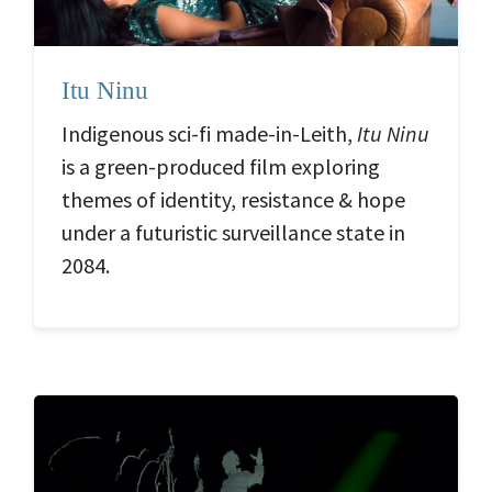
Itu Ninu
Indigenous sci-fi made-in-Leith,
Itu Ninu
is a green-produced film exploring
themes of identity, resistance & hope
under a futuristic surveillance state in
2084.