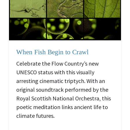
When Fish Begin to Crawl
Celebrate the Flow Country’s new
UNESCO status with this visually
arresting cinematic triptych. With an
original soundtrack performed by the
Royal Scottish National Orchestra, this
poetic meditation links ancient life to
climate futures.