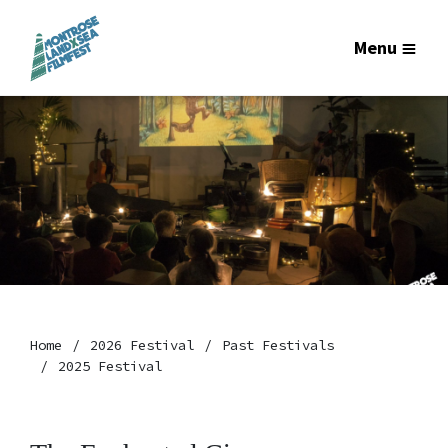
Menu
Home
2026 Festival
Past Festivals
2025 Festival