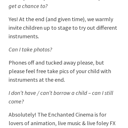
get a chance to?
Yes! At the end (and given time), we warmly
invite children up to stage to try out different
instruments.
Can I take photos?
Phones off and tucked away please, but
please feel free take pics of your child with
instruments at the end.
I don’t have / can’t borrow a child – can I still
come?
Absolutely! The Enchanted Cinema is for
lovers of animation, live music & live foley FX