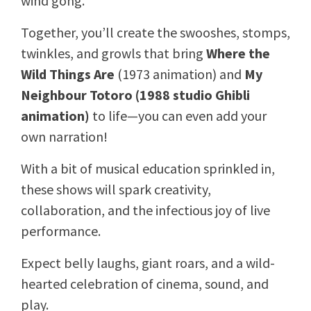
wind gong.
Together, you’ll create the swooshes, stomps,
twinkles, and growls that bring
Where the
Wild Things Are
(1973 animation) and
My
Neighbour Totoro (1988 studio Ghibli
animation)
to life—you can even add your
own narration!
With a bit of musical education sprinkled in,
these shows will spark creativity,
collaboration, and the infectious joy of live
performance.
Expect belly laughs, giant roars, and a wild-
hearted celebration of cinema, sound, and
play.