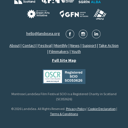
hello@landxsea.org
About
|
Contact
|
Festival
|
Monthly
|
News
|
Support
|
Take Action
|
Filmmakers
|
Youth
Full Site Map
Montrose LandxSea Film Festival SCIO is a Registered Charity in Scotland
(SC053626)
© 2026 LandxSea. All Rights Reserved.
Privacy Policy
|
Cookie Declaration
|
Terms & Conditions