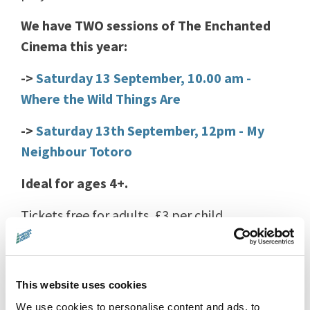
We have TWO sessions of The Enchanted
Cinema this year:
->
Saturday 13 September, 10.00 am -
Where the Wild Things Are
->
Saturday 13th September, 12pm - My
Neighbour Totoro
Ideal for ages 4+.
Tickets free for adults, £3 per child.
Children younger than 12 years must be
accompanied by a parent or guardian at all
This website uses cookies
times.
We use cookies to personalise content and ads, to