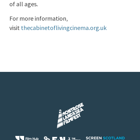
of all ages.
For more information,
visit
thecabinetoflivingcinema.org.uk