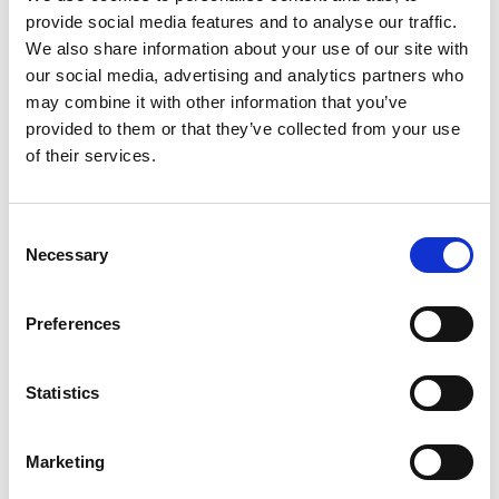
provide social media features and to analyse our traffic.
We also share information about your use of our site with
our social media, advertising and analytics partners who
may combine it with other information that you’ve
provided to them or that they’ve collected from your use
of their services.
Consent
Necessary
Selection
----
Preferences
FAQs
Statistics
Does every child get to do something?
If they want to – yes! Just make sure we know
Marketing
if you need a sound FX/ instrument by raising