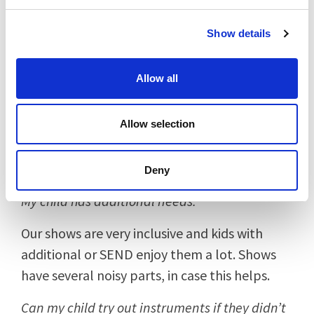
your hand.
Show details
My child might not want to join in.
Allow all
No problem at all! Many children like to sit
back and watch or join in with bits and bobs.
Allow selection
It’s very much a team effort so they shouldn’t
feel too much on the spot if they do or don’t
join in.
Deny
My child has additional needs.
Our shows are very inclusive and kids with
additional or SEND enjoy them a lot. Shows
have several noisy parts, in case this helps.
Can my child try out instruments if they didn’t