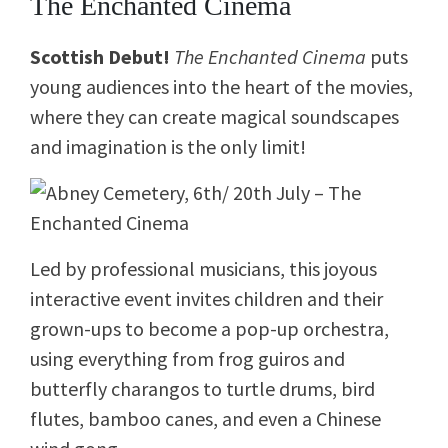
The Enchanted Cinema
Scottish Debut!
The Enchanted Cinema
puts
young audiences into the heart of the movies,
where they can create magical soundscapes
and imagination is the only limit!
Led by professional musicians, this joyous
interactive event invites children and their
grown-ups to become a pop-up orchestra,
using everything from
frog guiros and
butterfly charangos to turtle drums, bird
flutes, bamboo canes
, and even a
Chinese