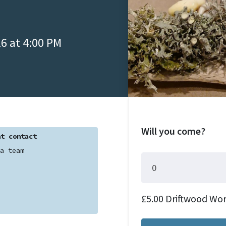
6 at 4:00 PM
Will you come?
t contact
a team
£5.00 Driftwood Wo