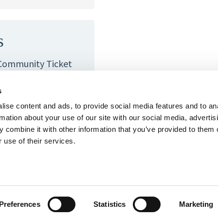
s
 Community Ticket
ier, please contact
en to everyone.
s
ise content and ads, to provide social media features and to an
at you would like us
rmation about your use of our site with our social media, advertis
h.
 combine it with other information that you’ve provided to them o
 use of their services.
rg
.
Preferences
Statistics
Marketing