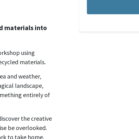
 materials into
orkshop using
ecycled materials.
sea and weather,
agical landscape,
omething entirely of
discover the creative
wise be overlooked.
ork to take home.