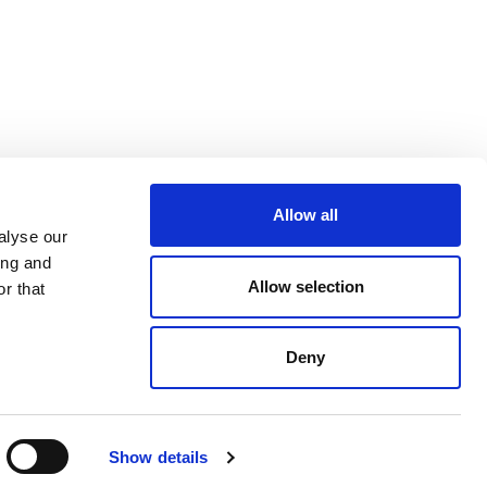
Allow all
alyse our
ing and
Allow selection
r that
Deny
Show details