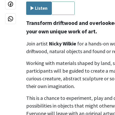
▶️ Listen
⏹ Stop
Transform driftwood and overlooked
your own unique work of art.
Join artist
Nicky Wilkie
for a hands-on w
driftwood, natural objects and found or r
Working with materials shaped by land, 
participants will be guided to create a m
curious creature, abstract sculpture or s
their own imagination.
This is a chance to experiment, play and 
possibilities in objects that might other
Everyone will leave with an original artw