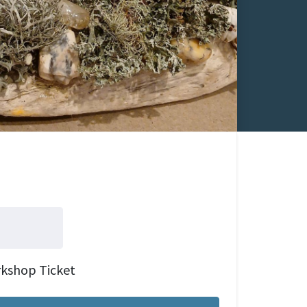
rkshop Ticket