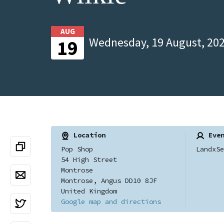
AUG
Wednesday, 19 August, 202
19
Location
Even
Pop Shop
LandxSe
54 High Street
Montrose
Montrose, Angus DD10 8JF
United Kingdom
Google map and directions