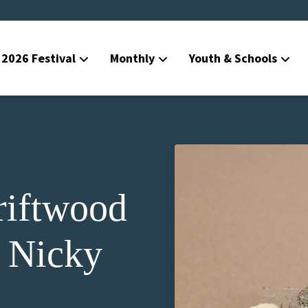
2026 Festival
Monthly
Youth & Schools
riftwood
 Nicky