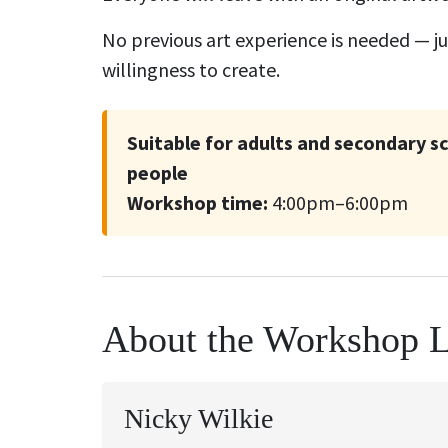
No previous art experience is needed — jus
willingness to create.
Suitable for adults and secondary 
people
Workshop time:
4:00pm–6:00pm
About the Workshop 
Nicky Wilkie