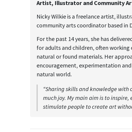
Artist, Illustrator and Community A
Nicky Wilkie is a freelance artist, illus
community arts coordinator based in 
For the past 14 years, she has deliver
for adults and children, often working
natural or found materials. Her approa
encouragement, experimentation and 
natural world.
“Sharing skills and knowledge with 
much joy. My main aim is to inspire
stimulate people to create art withou