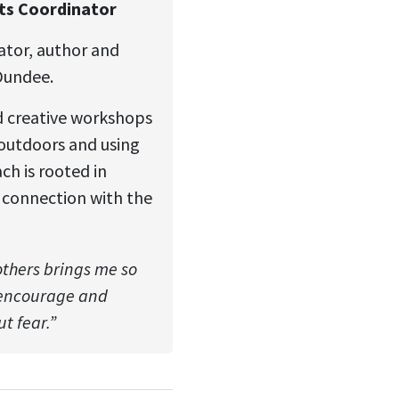
rts Coordinator
trator, author and
Dundee.
ed creative workshops
 outdoors and using
ch is rooted in
connection with the
others brings me so
, encourage and
t fear.”