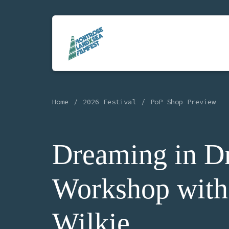
Home
2026 Festival
PoP Shop Preview
Dreaming in D
Workshop with
Wilkie