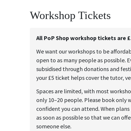
Workshop Tickets
All PoP Shop workshop tickets are £
We want our workshops to be afforda
open to as many people as possible. Ev
subsidised through donations and festi
your £5 ticket helps cover the tutor, v
Spaces are limited, with most worksh
only 10–20 people. Please book only 
confident you can attend. When plans 
as soon as possible so that we can offe
someone else.