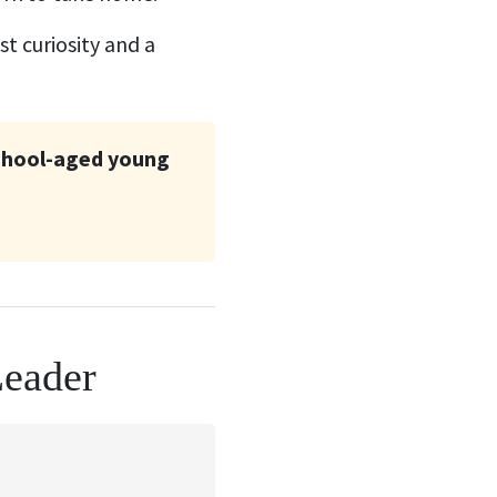
t curiosity and a
school-aged young
Leader