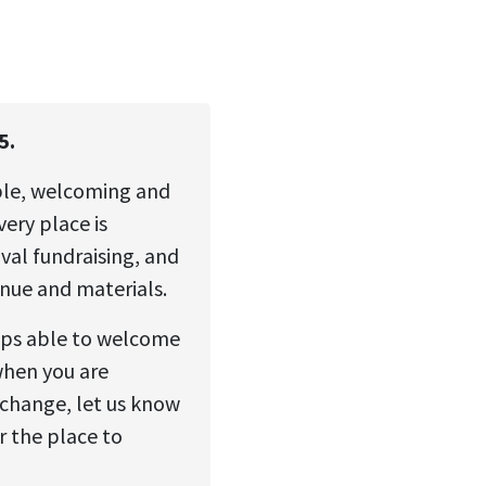
5.
ble, welcoming and
ery place is
val fundraising, and
enue and materials.
ops able to welcome
when you are
change, let us know
r the place to