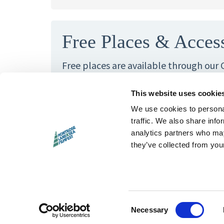
Free Places & Acces
Free places are available through our
Fund. When the workshop cost is a barr
us — we want these activities to be op
This website uses cookie
We use cookies to personal
If you have any access requirements th
traffic. We also share info
to know about, please also get in touc
analytics partners who may
they’ve collected from your
Questions?
Email
hello@landxsea.o
Consent
Necessary
Selection
hello@landxsea.org