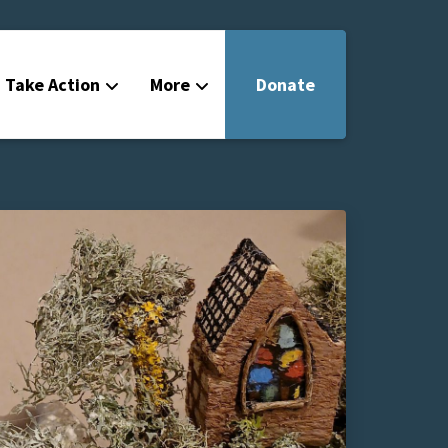
Take Action
More
Donate
Get Involved
Filmmakers
News
About
Contact