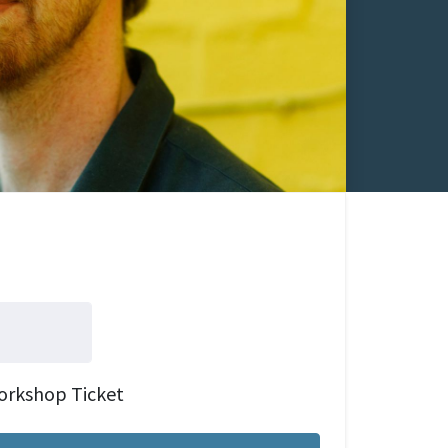
orkshop Ticket