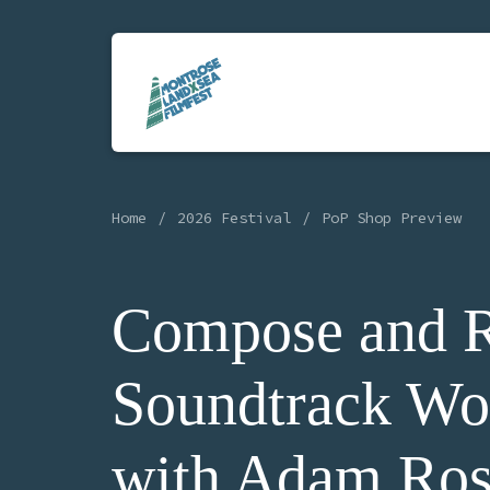
Home
2026 Festival
PoP Shop Preview
Compose and R
Soundtrack Wo
with Adam Ros