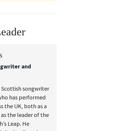
Leader
s
ngwriter and
 Scottish songwriter
who has performed
ss the UK, both as a
 as the leader of the
’s Leap. He