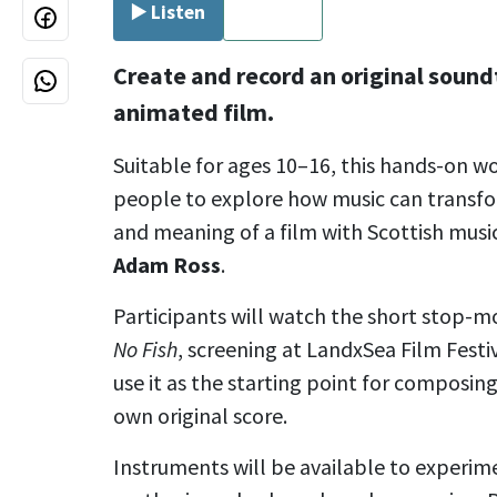
▶️ Listen
⏹ Stop
Create and record an original sound
animated film.
Suitable for ages 10–16, this hands-on w
people to explore how music can transf
and meaning of a film with Scottish musi
Adam Ross
.
Participants will watch the short stop-
No Fish
, screening at LandxSea Film Fest
use it as the starting point for composin
own original score.
Instruments will be available to experime