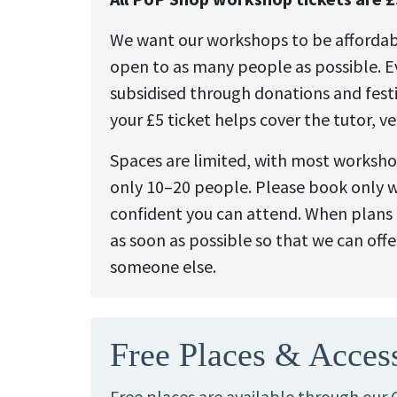
We want our workshops to be afforda
open to as many people as possible. Ev
subsidised through donations and festi
your £5 ticket helps cover the tutor, v
Spaces are limited, with most worksh
only 10–20 people. Please book only 
confident you can attend. When plans 
as soon as possible so that we can offe
someone else.
Free Places & Acces
Free places are available through our