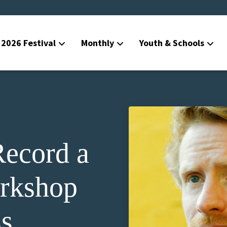
2026 Festival
Monthly
Youth & Schools
ecord a
rkshop
s