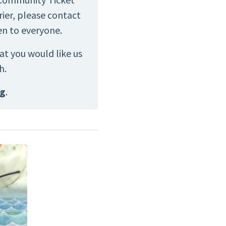
ier, please contact
en to everyone.
at you would like us
h.
rg
.