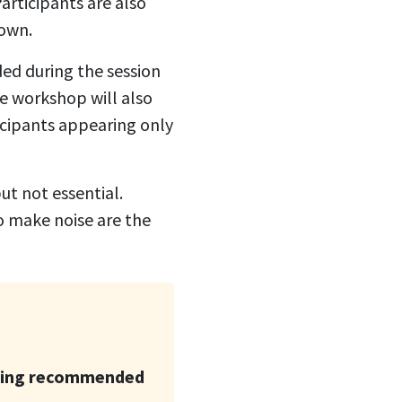
articipants are also
 own.
ed during the session
e workshop will also
icipants appearing only
t not essential.
to make noise are the
king recommended