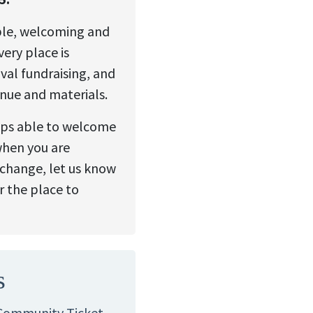
ble, welcoming and
ery place is
val fundraising, and
enue and materials.
ops able to welcome
when you are
change, let us know
r the place to
s
 Community Ticket