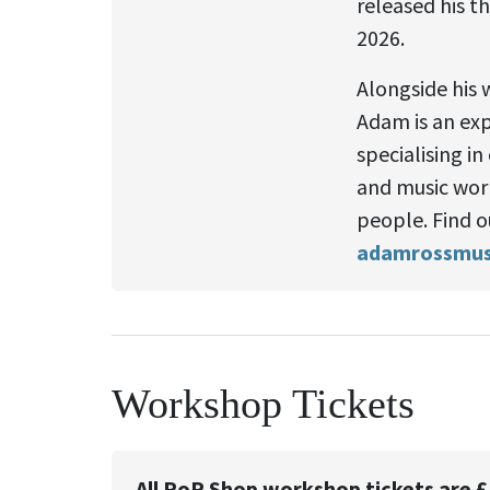
released his t
2026.
Alongside his 
Adam is an ex
specialising in
and music wor
people. Find o
adamrossmusi
Workshop Tickets
All PoP Shop workshop tickets are £