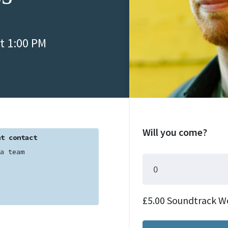
t 1:00 PM
Will you come?
t contact
a team
£5.00 Soundtrack W