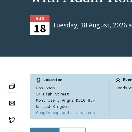
AUG
Tuesday, 18 August, 2026 a
18
Location
Even
Pop Shop
LandxSe
54 High Street
Montrose , Angus DD10 8JF
United Kingdom
Google map and directions