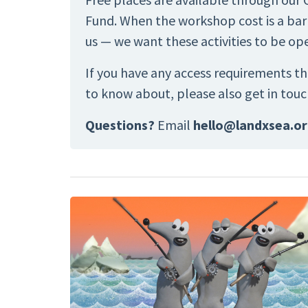
Fund. When the workshop cost is a barr
us — we want these activities to be op
If you have any access requirements th
to know about, please also get in touc
Questions?
Email
hello@landxsea.o