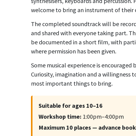
synthesisers, keyboards and percussion. P
welcome to bring an instrument of their
The completed soundtrack will be record
and shared with everyone taking part. Th
be documented in a short film, with part
where permission has been given.
Some musical experience is encouraged bu
Curiosity, imagination and a willingness 
most important things to bring.
Suitable for ages 10–16
Workshop time:
1:00pm–4:00pm
Maximum 10 places — advance boo