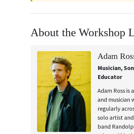
About the Workshop 
Adam Ros
Musician, So
Educator
Adam Ross is a
and musician 
regularly acro
solo artist and
band Randolph