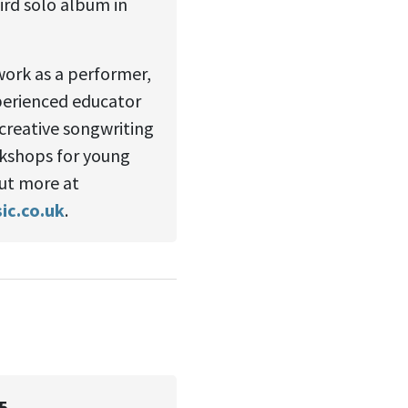
hird solo album in
work as a performer,
perienced educator
 creative songwriting
kshops for young
ut more at
c.co.uk
.
5.