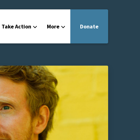
Take Action
More
Donate
Get Involved
Filmmakers
News
About
Contact