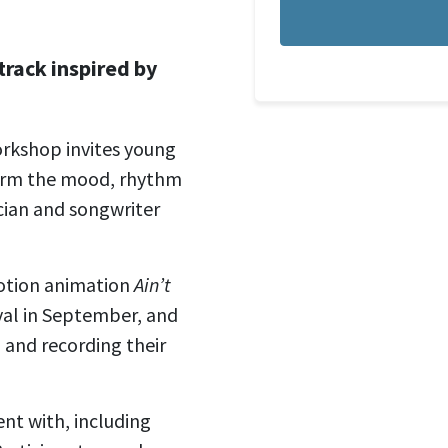
track inspired by
orkshop invites young
orm the mood, rhythm
cian and songwriter
motion animation
Ain’t
ival in September, and
g and recording their
nt with, including