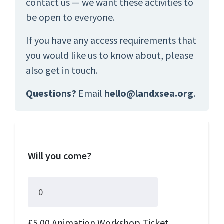
contact us — we want these activities to
be open to everyone.
If you have any access requirements that
you would like us to know about, please
also get in touch.
Questions?
Email
hello@landxsea.org
.
Will you come?
£5.00 Animation Workshop Ticket