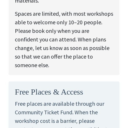
materials.
Spaces are limited, with most workshops
able to welcome only 10–20 people.
Please book only when you are
confident you can attend. When plans
change, let us know as soon as possible
so that we can offer the place to
someone else.
Free Places & Access
Free places are available through our
Community Ticket Fund. When the
workshop cost is a barrier, please