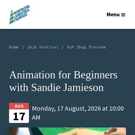
Menu
Home
2026 Festival
PoP Shop Preview
Animation for Beginners
with Sandie Jamieson
AUG
Monday, 17 August, 2026 at 10:00
17
AM