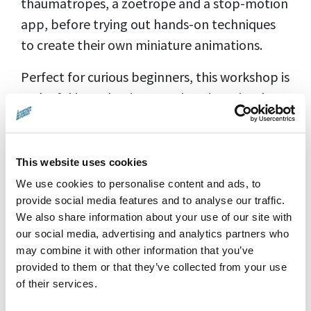
thaumatropes, a zoetrope and a stop-motion
app, before trying out hands-on techniques
to create their own miniature animations.
Perfect for curious beginners, this workshop is
a playful introduction to animation, visual
storytelling and creative filmmaking.
No previous animation or filmmaking
This website uses cookies
experience is needed.
We use cookies to personalise content and ads, to
provide social media features and to analyse our traffic.
We also share information about your use of our site with
Suitable for ages 7–12
our social media, advertising and analytics partners who
Workshop time:
10:00am–12:00pm
may combine it with other information that you’ve
provided to them or that they’ve collected from your use
12 places available, including
of their services.
accompanying adults