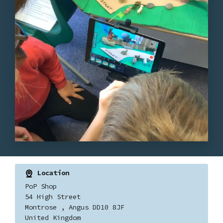
Location
PoP Shop
54 High Street
Montrose , Angus DD10 8JF
United Kingdom