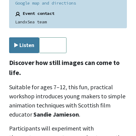
Google map and directions
Event contact
LandxSea team
▶️ Listen
⏹ Stop
Discover how still images can come to
life.
Suitable for ages 7–12, this fun, practical
workshop introduces young makers to simple
animation techniques with Scottish film
educator
Sandie Jamieson
.
Participants will experiment with