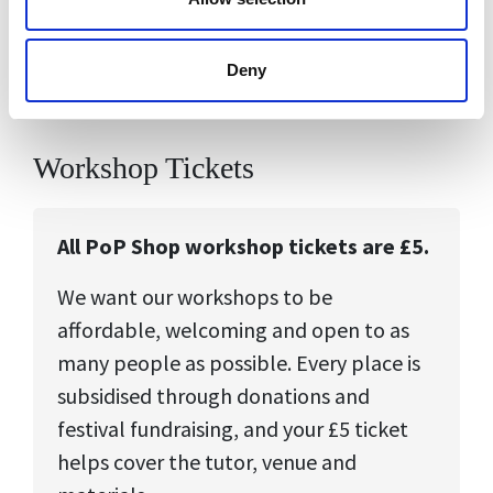
enjoyable for young people.
Deny
Workshop Tickets
All PoP Shop workshop tickets are £5.
We want our workshops to be
affordable, welcoming and open to as
many people as possible. Every place is
subsidised through donations and
festival fundraising, and your £5 ticket
helps cover the tutor, venue and