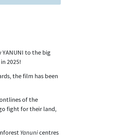
y YANUNI to the big
 in 2025!
rds, the film has been
ontlines of the
 fight for their land,
inforest
Yanuni
centres