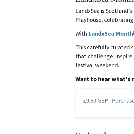
LandxSea is Scotland’s
Playhouse, celebrating 
With
LandxSea Month
This carefully curated 
that challenge, inspir
festival weekend.
Want to hear what's 
£9.50 GBP ·
Purchase