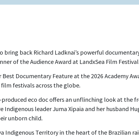
to bring back Richard Ladknai’s powerful documentar
inner of the Audience Award at LandxSea Film Festival
or Best Documentary Feature at the 2026 Academy Awa
 film festivals across the globe.
-produced eco doc offers an unflinching look at
the fr
e Indigenous leader Juma Xipaia and her husband Hugo
heir unborn child.
a Indigenous Territory in the heart of the Brazilian ra