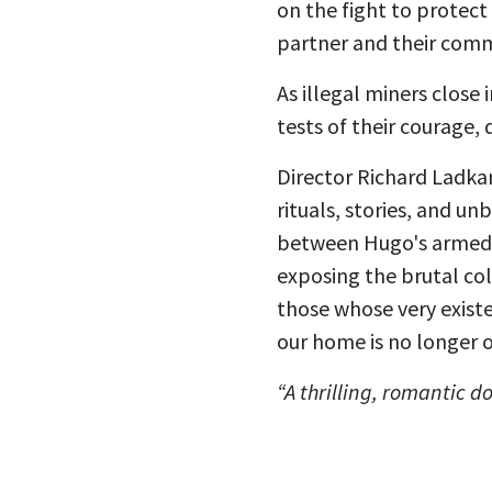
on the fight to protect
partner and their comm
As illegal miners close
tests of their courage, 
Director Richard Ladka
rituals, stories, and un
between Hugo's armed r
exposing the brutal co
those whose very existe
our home is no longer o
“A thrilling, romantic 