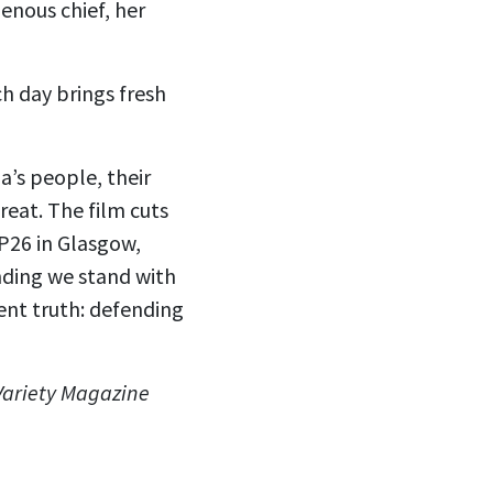
enous chief, her
ch day brings fresh
’s people, their
reat. The film cuts
P26 in Glasgow,
nding we stand with
ent truth: defending
 Variety Magazine