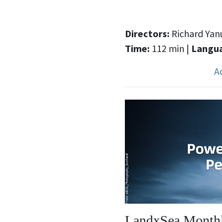
Directors:
Richard Yanu
Time:
112 min |
Langu
A
LandxSea Monthl