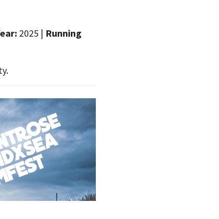
ear:
2025 |
Running
ty.