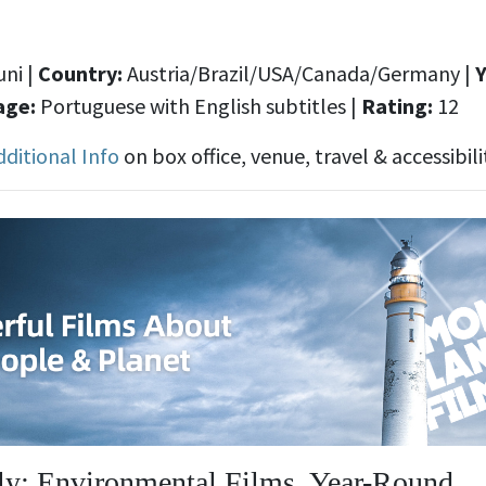
ni |
Country:
Austria/Brazil/USA/Canada/Germany
|
Y
age:
Portuguese with English subtitles
|
Rating:
12
dditional Info
on box office, venue, travel & accessibili
y: Environmental Films, Year-Round