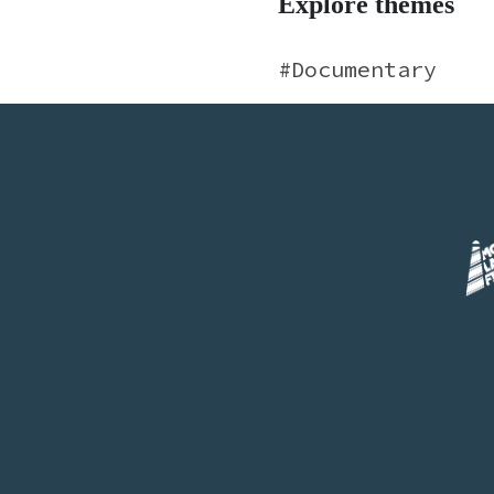
Explore themes
Documentary