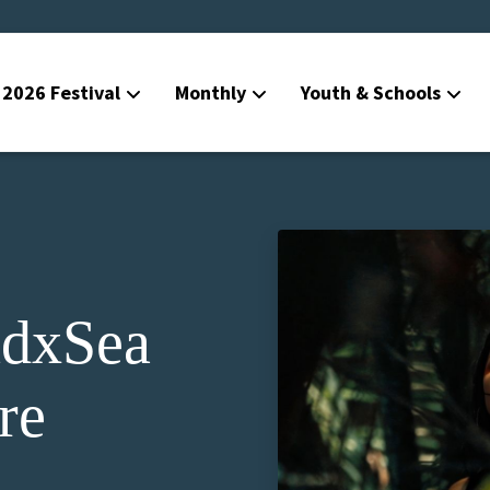
2026 Festival
Monthly
Youth & Schools
dxSea
re