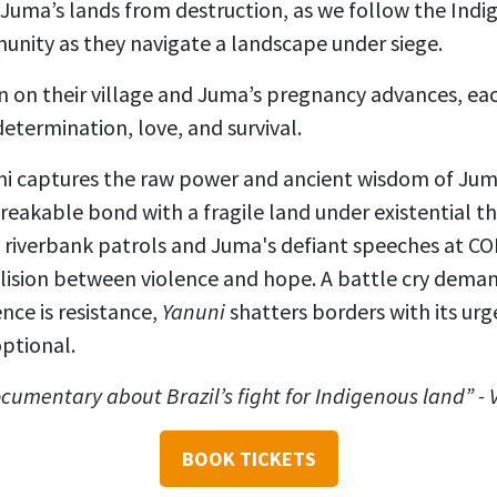
 Juma’s lands from destruction, as we follow the Indig
unity as they navigate a landscape under siege.
 in on their village and Juma’s pregnancy advances, ea
determination, love, and survival.
ni captures the raw power and ancient wisdom of Juma
breakable bond with a fragile land under existential th
iverbank patrols and Juma's defiant speeches at CO
llision between violence and hope. A battle cry dema
nce is resistance,
Yanuni
shatters borders with its urg
ptional.
documentary about Brazil’s fight for Indigenous land” -
BOOK TICKETS