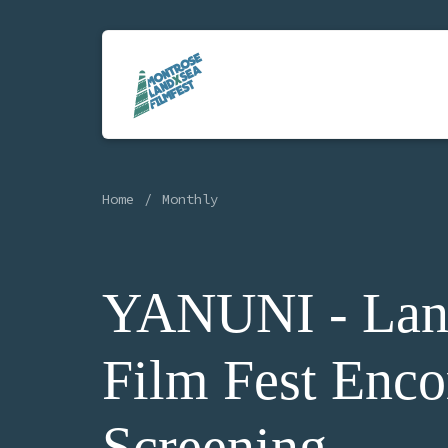
Home
Monthly
YANUNI - Lan
Film Fest Enco
Screening