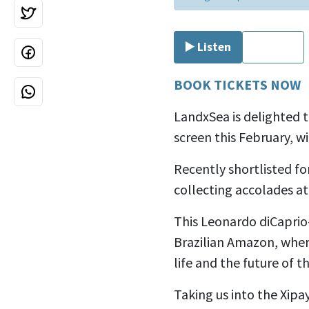
▶️ Listen
⏹ Stop
BOOK TICKETS NOW
LandxSea is delighted 
screen this February, w
Recently shortlisted f
collecting accolades at
This Leonardo diCaprio
Brazilian Amazon, wher
life and the future of t
Taking us into the
Xipay