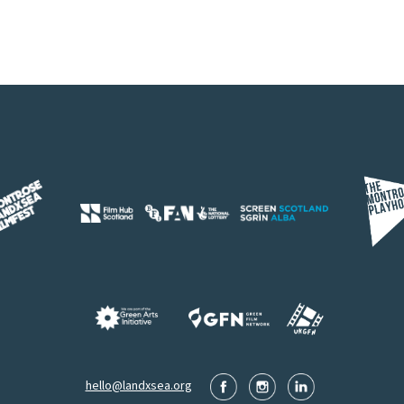
hello@landxsea.org