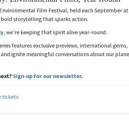
 Environmental Film Festival, held each September a
bold storytelling that sparks action.
ly
, we’re keeping that spirit alive year-round.
series features exclusive previews, international gems
e, and ignite meaningful conversations about our plan
next?
Sign-up for our newsletter
.
 tickets