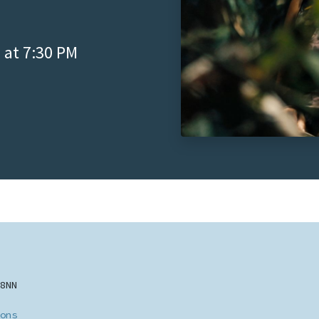
 at 7:30 PM
8NN
ons