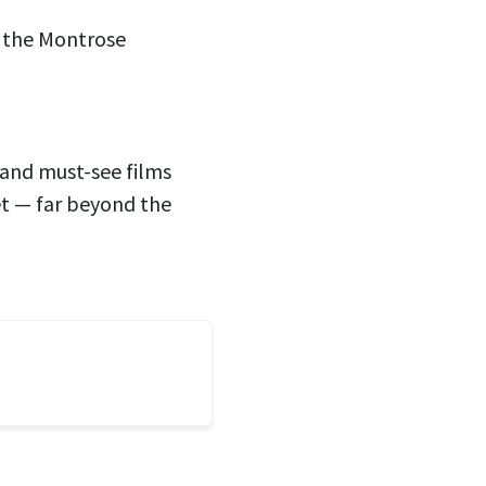
t the Montrose
, and must-see films
et — far beyond the