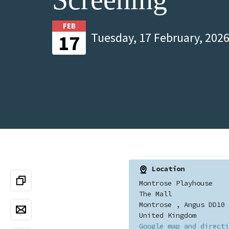
FEB
Tuesday, 17 February, 2026
17
Location
Montrose Playhouse
The Mall
Montrose , Angus DD10 
United Kingdom
Google map and directi