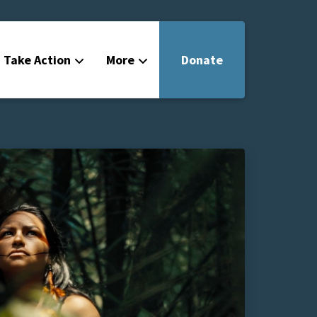
Take Action
More
Donate
Get Involved
Filmmakers
News
About
Contact