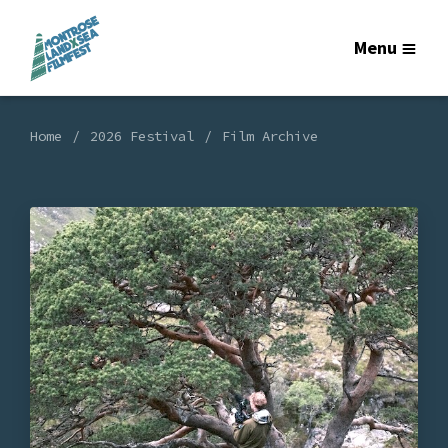
Menu
Home
2026 Festival
Film Archive