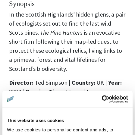
Synopsis
In the Scottish Highlands’ hidden glens, a pair
of ecologists set out to find the last wild
Scots pines.
The Pine Hunters
is an evocative
short film following their map-led quest to
protect these ecological relics, living links to
a primeval forest and vital lifelines for
Scotland’s biodiversity.
Director:
Ted Simpson
|
Country:
UK |
Year:
2024 |
Running Time:
15 min |
Language:
English |
Rating:
PG
Distributor:
Scout Studio
This website uses cookies
We use cookies to personalise content and ads, to
Screening Details