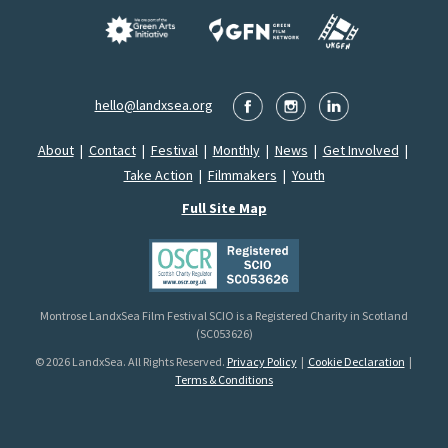
hello@landxsea.org
About
|
Contact
|
Festival
|
Monthly
|
News
|
Get Involved
|
Take Action
|
Filmmakers
|
Youth
Full Site Map
Montrose LandxSea Film Festival SCIO is a Registered Charity in Scotland
(SC053626)
© 2026 LandxSea. All Rights Reserved.
Privacy Policy
|
Cookie Declaration
|
Terms & Conditions