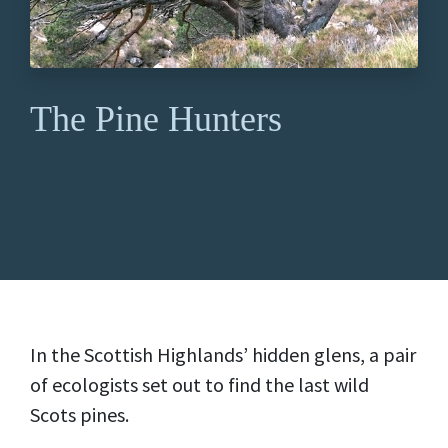
The Pine Hunters
In the Scottish Highlands’ hidden glens, a pair
of ecologists set out to find the last wild
Scots pines.