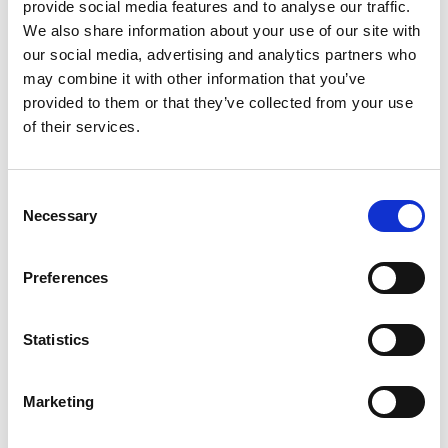
provide social media features and to analyse our traffic.
Festival Screening:
14 September 2025
We also share information about your use of our site with
our social media, advertising and analytics partners who
Trailer
may combine it with other information that you’ve
provided to them or that they’ve collected from your use
of their services.
About the filmmaker:
Ted Simpson
is
Consent
a documentary
Necessary
Selection
filmmaker and
co-founder of
Preferences
Scout Studio,
telling
Statistics
cinematic
stories from the wild edges where society and
Marketing
nature meet. He specialises in environmental