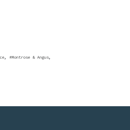
,
,
ce
Montrose & Angus