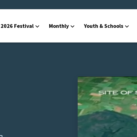
2026 Festival
Monthly
Youth & Schools