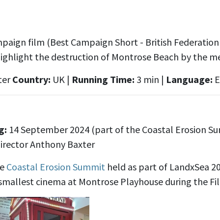
aign film (Best Campaign Short - British Federation o
highlight the destruction of Montrose Beach by the m
ter
Country:
UK |
Running Time:
3 min |
Language:
E
s
g:
14 September 2024 (part of the Coastal Erosion S
irector Anthony Baxter
he
Coastal Erosion Summit
held as part of LandxSea 20
smallest cinema at Montrose Playhouse during the Fil