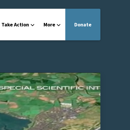
Take Action
More
Donate
Get Involved
Filmmakers
News
About
Contact