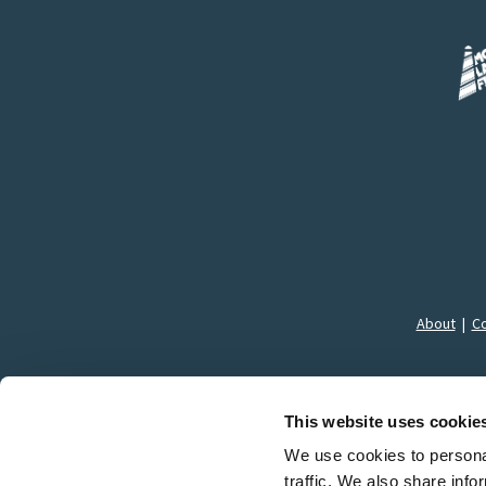
About
|
Co
This website uses cookie
We use cookies to personal
traffic. We also share info