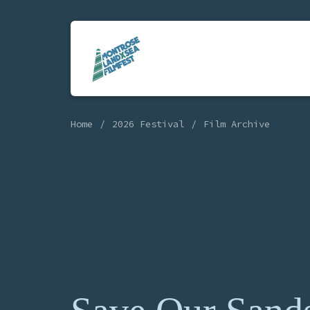
Home
2026 Festival
Film Archive