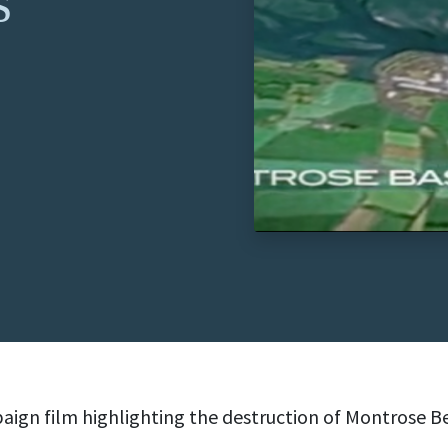
s
ign film highlighting the destruction of Montrose B