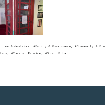
,
,
ctive Industries
Policy & Governance
Community & Pla
,
,
tary
Coastal Erosion
Short Film