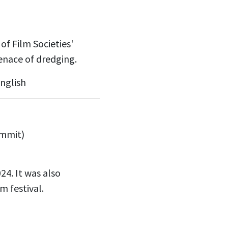
f Film Societies'
enace of dredging.
nglish
ummit)
24.
It was also
m festival.