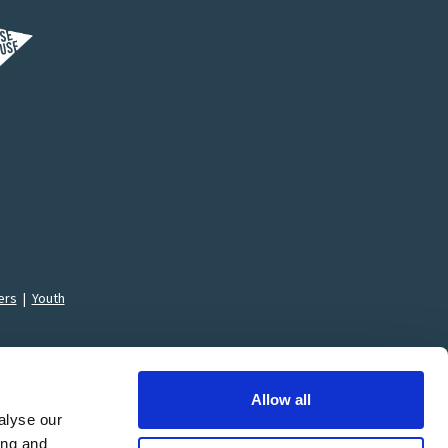
ers
|
Youth
Allow all
alyse our
ing and