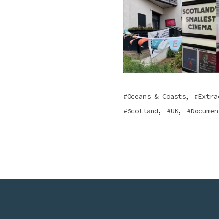
,
Oceans & Coasts
Extra
,
,
Scotland
UK
Documen