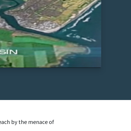
each by the menace of