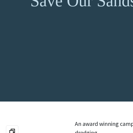
Save Our Sand
An award winning campa
dredging.