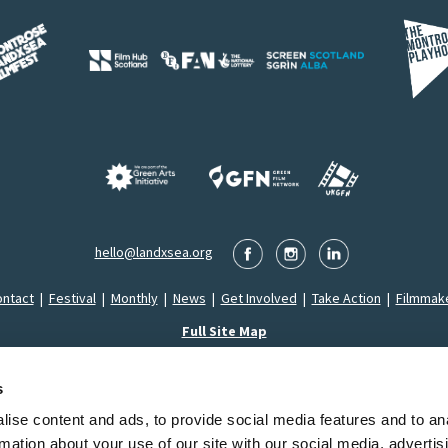
hello@landxsea.org
ntact
|
Festival
|
Monthly
|
News
|
Get Involved
|
Take Action
|
Filmmak
Full Site Map
s
ise content and ads, to provide social media features and to an
Montrose LandxSea Film Festival SCIO is a Registered Charity in Scotland (SC053626)
rmation about your use of our site with our social media, advertis