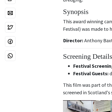
Synopsis
This award winning camp
Festival) was made to 
Director:
Anthony Bax
Screening Detail
Festival Screenin
Festival Guests:
d
This film was part of t
screened in Scotland's 