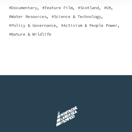
,
,
,
,
Documentary
Feature Film
Scotland
UK
,
,
Water Resources
Science & Technology
,
,
Policy & Governance
Activism & People Power
Nature & Wildlife