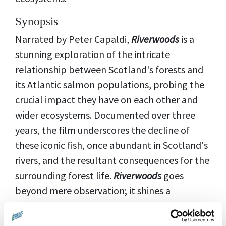
Synopsis
Narrated by Peter Capaldi,
Riverwoods
is a
stunning exploration of the intricate
relationship between Scotland's forests and
its Atlantic salmon populations, probing the
crucial impact they have on each other and
wider ecosystems. Documented over three
years, the film underscores the decline of
these iconic fish, once abundant in Scotland's
rivers, and the resultant consequences for the
surrounding forest life.
Riverwoods
goes
beyond mere observation; it shines a
spotlight on innovative rewilding projects and
diligent conservation efforts aimed at