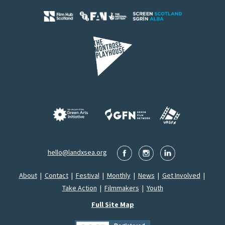
hello@landxsea.org
About
|
Contact
|
Festival
|
Monthly
|
News
|
Get Involved
|
Take Action
|
Filmmakers
|
Youth
Full Site Map