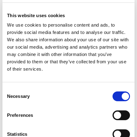
reversing these impacts. A celebration of
interconnectedness in nature, the film
This website uses cookies
emphasises the vital need for ecosystem
We use cookies to personalise content and ads, to
provide social media features and to analyse our traffic.
restoration to combat biodiversity loss and
We also share information about your use of our site with
mitigate climate change.
our social media, advertising and analytics partners who
may combine it with other information that you’ve
Director:
Mat Larkin |
Country:
UK |
Running
provided to them or that they’ve collected from your use
Time:
51 min |
Language:
English
of their services.
Distributor:
SCOTLAND - The Big Picture
Consent
Necessary
Selection
Screening Details
Festival Screening:
16 September 2023
Preferences
Festival Guest:
Film's producer Peter
Cairns, Executive Director of SCOTLAND:
Statistics