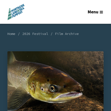
Menu
Home
2026 Festival
Film Archive