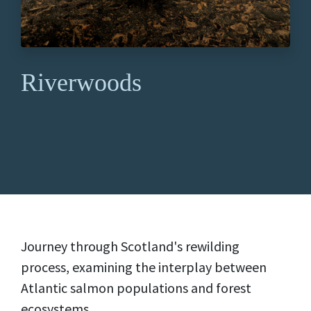
Riverwoods
Journey through Scotland's rewilding
process, examining the interplay between
Atlantic salmon populations and forest
ecosystems.