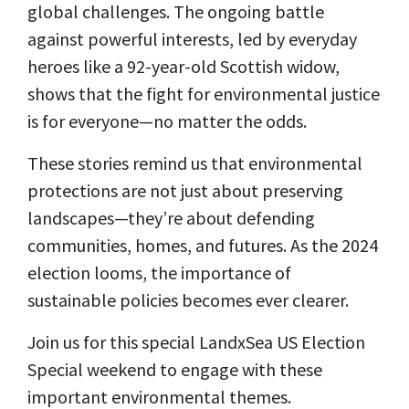
global challenges. The ongoing battle
against powerful interests, led by everyday
heroes like a 92-year-old Scottish widow,
shows that the fight for environmental justice
is for everyone—no matter the odds.
These stories remind us that environmental
protections are not just about preserving
landscapes—they’re about defending
communities, homes, and futures. As the 2024
election looms, the importance of
sustainable policies becomes ever clearer.
Join us for this special LandxSea US Election
Special weekend to engage with these
important environmental themes.