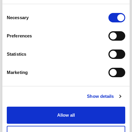
scale developments, particularly in Scotland
and beyond.
See all three together on the
Consent
Necessary
Selection
big screen for the first time!
Preferences
SCREENING SCHEDULE
Statistics
Friday, 1st November at 7:30pm:
You've
Been Trumped + Q&A
Marketing
This award-winning documentary explores
how Donald Trump's golf resort in
Show details
Aberdeenshire disrupted the local
environment and community, igniting a
Allow all
fight over land rights and environmental
justice.
Tickets