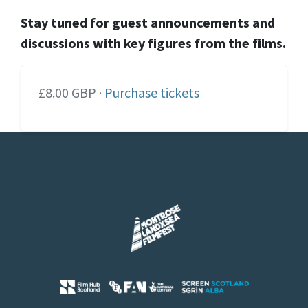
Stay tuned for guest announcements and
discussions with key figures from the films.
£8.00 GBP ·
Purchase tickets