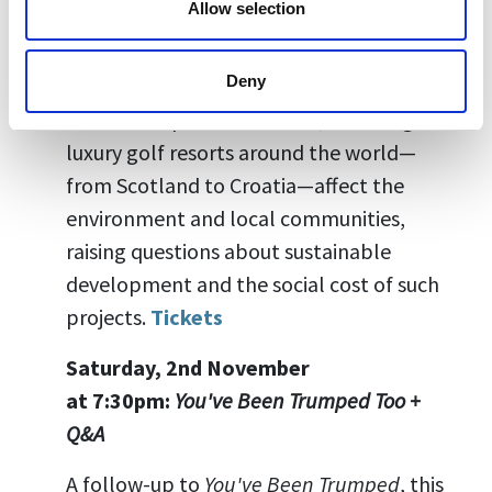
Allow selection
Saturday, 2nd November at 5:00pm:
A
Dangerous Game + Q&A
Deny
This film expands the focus, revealing how
luxury golf resorts around the world—
from Scotland to Croatia—affect the
environment and local communities,
raising questions about sustainable
development and the social cost of such
projects.
Tickets
Saturday, 2nd November
at
7:30pm:
You've Been Trumped Too +
Q&A
A follow-up to
You've Been Trumped
, this