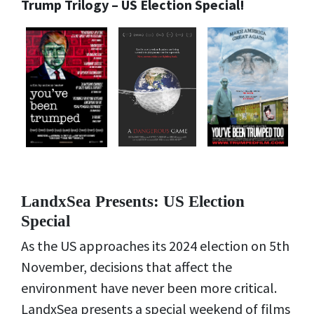
Trump Trilogy – US Election Special!
LandxSea Presents: US Election
Special
As the US approaches its 2024 election on 5th
November, decisions that affect the
environment have never been more critical.
LandxSea presents a special weekend of films