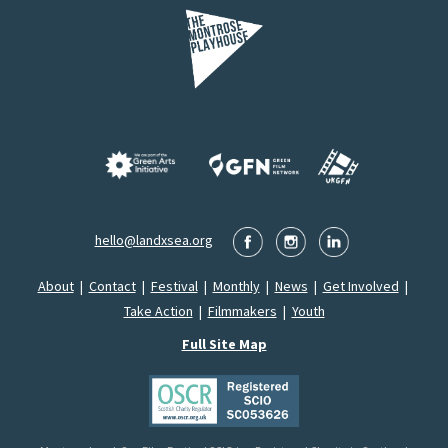
hello@landxsea.org
About
|
Contact
|
Festival
|
Monthly
|
News
|
Get Involved
|
Take Action
|
Filmmakers
|
Youth
Full Site Map