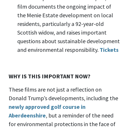
film documents the ongoing impact of
the Menie Estate development on local
residents, particularly a 92-year-old
Scottish widow, and raises important
questions about sustainable development
and environmental responsibility.
Tickets
WHY IS THIS IMPORTANT NOW?
These films are not just a reflection on
Donald Trump’s developments, including the
newly approved golf course in
Aberdeenshire
, but a reminder of the need
for environmental protections in the face of