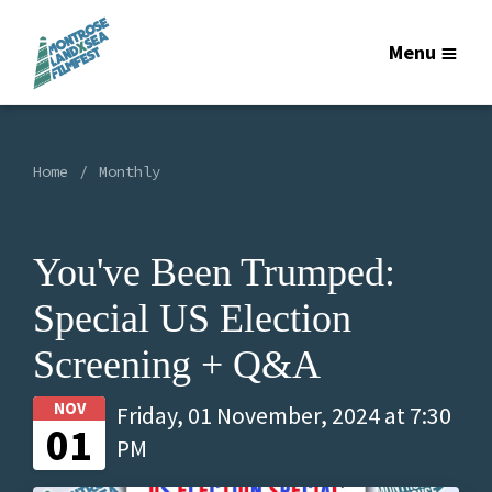
Menu
Home
Monthly
You've Been Trumped:
Special US Election
Screening + Q&A
NOV
Friday, 01 November, 2024 at 7:30
01
PM