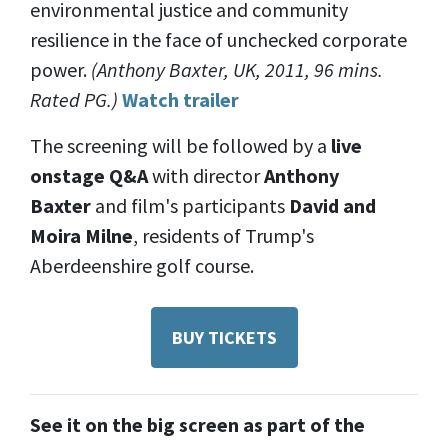
environmental justice and community
resilience in the face of unchecked corporate
power.
(Anthony Baxter, UK, 2011, 96 mins.
Rated PG.)
Watch trailer
The screening will be followed by a
live
onstage Q&A
with director
Anthony
Baxter
and
film's participants
David
and
Moira Milne
, residents of Trump's
Aberdeenshire golf course.
BUY TICKETS
See it on the big screen as part of the