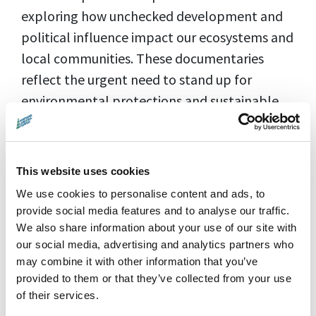
exploring how unchecked development and
political influence impact our ecosystems and
local communities. These documentaries
reflect the urgent need to stand up for
environmental protections and sustainable
practices.
In the lead-up to the election, this
Trump
This website uses cookies
Trilogy
offers a unique perspective on how
We use cookies to personalise content and ads, to
powerful interests, like Donald Trump’s
provide social media features and to analyse our traffic.
Aberdeenshire developments, can leave
We also share information about your use of our site with
lasting scars on the environment and local
our social media, advertising and analytics partners who
populations. Directed by Montrose-based
may combine it with other information that you’ve
provided to them or that they’ve collected from your use
Anthony Baxter, these films explore the long-
of their services.
term environmental consequences of large-