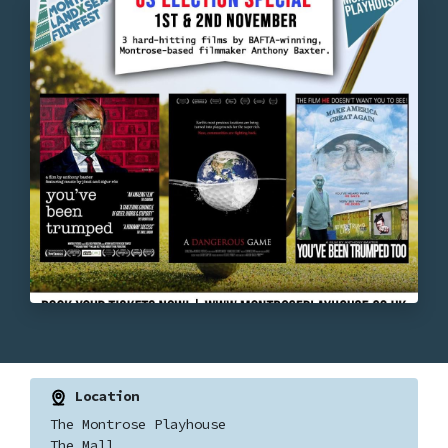
Location
The Montrose Playhouse
The Mall