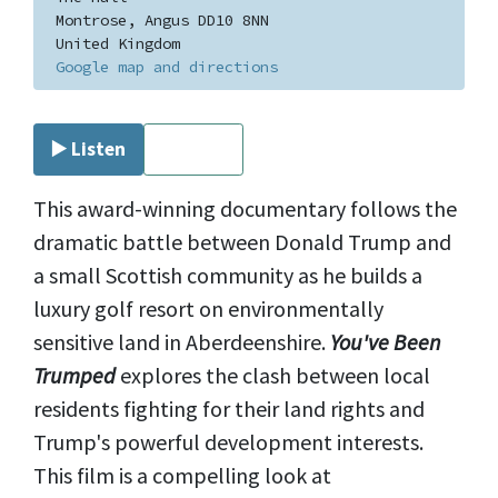
Montrose, Angus DD10 8NN
United Kingdom
Google map and directions
▶️ Listen
⏹ Stop
This award-winning documentary follows the
dramatic battle between Donald Trump and
a small Scottish community as he builds a
luxury golf resort on environmentally
sensitive land in Aberdeenshire.
You've Been
Trumped
explores the clash between local
residents fighting for their land rights and
Trump's powerful development interests.
This film is a compelling look at