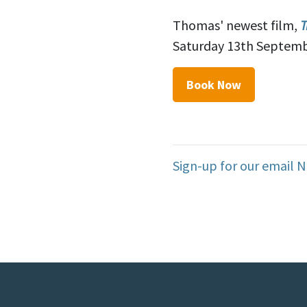
Thomas' newest film,
T
Saturday 13th Septemb
Book Now
Sign-up for our email 