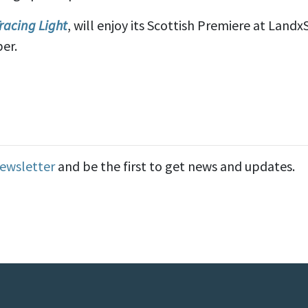
racing Light
, will enjoy its Scottish Premiere at Landx
er.
Newsletter
and be the first to get news and updates.