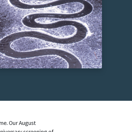
ime. Our August
niversary screening of