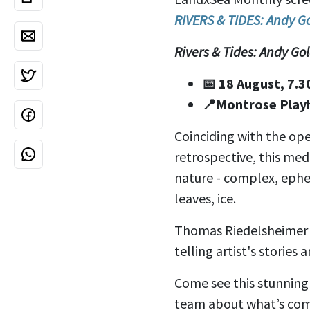
RIVERS & TIDES: Andy G
Rivers & Tides: Andy G
📅 18 August, 7.
📍Montrose Play
Coinciding with the ope
retrospective, this med
nature - complex, ephe
leaves, ice.
Thomas Riedelsheimer 
telling artist's stories
Come see this stunning 
team about what’s com