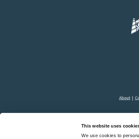
About
|
Co
This website uses cookie
We use cookies to personal