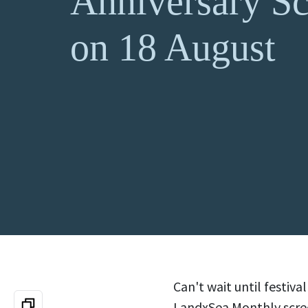
Anniversary Sc
on 18 August
Can't wait until festiv
LandxSea Monthly screen