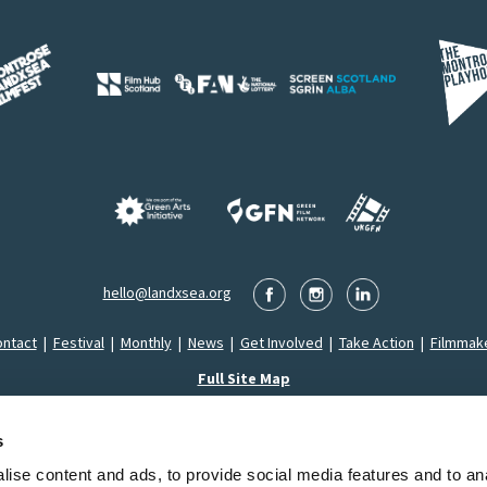
hello@landxsea.org
ntact
|
Festival
|
Monthly
|
News
|
Get Involved
|
Take Action
|
Filmmak
Full Site Map
s
ise content and ads, to provide social media features and to an