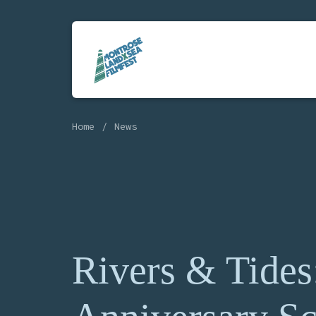
Home
News
Rivers & Tides