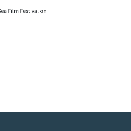
Sea Film Festival on