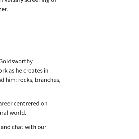
er.
y Goldsworthy
rk as he creates in
d him: rocks, branches,
areer centrered on
ural world.
 and chat with our