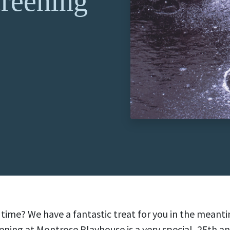
reening
al time? We have a fantastic treat for you in the meant
ing at Montrose Playhouse is a very special, 25th an