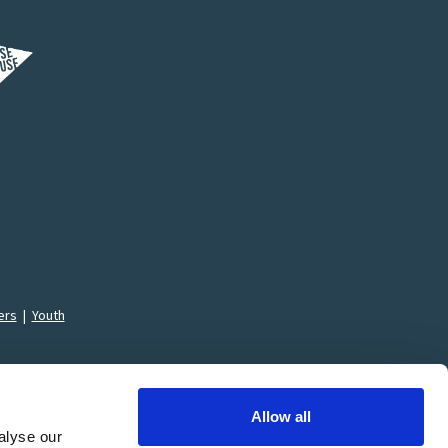
ers
|
Youth
Allow all
alyse our