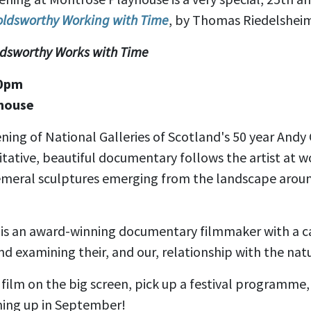
oldsworthy Working with Time
, by Thomas Riedelsheim
oldsworthy Works with Time
30pm
house
ning of National Galleries of Scotland's 50 year And
itative, beautiful documentary follows the artist at wo
meral sculptures emerging from the landscape aroun
is an award-winning documentary filmmaker with a c
 and examining their, and our, relationship with the nat
film on the big screen, pick up a festival programme,
ing up in September!