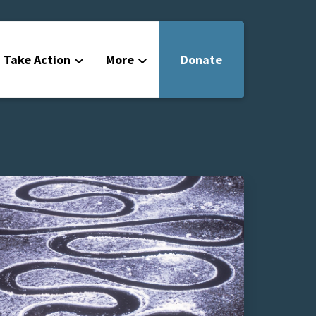
Take Action
More
Donate
Get Involved
Filmmakers
News
About
Contact