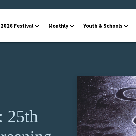
2026 Festival
Monthly
Youth & Schools
: 25th