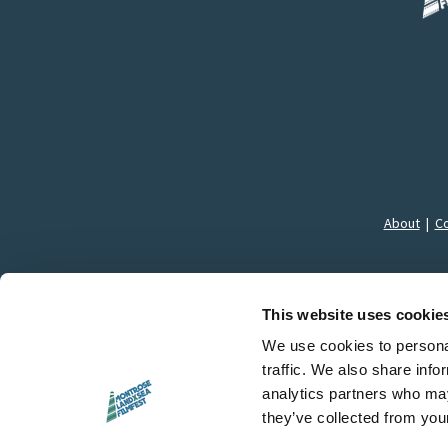
About
|
Co
This website uses cookie
We use cookies to personal
traffic. We also share info
© 
analytics partners who may
they’ve collected from your