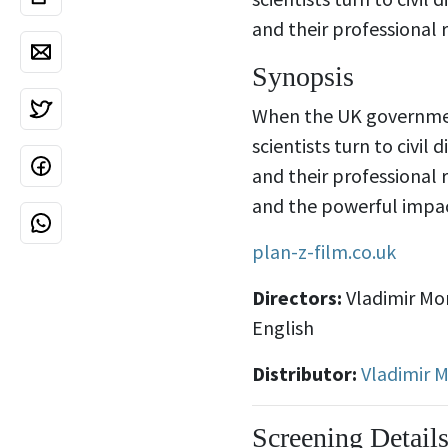
and their professional 
Synopsis
When the UK governmen
scientists turn to civil
and their professional 
and the powerful impac
plan-z-film.co.uk
Directors:
Vladimir Mo
English
Distributor:
Vladimir 
Screening Detail