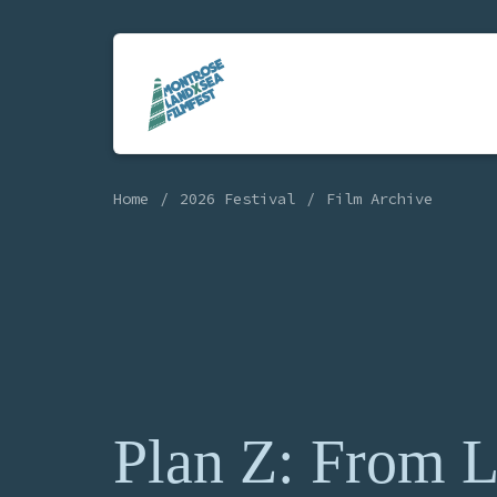
Home
2026 Festival
Film Archive
Plan Z: From 