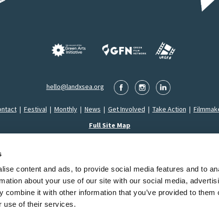
hello@landxsea.org
ntact
|
Festival
|
Monthly
|
News
|
Get Involved
|
Take Action
|
Filmmak
Full Site Map
s
ise content and ads, to provide social media features and to an
Montrose LandxSea Film Festival SCIO is a Registered Charity in Scotland (SC053626)
rmation about your use of our site with our social media, advertis
2026 LandxSea. All Rights Reserved.
Privacy Policy
|
Cookie Declaration
|
Terms & Conditi
 combine it with other information that you’ve provided to them o
 use of their services.