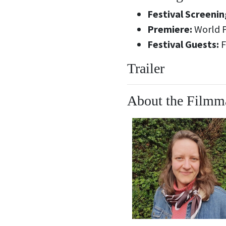
Festival Screenin
Premiere:
World 
Festival Guests:
F
Trailer
About the Filmm