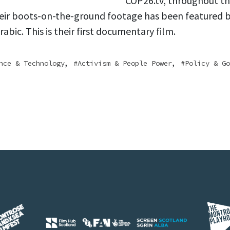
COP26.tv, throughout t
eir boots-on-the-ground footage has been featured 
abic. This is their first documentary film.
,
,
nce & Technology
Activism & People Power
Policy & Go