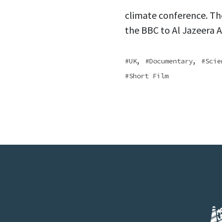
climate conference. Th
the BBC to Al Jazeera Ar
,
,
UK
Documentary
Scie
Short Film