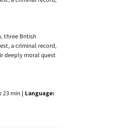
three British
est, a criminal record,
eir deeply moral quest
:
23 min |
Language: