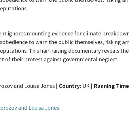
reputations.
t ignores mounting evidence for climate breakdown, 
 disobedience to warn the public themselves, risking arr
reputations. This hair-raising documentary reveals th
t of their protest against governmental neglect.
rozov and Louisa Jones |
Country:
UK |
Running Time
Morozov and Louisa Jones
s