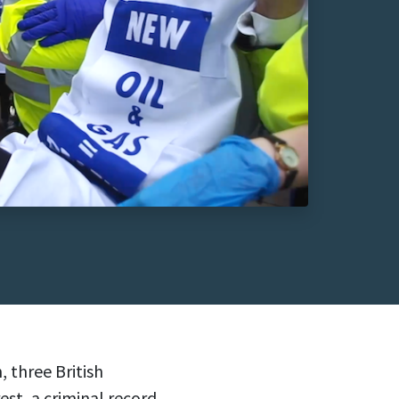
three British
est, a criminal record,