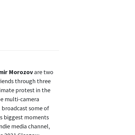
imir Morozov
are two
iends through three
imate protest in the
he multi-camera
t broadcast some of
K’s biggest moments
ndie media channel,