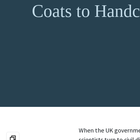
Coats to Handc
When the UK governmen
scientists turn to civil