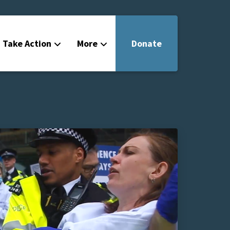
Take Action
More
Donate
Get Involved
Filmmakers
News
About
Contact