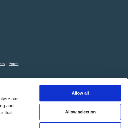
ers
|
Youth
Allow all
alyse our
ing and
Allow selection
ons
r that