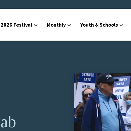
2026 Festival
Monthly
Youth & Schools
Lab