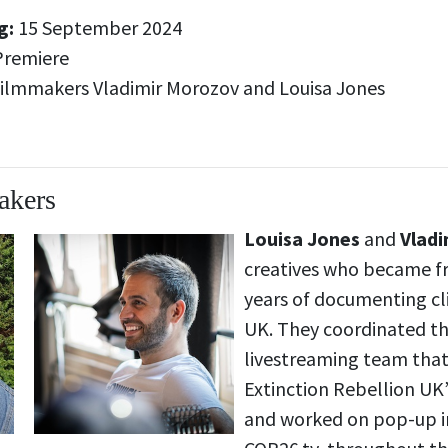
g:
15 September 2024
Premiere
ilmmakers Vladimir Morozov and Louisa Jones
akers
Louisa Jones
and
Vlad
creatives who became fr
years of documenting cl
UK. They coordinated t
livestreaming team tha
Extinction Rebellion U
and worked on pop-up i