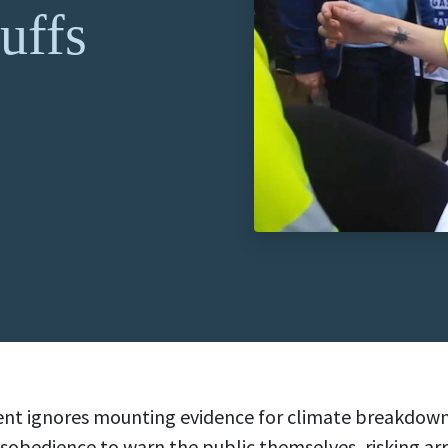
uffs
t ignores mounting evidence for climate breakdown, 
 disobedience to warn the public themselves, risking arr