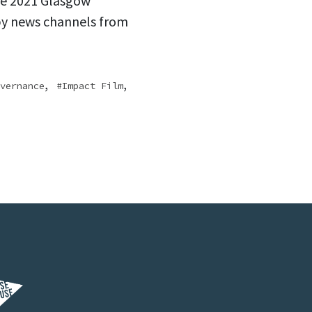
he 2021 Glasgow
by news channels from
,
,
vernance
Impact Film