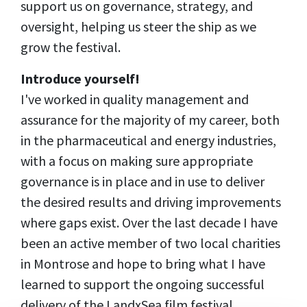
support us on governance, strategy, and
oversight, helping us steer the ship as we
grow the festival.
Introduce yourself!
I've worked in quality management and
assurance for the majority of my career, both
in the pharmaceutical and energy industries,
with a focus on making sure appropriate
governance is in place and in use to deliver
the desired results and driving improvements
where gaps exist. Over the last decade I have
been an active member of two local charities
in Montrose and hope to bring what I have
learned to support the ongoing successful
delivery of the LandxSea film festival.