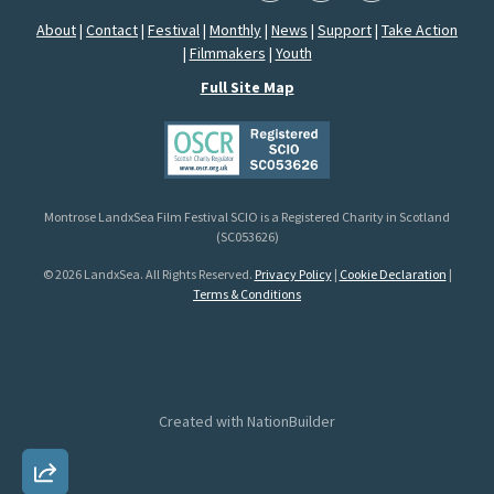
About
|
Contact
|
Festival
|
Monthly
|
News
|
Support
|
Take Action
|
Filmmakers
|
Youth
Full Site Map
Montrose LandxSea Film Festival SCIO is a Registered Charity in Scotland
(SC053626)
© 2026 LandxSea. All Rights Reserved.
Privacy Policy
|
Cookie Declaration
|
Terms & Conditions
Created with
NationBuilder