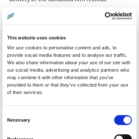
Favourite environmental film?
One of my stand out nature films was
PATRICK & THE WHALE which was shown as
This website uses cookies
the finale of the inaugural LandxSea film
We use cookies to personalise content and ads, to
festival. As well as being amazed by the
provide social media features and to analyse our traffic.
We also share information about your use of our site with
cinematography, Patrick's relationship with
our social media, advertising and analytics partners who
one of the whales (Dolores), and images of
may combine it with other information that you’ve
these wonderful creatures, I was also
provided to them or that they’ve collected from your use
captivated by Patrick Dykstra's Q&A session
of their services.
afterwards where he talked at length about
his interactions with the sperm whales and
Consent
the idiosyncrasies of the pods he met around
Necessary
Selection
the world, from their language to what
interested or scared them. For me this really