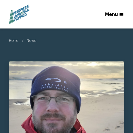
Menu
Home
News