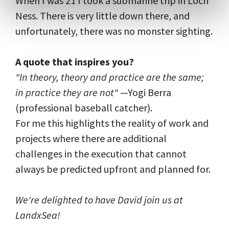
When I was 21 I took a submarine trip in Loch
Ness. There is very little down there, and
unfortunately, there was no monster sighting.
A quote that inspires you?
"In theory, theory and practice are the same;
in practice they are not"
—Yogi Berra
(professional baseball catcher).
For me this highlights the reality of work and
projects where there are additional
challenges in the execution that cannot
always be predicted upfront and planned for.
We're delighted to have David join us at
LandxSea!