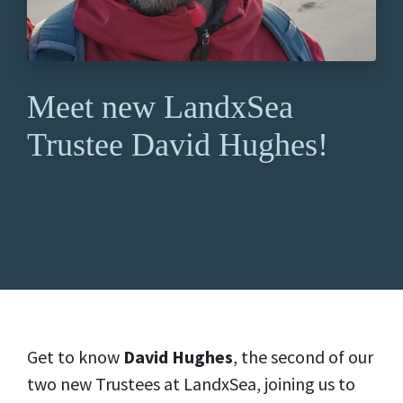
Meet new LandxSea
Trustee David Hughes!
Get to know
David Hughes
, the second of our
two new Trustees at LandxSea, joining us to