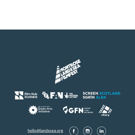
hello@landxsea.org