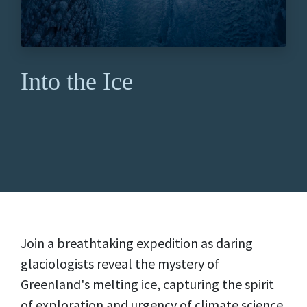
Into the Ice
Join a breathtaking expedition as daring
glaciologists reveal the mystery of
Greenland's melting ice, capturing the spirit
of exploration and urgency of climate science.