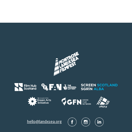
hello@landxsea.org