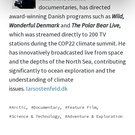
documentaries, has directed
award-winning Danish programs such as
Wild,
Wonderful Denmark
and
The Polar Bear Live,
which was streamed directly to 200 TV
stations during the COP22 climate summit. He
has innovatively broadcasted live from space
and the depths of the North Sea, contributing
significantly to ocean exploration and the
understanding of climate
issues.
larsostenfeld.dk
,
,
,
Arctic
Documentary
Feature Film
,
Science & Technology
Adventure & Exploration