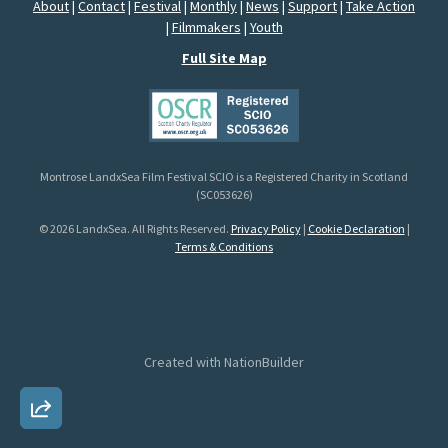
About
|
Contact
|
Festival
|
Monthly
|
News
|
Support
|
Take Action
|
Filmmakers
|
Youth
Full Site Map
Montrose LandxSea Film Festival SCIO is a Registered Charity in Scotland
(SC053626)
© 2026 LandxSea. All Rights Reserved.
Privacy Policy
|
Cookie Declaration
|
Terms & Conditions
Created with
NationBuilder