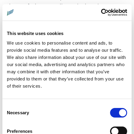
heart of where our climate is changing.
Despite the hair-raising dangers, they seek to
answer a critical question — 'How fast is the
ice melting?' — that could shape our
This website uses cookies
collective future. Don't miss this awe-inspiring
We use cookies to personalise content and ads, to
journey that underscores the urgency of
provide social media features and to analyse our traffic.
We also share information about your use of our site with
climate science, the spirit of exploration, and
our social media, advertising and analytics partners who
the indomitable human resolve to safeguard
may combine it with other information that you’ve
our planet.
provided to them or that they’ve collected from your use
of their services.
Director:
Lars Henrik Ostenfeld |
Countries:
Denmark/Germany |
Running
Consent
Time:
86 min |
Languages:
In English and
Necessary
Selection
Danish with English subtitles
Distributor:
Rise & Shine Cinema
Preferences