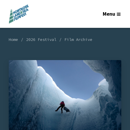
Menu
Home
2026 Festival
Film Archive