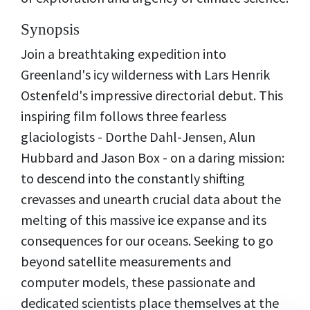
Synopsis
Join a breathtaking expedition into
Greenland's icy wilderness with Lars Henrik
Ostenfeld's impressive directorial debut. This
inspiring film follows three fearless
glaciologists - Dorthe Dahl-Jensen, Alun
Hubbard and Jason Box - on a daring mission:
to descend into the constantly shifting
crevasses and unearth crucial data about the
melting of this massive ice expanse and its
consequences for our oceans. Seeking to go
beyond satellite measurements and
computer models, these passionate and
dedicated scientists place themselves at the