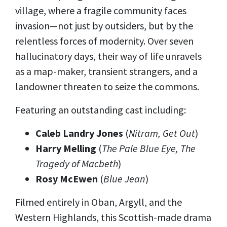
village, where a fragile community faces
invasion—not just by outsiders, but by the
relentless forces of modernity. Over seven
hallucinatory days, their way of life unravels
as a map-maker, transient strangers, and a
landowner threaten to seize the commons.
Featuring an outstanding cast including:
Caleb Landry Jones
(
Nitram, Get Out
)
Harry Melling
(
The Pale Blue Eye, The
Tragedy of Macbeth
)
Rosy McEwen
(
Blue Jean
)
Filmed entirely in Oban, Argyll, and the
Western Highlands, this Scottish-made drama