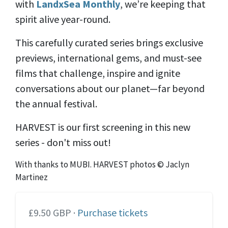
with
LandxSea Monthly
, we’re keeping that
spirit alive year-round.
This carefully curated series brings exclusive
previews, international gems, and must-see
films that challenge, inspire and ignite
conversations about our planet—far beyond
the annual festival.
HARVEST is our first screening in this new
series - don't miss out!
With thanks to MUBI. HARVEST photos © Jaclyn
Martinez
£9.50 GBP ·
Purchase tickets