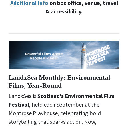
Additional Info
on box office, venue, travel
& accessibility.
LandxSea Monthly: Environmental
Films, Year-Round
LandxSea is
Scotland’s Environmental Film
Festival,
held each September at the
Montrose Playhouse, celebrating bold
storytelling that sparks action. Now,