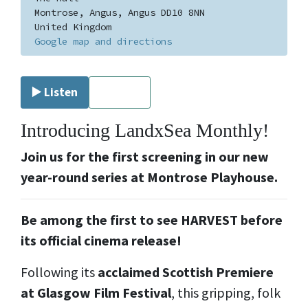
Montrose, Angus, Angus DD10 8NN
United Kingdom
Google map and directions
▶️ Listen
⏹ Stop
Introducing LandxSea Monthly!
Join us for the first screening in our new
year-round series at Montrose Playhouse.
Be among the first to see HARVEST before
its official cinema release!
Following its
acclaimed Scottish Premiere
at Glasgow Film Festival
, this gripping, folk