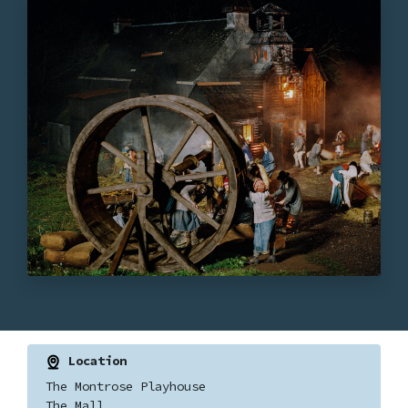
Location
The Montrose Playhouse
The Mall