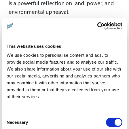
is a powerful reflection on land, power, and
environmental upheaval.
This website uses cookies
We use cookies to personalise content and ads, to
provide social media features and to analyse our traffic.
We also share information about your use of our site with
our social media, advertising and analytics partners who
may combine it with other information that you’ve
provided to them or that they’ve collected from your use
of their services.
Director:
Athina Rachel Tsangari |
Consent
Countries:
UK, Germany, Greece, France,
Necessary
Selection
United States |
Year:
2024 |
Running Time: