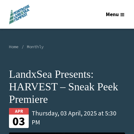
Menu
Home
Monthly
LandxSea Presents:
HARVEST – Sneak Peek
Premiere
APR
Thursday, 03 April, 2025 at 5:30
03
PM