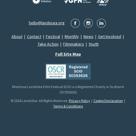
hello@landxsea.org
About
|
Contact
|
Festival
|
Monthly
|
News
|
Get Involved
|
Take Action
|
Filmmakers
|
Youth
Full Site Map
Montrose LandxSea Film Festival SCIO is a Registered Charity in Scotland
(SC053626)
© 2026 LandxSea. All Rights Reserved.
Privacy Policy
|
Cookie Declaration
|
Terms & Conditions