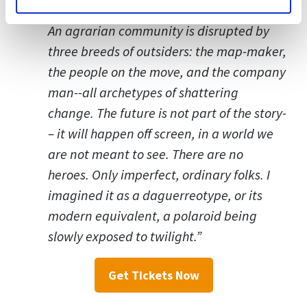
An agrarian community is disrupted by
three breeds of outsiders: the map-maker,
the people on the move, and the company
man--all archetypes of shattering
change. The future is not part of the story­
– it will happen off screen, in a world we
are not meant to see. There are no
heroes. Only imperfect, ordinary folks. I
imagined it as a daguerreotype, or its
modern equivalent, a polaroid being
slowly exposed to twilight.”
Get Tickets Now