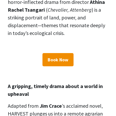
horror-inflected drama from director
Athina
Rachel Tsangari
(
Chevalier, Attenberg
) is a
striking portrait of land, power, and
displacement—themes that resonate deeply
in today’s ecological crisis.
Book Now
A gripping, timely drama about a world in
upheaval
Adapted from
Jim Crace
’s acclaimed novel,
HARVEST plunges us into a remote agrarian