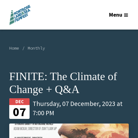
Menu
Home
Monthly
FINITE: The Climate of
Change + Q&A
DEC
Thursday, 07 December, 2023 at
07
7:00 PM