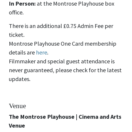
In Person:
at the Montrose Playhouse box
office.
There is an additional £0.75 Admin Fee per
ticket.
Montrose Playhouse One Card membership
details are
here
.
Filmmaker and special guest attendance is
never guaranteed, please check for the latest
updates.
Venue
The Montrose Playhouse | Cinema and Arts
Venue