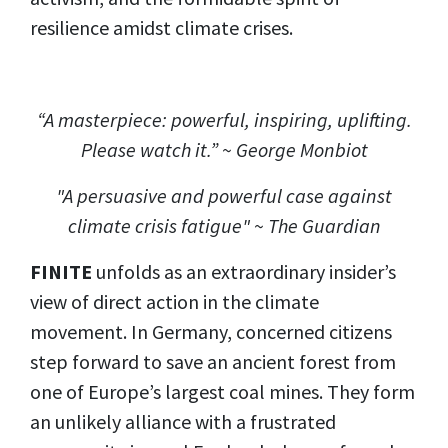
resilience amidst climate crises.
“A masterpiece: powerful, inspiring, uplifting.
Please watch it.” ~ George Monbiot
"A persuasive and powerful case against
climate crisis fatigue" ~ The Guardian
FINITE
unfolds as an extraordinary insider’s
view of direct action in the climate
movement. In Germany, concerned citizens
step forward to save an ancient forest from
one of Europe’s largest coal mines. They form
an unlikely alliance with a frustrated