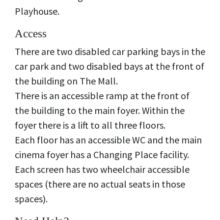
Playhouse.
Access
There are two disabled car parking bays in the
car park and two disabled bays at the front of
the building on The Mall.
There is an accessible ramp at the front of
the building to the main foyer. Within the
foyer there is a lift to all three floors.
Each floor has an accessible WC and the main
cinema foyer has a Changing Place facility.
Each screen has two wheelchair accessible
spaces (there are no actual seats in those
spaces).