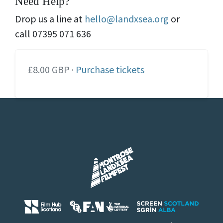
Need Help?
Drop us a line at
hello@landxsea.org
or
call 07395 071 636
£8.00 GBP ·
Purchase tickets