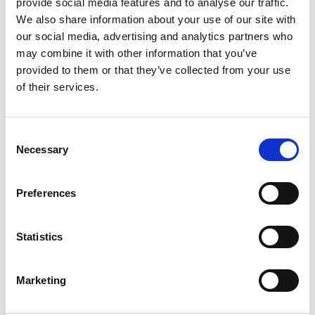
provide social media features and to analyse our traffic.
A Toast to Change and Community
We also share information about your use of our site with
our social media, advertising and analytics partners who
Post-screening, we invite you to join our team
may combine it with other information that you’ve
provided to them or that they’ve collected from your use
and fellow attendees in the bar for a festive
of their services.
drink. It’s a chance to discuss, decompress,
and connect with like-minded individuals
Consent
passionate about our planet’s
Necessary
Selection
future.
Whether you're deeply involved in
environmental causes or newly curious about
Preferences
climate action, this is a perfect occasion to
connect and celebrate the season of
Statistics
togetherness.
Marketing
Tickets
£8
- General Admission