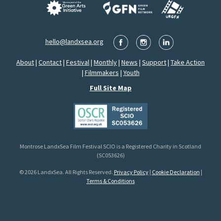
hello@landxsea.org
About
|
Contact
|
Festival
|
Monthly
|
News
|
Support
|
Take Action
|
Filmmakers
|
Youth
Full Site Map
Montrose LandxSea Film Festival SCIO is a Registered Charity in Scotland
(SC053626)
© 2026 LandxSea. All Rights Reserved.
Privacy Policy
|
Cookie Declaration
|
Terms & Conditions