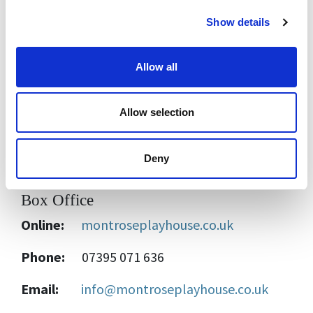
Show details
£6.25
- Students / Seniors
Free
for Montrose Playhouse One Card
Allow all
members
Free
-
Community Tickets are available for
Allow selection
those in need, please
contact us
for details.
Deny
Box Office
Online:
montroseplayhouse.co.uk
Phone:
07395 071 636
Email:
info@montroseplayhouse.co.uk