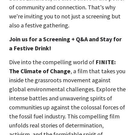
of community and connection. That's why
we're inviting you to not just a screening but
also a festive gathering.
Join us for a Screening + Q&A and Stay for
a Festive Drink!
Dive into the compelling world of
FINITE:
The Climate of Change
, a film that takes you
inside the grassroots movement against
global environmental challenges.
Explore the
intense battles and unwavering spirits of
communities up against the colossal forces of
the fossil fuel industry. This compelling film
unfolds real stories of determination,
activism, and the formidable spirit of