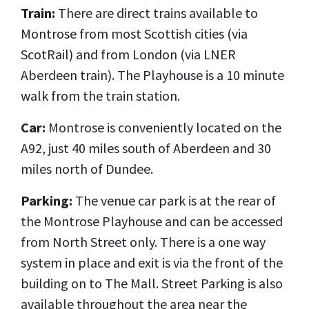
Train:
There are direct trains available to
Montrose from most Scottish cities (via
ScotRail) and from London (via LNER
Aberdeen train). The Playhouse is a 10 minute
walk from the train station.
Car:
Montrose is conveniently located on the
A92, just 40 miles south of Aberdeen and 30
miles north of Dundee.
Parking:
The venue car park is at the rear of
the Montrose Playhouse and can be accessed
from North Street only. There is a one way
system in place and exit is via the front of the
building on to The Mall.
Street Parking is also
available throughout the area near the