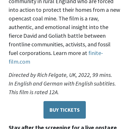
community in rural England who are forced
into action to protect their homes from a new
opencast coal mine. The film is a raw,
authentic, and emotional insight into the
fierce David and Goliath battle between
frontline communities, activists, and fossil
fuel corporations. Learn more at
finite-
film.com
Directed by Rich Felgate, UK, 2022, 99 mins.
In English and German with English subtitles.
This film is rated 12A.
BUY TICKETS
Stay after the screening for a live onstage