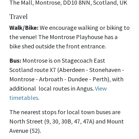
The Mall, Montrose, DD10 8NN, Scotland, UK
Travel
Walk/Bike:
We encourage walking or biking to
the venue! The Montrose Playhouse has a
bike shed outside the front entrance.
Bus:
Montrose is on
Stagecoach East
Scotland route X7 (Aberdeen - Stonehaven -
Montrose - Arbroath - Dundee - Perth), with
additional local routes in Angus.
View
timetables.
The nearest stops for local town buses are
North Street (9, 30, 30B, 47, 47A) and Mount
Avenue (52).