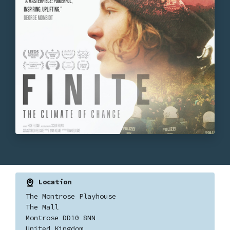
Location
The Montrose Playhouse
The Mall
Montrose DD10 8NN
United Kingdom