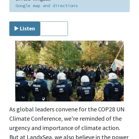
Google map and directions
▶️ Listen
⏹ Stop
As global leaders convene for the COP28 UN
Climate Conference, we're reminded of the
urgency and importance of climate action.
But at LandxSea, we also believe in the power