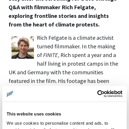
Q&A with filmmaker Rich Felgate,
exploring frontline stories and insights
from the heart of climate protests.
Rich Felgate is a climate activist
turned filmmaker. In the making
of
FINITE
, Rich spent a year and a
half living in protest camps in the
UK and Germany with the communities
featured in the film. His footage has been
used by
BBC, CNN, Sky, ARTE, The Washington
Post, Channel 4, ITV, The Guardian
and more.
This website uses cookies
We use cookies to personalise content and ads, to