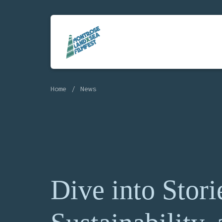
Home
News
Dive into Stori