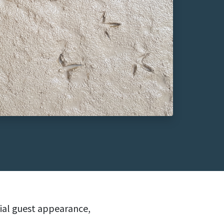
cial guest appearance,