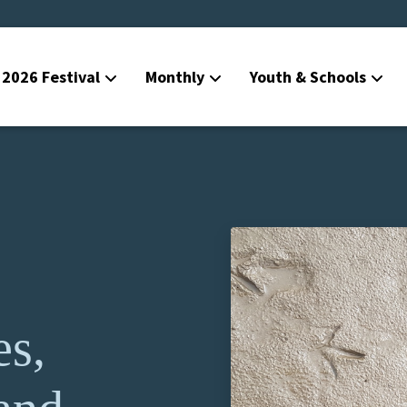
2026 Festival
Monthly
Youth & Schools
es,