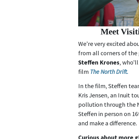
Meet Visi
We're very excited abou
from all corners of th
Steffen Krones
, who'l
film
The North Drift.
In the film, Steffen tea
Kris Jensen, an Inuit to
pollution through the 
Steffen in person on 16
and make a difference.
Curious about more g