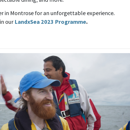
r in Montrose for an unforgettable experience.
 in our
LandxSea 2023 Programme
.