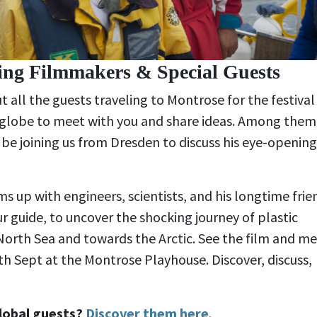
ting Filmmakers & Special Guests
t all the guests traveling to Montrose for the festival
e globe to meet with you and share ideas. Among them 
l be joining us from Dresden to discuss his eye-opening
ms up with engineers, scientists, and his longtime frie
ur guide, to uncover the shocking journey of plastic
North Sea and towards the Arctic. See the film and m
th Sept at the Montrose Playhouse. Discover, discuss,
lobal guests?
Discover them here
.