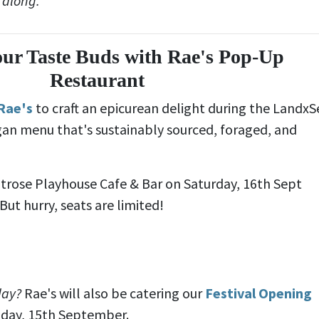
 along.
our Taste Buds with Rae's Pop-Up
Restaurant
Rae's
to craft an epicurean delight during the LandxS
egan menu that's sustainably sourced, foraged, and
ntrose Playhouse Cafe & Bar on Saturday, 16th Sept
ut hurry, seats are limited!
day?
Rae's will also be catering our
Festival Opening
iday, 15th September.