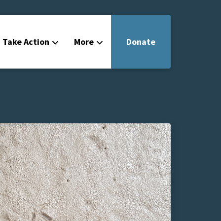
Take Action
More
Donate
Get Involved
Filmmakers
News
About
Contact