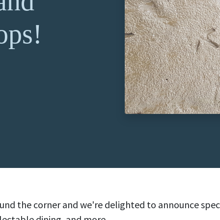
 and
ops!
round the corner and we're delighted to announce spe
lectable dining, and more.