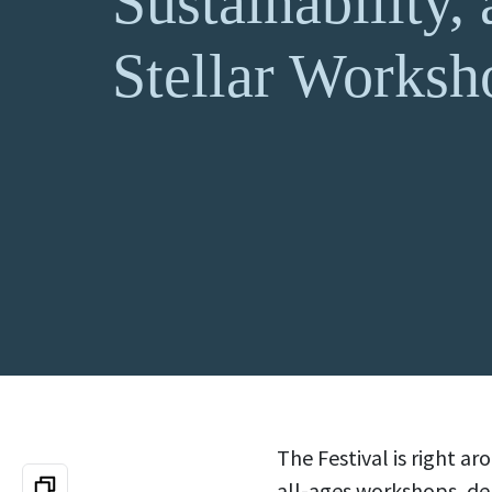
Sustainability,
Stellar Worksh
The Festival is right a
all-ages workshops, de