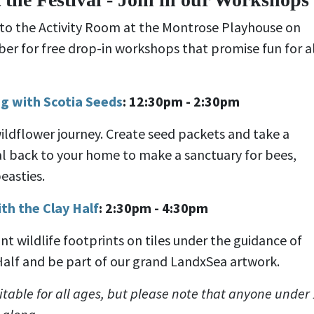
 to the Activity Room at the Montrose Playhouse on
er for free drop-in workshops that promise fun for a
g with Scotia Seeds
: 12:30pm - 2:30pm
ildflower journey. Create seed packets and take a
l back to your home to make a sanctuary for bees,
easties.
th the Clay Half
:
2:30pm - 4:30pm
nt wildlife footprints on tiles under the guidance of
Half and be part of our grand LandxSea artwork.
table for all ages, but please note that anyone under