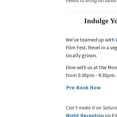
needs to bring an adult
Indulge Y
We've teamed up with
Film Fest. Revel in a v
locally grown.
Dine with us at the Mo
from 5:30pm - 9:30pm. B
Pre-Book Now
Can't make it on Satur
Night Reception
on Fr