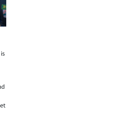
is
nd
eet