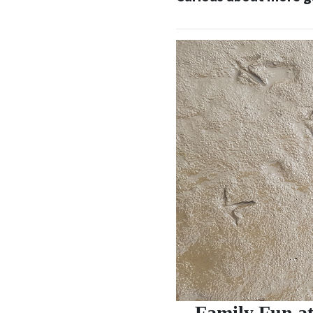
Family Fun at