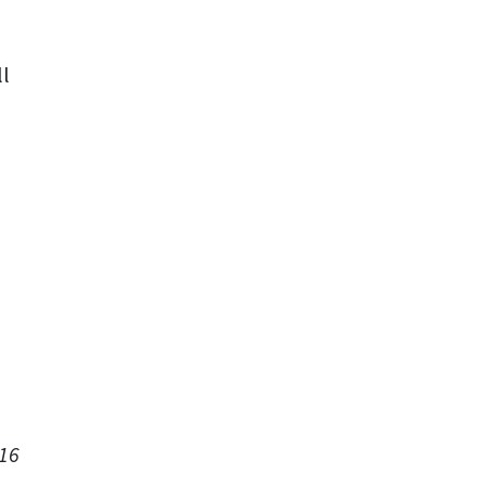
ll
 16