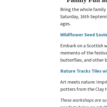
Bring the whole family
Saturday, 16th Septemb
ages.
Wildflower Seed Savin
Embark on a Scottish w
memento of the festiva
butterflies, and other b
Nature Tracks Tiles wi
Art meets nature: Impri
potters from the Clay 
These workshops are sui