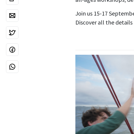
Join us 15-17 Septembe
Discover all the details