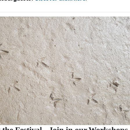
 the Festival - Join in our Workshops