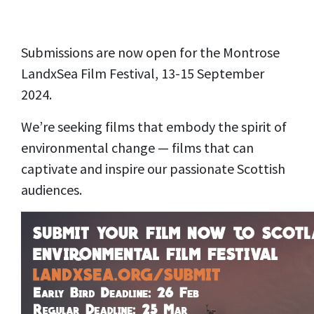
Submissions are now open for the Montrose
LandxSea Film Festival, 13-15 September
2024.
We’re seeking films that embody the spirit of
environmental change — films that can
captivate and inspire our passionate Scottish
audiences.