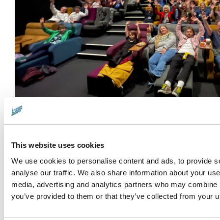
Help Us Spread the Word
This website uses cookies
Do you know a filmmaker who's as passionate abo
Share our Call for Entries and let's spotlight this
We use cookies to personalise content and ads, to provide s
analyse our traffic. We also share information about your use 
environmental stories.
media, advertising and analytics partners who may combine it
you’ve provided to them or that they’ve collected from your us
Best regards,