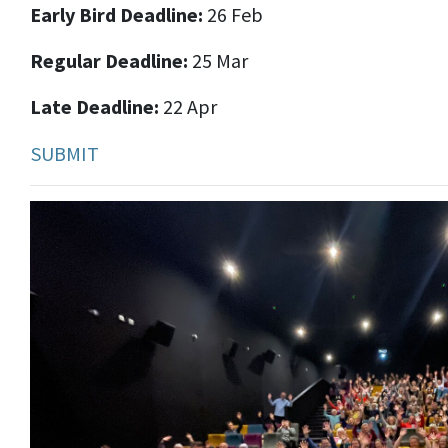
Early Bird Deadline:
26 Feb
Regular Deadline:
25 Mar
Late Deadline:
22 Apr
SUBMIT