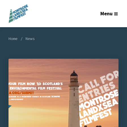
Menu
Home
News