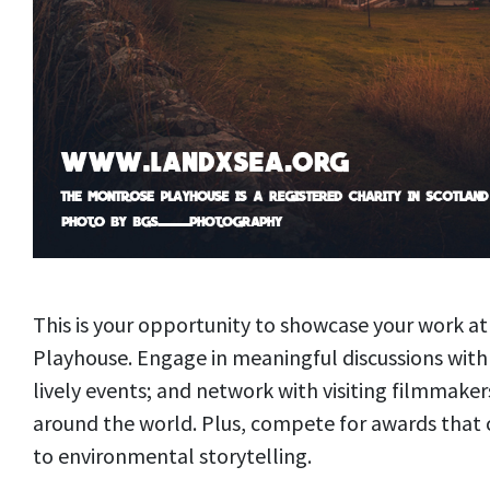
This is your opportunity to showcase your work 
Playhouse. Engage in meaningful discussions with 
lively events; and network with visiting filmmake
around the world. Plus, compete for awards tha
to environmental storytelling.