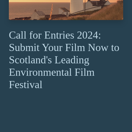
Call for Entries 2024:
Submit Your Film Now to
Scotland's Leading
Environmental Film
Festival