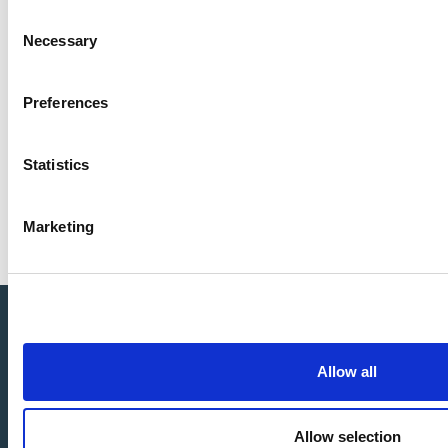
LandxSea team
Consent
Necessary
Selection
Preferences
Sign-up for our email Newsletter
and be the
first to get news and updates.
Statistics
Marketing
Allow all
Allow selection