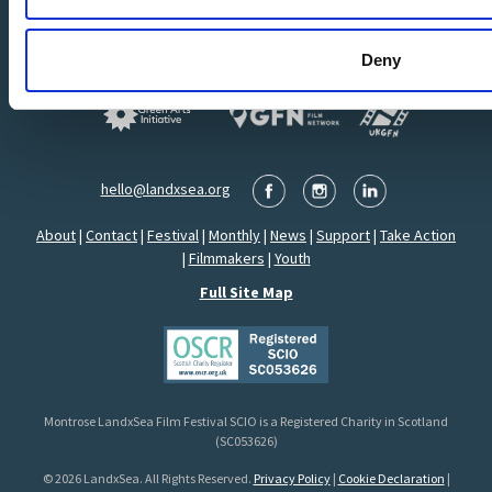
Deny
hello@landxsea.org
About
|
Contact
|
Festival
|
Monthly
|
News
|
Support
|
Take Action
|
Filmmakers
|
Youth
Full Site Map
Montrose LandxSea Film Festival SCIO is a Registered Charity in Scotland
(SC053626)
© 2026 LandxSea. All Rights Reserved.
Privacy Policy
|
Cookie Declaration
|