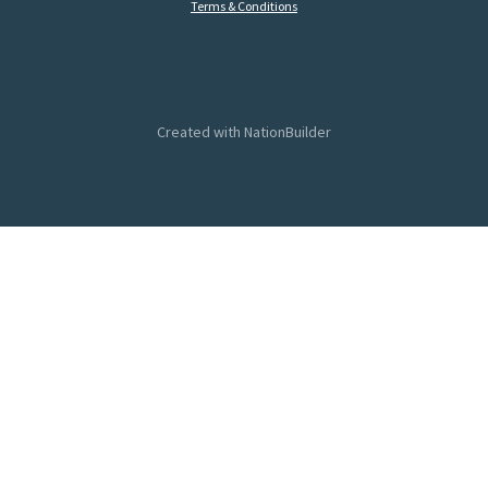
Terms & Conditions
Created with
NationBuilder