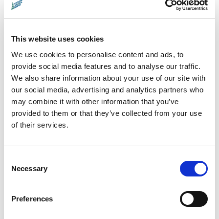
About the filmmaker:
This website uses cookies
We use cookies to personalise content and ads, to
Emma Davie leads
the
provide social media features and to analyse our traffic.
postgraduate Film department at
We also share information about your use of our site with
Edinburgh College of Art,
specialising in
our social media, advertising and analytics partners who
may combine it with other information that you’ve
documentary making. Her films, including the
provided to them or that they’ve collected from your use
award-nominated
Becoming Animal
(2018)
of their services.
and
I am Breathing
(2012), have been
critically acclaimed and often explore
Consent
narrative structure, collaboration, and
Necessary
Selection
humanity's relationship with nature. She has
taught and given lectures at various
Preferences
international events and festivals and fosters