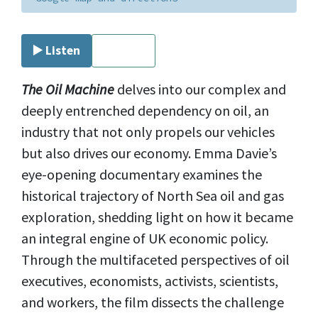
▶️ Listen
⏹ Stop
The Oil Machine
delves into our complex and
deeply entrenched dependency on oil, an
industry that not only propels our vehicles
but also drives our economy. Emma Davie’s
eye-opening documentary examines the
historical trajectory of North Sea oil and gas
exploration, shedding light on how it became
an integral engine of UK economic policy.
Through the multifaceted perspectives of oil
executives, economists, activists, scientists,
and workers, the film dissects the challenge