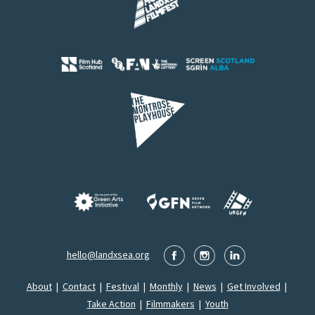
hello@landxsea.org
About
|
Contact
|
Festival
|
Monthly
|
News
|
Get Involved
|
Take Action
|
Filmmakers
|
Youth