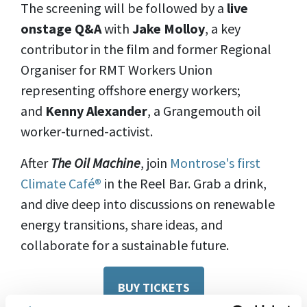
The screening will be followed by a
live
onstage Q&A
with
Jake Molloy
, a key
contributor in the film and former Regional
Organiser for RMT Workers Union
representing offshore energy workers;
and
Kenny Alexander
, a Grangemouth oil
worker-turned-activist.
After
The Oil Machine
, join
Montrose's first
Climate Café®
in the Reel Bar. Grab a drink,
and dive deep into discussions on renewable
energy transitions, share ideas, and
collaborate for a sustainable future.
BUY TICKETS