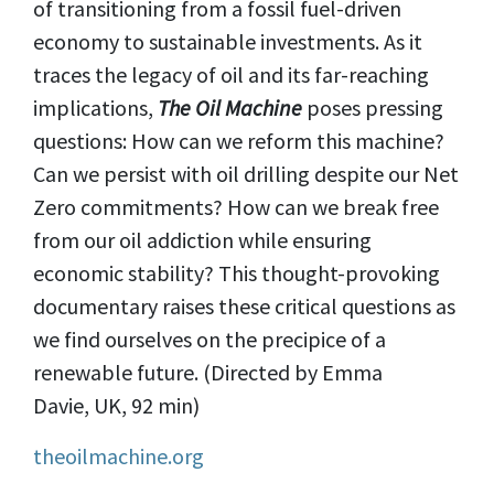
of transitioning from a fossil fuel-driven
economy to sustainable investments. As it
traces the legacy of oil and its far-reaching
implications,
The Oil Machine
poses pressing
questions: How can we reform this machine?
Can we persist with oil drilling despite our Net
Zero commitments? How can we break free
from our oil addiction while ensuring
economic stability? This thought-provoking
documentary raises these critical questions as
we find ourselves on the precipice of a
renewable future. (Directed by Emma
Davie, UK, 92 min)
theoilmachine.org