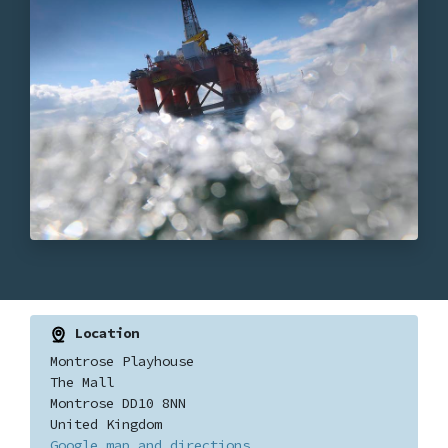
Location
Montrose Playhouse
The Mall
Montrose DD10 8NN
United Kingdom
Google map and directions