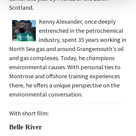
Scotland.
Kenny Alexander, once deeply
entrenched in the petrochemical
industry, spent 35 years working in
North Sea gas and around Grangemouth's oil
and gas complexes. Today, he champions
environmental causes. With personal ties to
Montrose and offshore training experiences
there, he offers a unique perspective on the
environmental conversation.
With short film:
Belle River