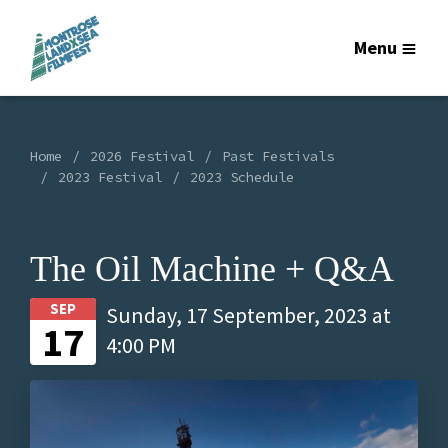
Menu
Home
2026 Festival
Past Festivals
2023 Festival
2023 Schedule
The Oil Machine + Q&A
SEP
Sunday, 17 September, 2023 at
17
4:00 PM