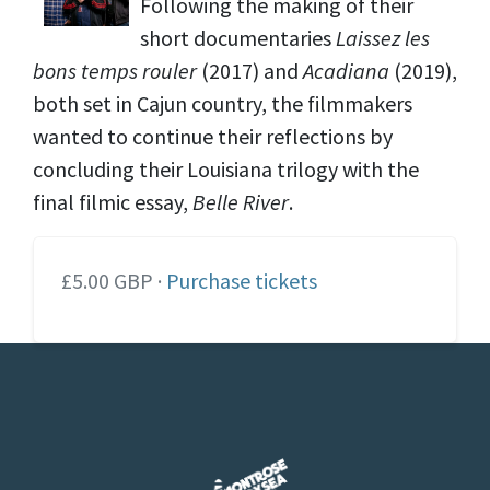
Following the making of their
short documentaries
Laissez les
bons temps rouler
(2017) and
Acadiana
(2019),
both set in Cajun country, the filmmakers
wanted to continue their reflections by
concluding their Louisiana trilogy with the
final filmic essay,
Belle River
.
£5.00 GBP ·
Purchase tickets