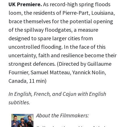
UK Premiere.
As record-high spring floods
loom, the residents of Pierre-Part, Louisiana,
brace themselves for the potential opening
of the spillway floodgates, a measure
designed to spare larger cities from
uncontrolled flooding. In the face of this
uncertainty, faith and resilience become their
strongest defences. (Directed by Guillaume
Fournier, Samuel Matteau, Yannick Nolin,
Canada, 11 min)
In English, French, and Cajun with English
subtitles.
About the Filmmakers: