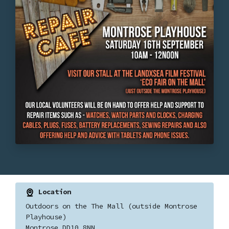
Location
Outdoors on the The Mall (outside Montrose
Playhouse)
Montrose DD10 8NN