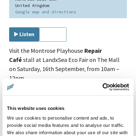
United Kingdom
Google map and directions
▶️ Listen
⏹ Stop
Visit the Montrose Playhouse
Repair
Caf
é
stall at LandxSea Eco Fair on The Mall
on Saturday, 16th September, from 10am –
12pm.
Bring your items that need a little TLC, and
our skilled volunteers will help breathe new
This website uses cookies
life into them. Let’s reduce waste and extend
We use cookies to personalise content and ads, to
the life of our belongings together!
provide social media features and to analyse our traffic.
We also share information about your use of our site with