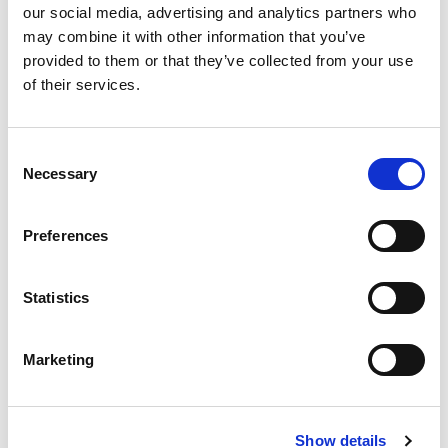
our social media, advertising and analytics partners who
Once your item is handed in, why not explore
may combine it with other information that you’ve
the other local stalls at the
Eco Fair
? Savour
provided to them or that they’ve collected from your use
delightful pop-up food and drink stalls, and
of their services.
connect with community members
passionate about environmental
Consent
sustainability.
Necessary
Selection
Let’s make a difference, one repair at a time.
Preferences
Statistics
Marketing
Show details