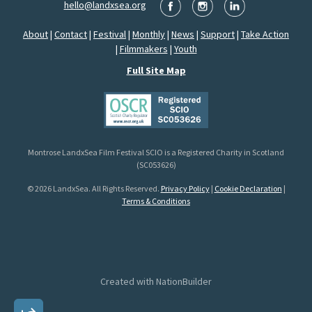
hello@landxsea.org
About
|
Contact
|
Festival
|
Monthly
|
News
|
Support
|
Take Action
|
Filmmakers
|
Youth
Full Site Map
Montrose LandxSea Film Festival SCIO is a Registered Charity in Scotland
(SC053626)
© 2026 LandxSea. All Rights Reserved.
Privacy Policy
|
Cookie Declaration
|
Terms & Conditions
Created with
NationBuilder