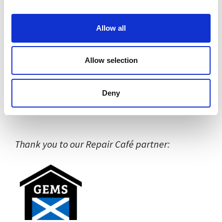
Allow all
Allow selection
Deny
Thank you to our Repair Café partner: