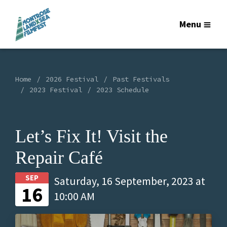
Menu
Home
2026 Festival
Past Festivals
2023 Festival
2023 Schedule
Let’s Fix It! Visit the
Repair Café
SEP
Saturday, 16 September, 2023 at
16
10:00 AM