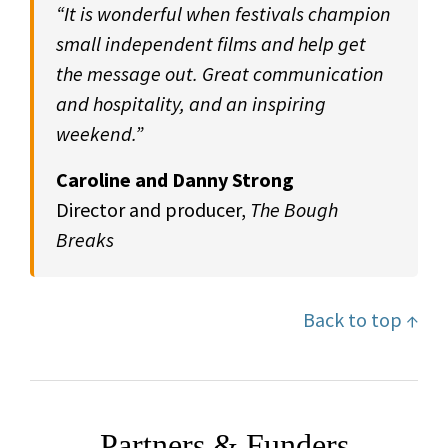
“It is wonderful when festivals champion
small independent films and help get
the message out. Great communication
and hospitality, and an inspiring
weekend.”
Caroline and Danny Strong
Director and producer,
The Bough
Breaks
Back to top ↑
Partners & Funders