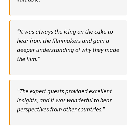
“It was always the icing on the cake to
hear from the filmmakers and gain a
deeper understanding of why they made
the film.”
“The expert guests provided excellent
insights, and it was wonderful to hear
perspectives from other countries.”