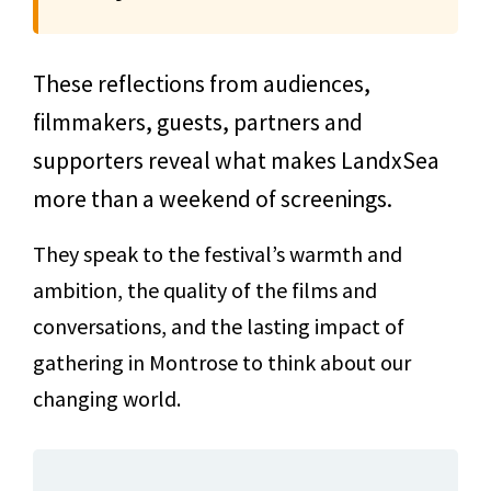
These reflections from audiences,
filmmakers, guests, partners and
supporters reveal what makes LandxSea
more than a weekend of screenings.
They speak to the festival’s warmth and
ambition, the quality of the films and
conversations, and the lasting impact of
gathering in Montrose to think about our
changing world.