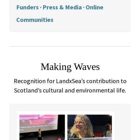
Funders
·
Press & Media
·
Online
Communities
Making Waves
Recognition for LandxSea’s contribution to
Scotland’s cultural and environmental life.