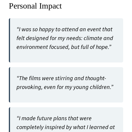
Personal Impact
“I was so happy to attend an event that
felt designed for my needs: climate and
environment focused, but full of hope.”
“The films were stirring and thought-
provoking, even for my young children.”
“I made future plans that were
completely inspired by what I learned at