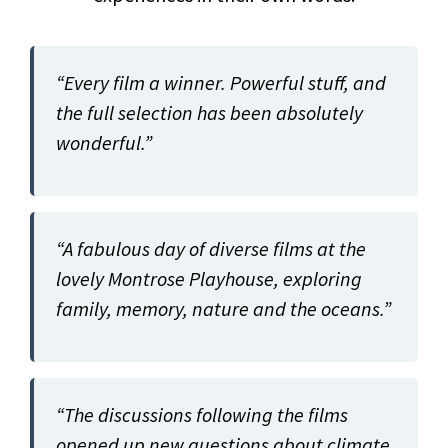
“Every film a winner. Powerful stuff, and
the full selection has been absolutely
wonderful.”
“A fabulous day of diverse films at the
lovely Montrose Playhouse, exploring
family, memory, nature and the oceans.”
“The discussions following the films
opened up new questions about climate.