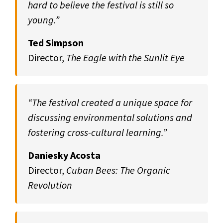
hard to believe the festival is still so
young.”
Ted Simpson
Director,
The Eagle with the Sunlit Eye
“The festival created a unique space for
discussing environmental solutions and
fostering cross-cultural learning.”
Daniesky Acosta
Director,
Cuban Bees: The Organic
Revolution