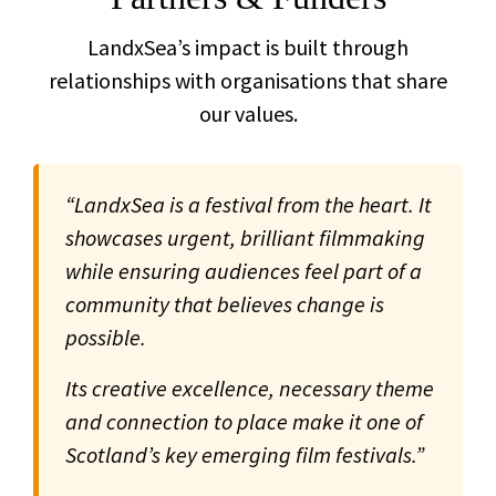
LandxSea’s impact is built through
relationships with organisations that share
our values.
“LandxSea is a festival from the heart. It
showcases urgent, brilliant filmmaking
while ensuring audiences feel part of a
community that believes change is
possible.
Its creative excellence, necessary theme
and connection to place make it one of
Scotland’s key emerging film festivals.”