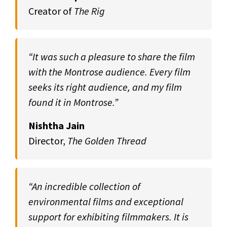
Creator of
The Rig
“It was such a pleasure to share the film
with the Montrose audience. Every film
seeks its right audience, and my film
found it in Montrose.”
Nishtha Jain
Director,
The Golden Thread
“An incredible collection of
environmental films and exceptional
support for exhibiting filmmakers. It is