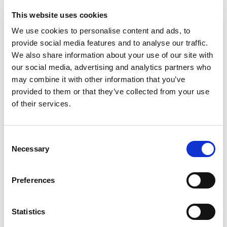
Playhouse.”
This website uses cookies
We use cookies to personalise content and ads, to
Adam Poole, Montrose
provide social media features and to analyse our traffic.
We also share information about your use of our site with
our social media, advertising and analytics partners who
may combine it with other information that you’ve
provided to them or that they’ve collected from your use
of their services.
Consent
Necessary
Selection
Preferences
Statistics