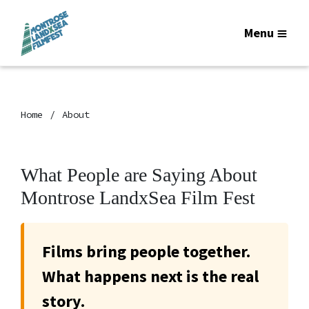
Menu
Home
About
What People are Saying About
Montrose LandxSea Film Fest
Films bring people together.
What happens next is the real
story.