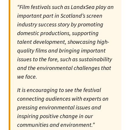
“Film festivals such as LandxSea play an
important part in Scotland’s screen
industry success story by promoting
domestic productions, supporting
talent development, showcasing high-
quality films and bringing important
issues to the fore, such as sustainability
and the environmental challenges that
we face.
It is encouraging to see the festival
connecting audiences with experts on
pressing environmental issues and
inspiring positive change in our
communities and environment.”