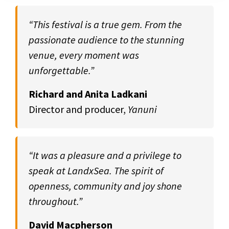
“This festival is a true gem. From the
passionate audience to the stunning
venue, every moment was
unforgettable.”
Richard and Anita Ladkani
Director and producer,
Yanuni
“It was a pleasure and a privilege to
speak at LandxSea. The spirit of
openness, community and joy shone
throughout.”
David Macpherson