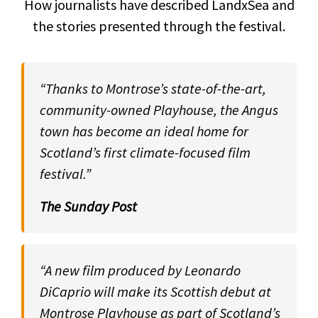
How journalists have described LandxSea and
the stories presented through the festival.
“Thanks to Montrose’s state-of-the-art,
community-owned Playhouse, the Angus
town has become an ideal home for
Scotland’s first climate-focused film
festival.”
The Sunday Post
“A new film produced by Leonardo
DiCaprio will make its Scottish debut at
Montrose Playhouse as part of Scotland’s