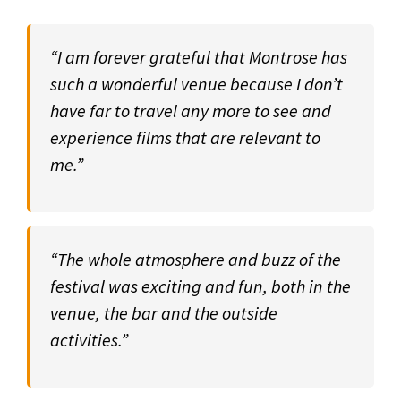
“I am forever grateful that Montrose has
such a wonderful venue because I don’t
have far to travel any more to see and
experience films that are relevant to
me.”
“The whole atmosphere and buzz of the
festival was exciting and fun, both in the
venue, the bar and the outside
activities.”