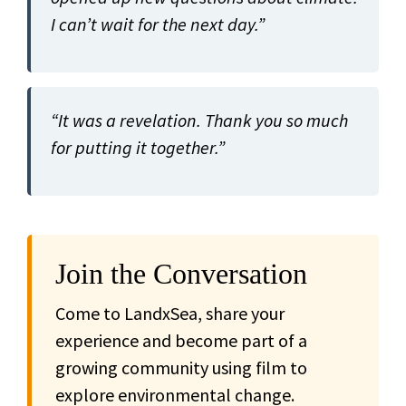
I can’t wait for the next day.”
“It was a revelation. Thank you so much
for putting it together.”
Join the Conversation
Come to LandxSea, share your
experience and become part of a
growing community using film to
explore environmental change.