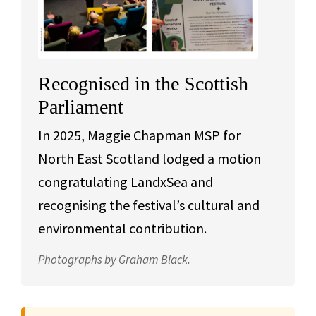
Recognised in the Scottish
Parliament
In 2025, Maggie Chapman MSP for
North East Scotland lodged a motion
congratulating LandxSea and
recognising the festival’s cultural and
environmental contribution.
Photographs by Graham Black.