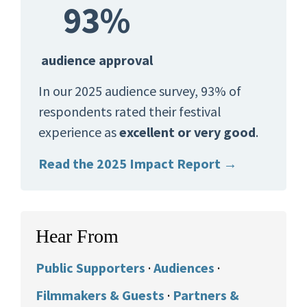
93%
audience approval
In our 2025 audience survey, 93% of
respondents rated their festival
experience as
excellent or very good
.
Read the 2025 Impact Report →
Hear From
Public Supporters
·
Audiences
·
Filmmakers & Guests
·
Partners &