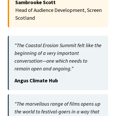
Sambrooke Scott
Head of Audience Development, Screen
Scotland
“The Coastal Erosion Summit felt like the
beginning of a very important
conversation—one which needs to
remain open and ongoing.”
Angus Climate Hub
“The marvellous range of films opens up
the world to festival-goers in a way that