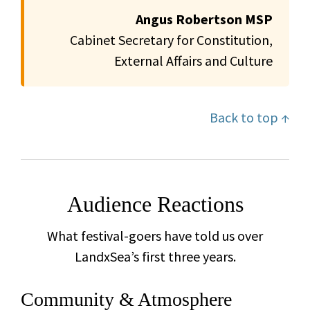
Angus Robertson MSP
Cabinet Secretary for Constitution,
External Affairs and Culture
Back to top ↑
Audience Reactions
What festival-goers have told us over
LandxSea’s first three years.
Community & Atmosphere