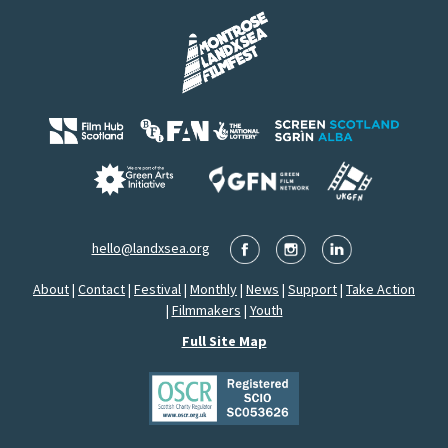
hello@landxsea.org
About
|
Contact
|
Festival
|
Monthly
|
News
|
Support
|
Take Action
|
Filmmakers
|
Youth
Full Site Map