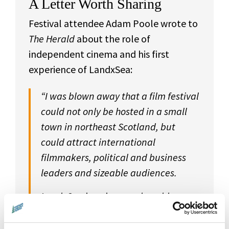
A Letter Worth Sharing
Festival attendee Adam Poole wrote to
The Herald
about the role of
independent cinema and his first
experience of LandxSea:
“I was blown away that a film festival
could not only be hosted in a small
town in northeast Scotland, but
could attract international
filmmakers, political and business
leaders and sizeable audiences.
LandxSea is unique and enables
audiences from across Scotland to
enjoy Montrose and the wonderful