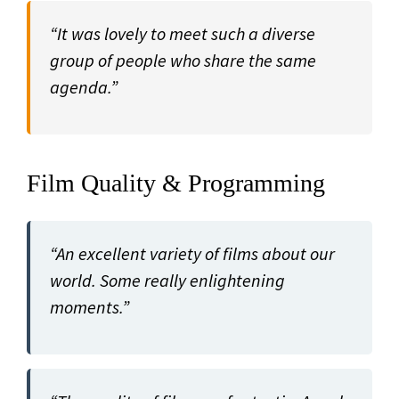
“It was lovely to meet such a diverse
group of people who share the same
agenda.”
Film Quality & Programming
“An excellent variety of films about our
world. Some really enlightening
moments.”