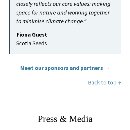
closely reflects our core values: making
space for nature and working together
to minimise climate change.”
Fiona Guest
Scotia Seeds
Meet our sponsors and partners →
Back to top ↑
Press & Media