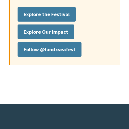
Explore the Festival
Explore Our Impact
Follow @landxseafest