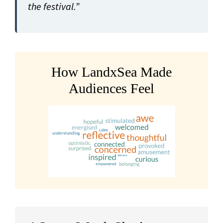
the festival.”
How LandxSea Made
Audiences Feel