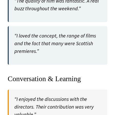
“The quality of film was fantastic. A real
buzz throughout the weekend.”
“I loved the concept, the range of films
and the fact that many were Scottish
premieres.”
Conversation & Learning
“I enjoyed the discussions with the
directors. Their contribution was very
valuable.”