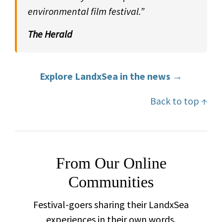
environmental film festival.”
The Herald
Explore LandxSea in the news →
Back to top ↑
From Our Online
Communities
Festival-goers sharing their LandxSea
experiences in their own words.