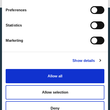
Preferences
Statistics
Marketing
Show details
Allow all
Allow selection
Deny