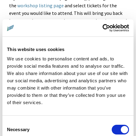
the
workshop listing page
and select tickets for the
event you would like to attend. This will bring you back
here to make payment and ensures your place is reserved
for the correct workshop.
Donate online with confidence.
Learn more
about our secure
payment processing and privacy policy.
This website uses cookies
We use cookies to personalise content and ads, to
Questions?
Please email
hello@landxsea.org
.
provide social media features and to analyse our traffic.
We also share information about your use of our site with
our social media, advertising and analytics partners who
Amount
may combine it with other information that you’ve
provided to them or that they’ve collected from your use
£5.00
of their services.
Pay with
Consent
Necessary
Selection