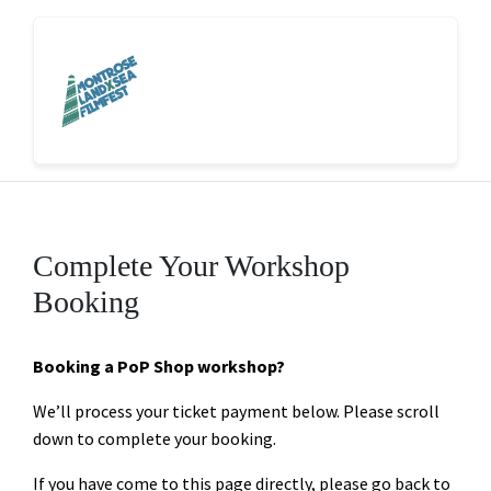
Complete Your Workshop
Booking
Booking a PoP Shop workshop?
We’ll process your ticket payment below. Please scroll
down to complete your booking.
If you have come to this page directly, please go back to