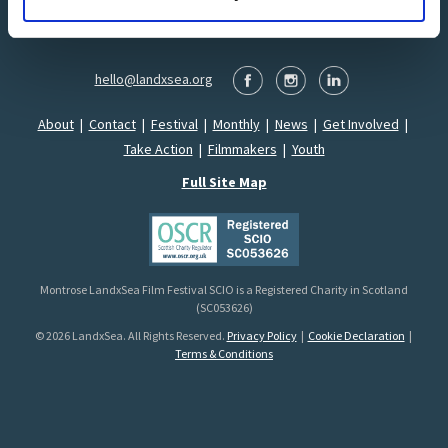
hello@landxsea.org
About
|
Contact
|
Festival
|
Monthly
|
News
|
Get Involved
|
Take Action
|
Filmmakers
|
Youth
Full Site Map
Montrose LandxSea Film Festival SCIO is a Registered Charity in Scotland
(SC053626)
© 2026 LandxSea. All Rights Reserved.
Privacy Policy
|
Cookie Declaration
|
Terms & Conditions