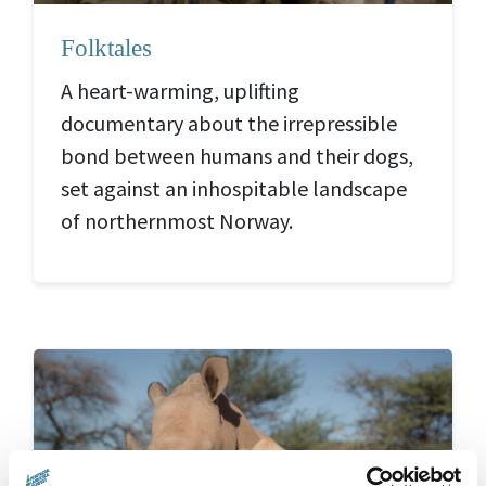
Folktales
A heart-warming, uplifting
documentary about the irrepressible
bond between humans and their dogs,
set against an inhospitable landscape
of northernmost Norway.