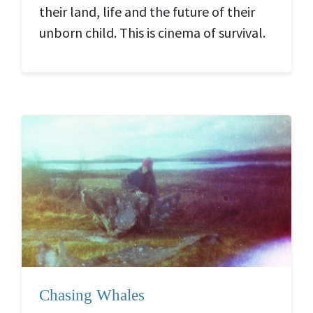
their land, life and the future of their
unborn child. This is cinema of survival.
Chasing Whales