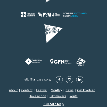
hello@landxsea.org
About
|
Contact
|
Festival
|
Monthly
|
News
|
Get Involved
|
Take Action
|
Filmmakers
|
Youth
Full Site Map