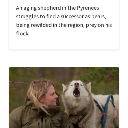
An aging shepherd in the Pyrenees
struggles to find a successor as bears,
being rewilded in the region, prey on his
flock.