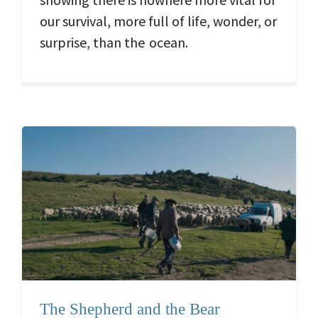
our survival, more full of life, wonder, or
surprise, than the ocean.
The Shepherd and the Bear