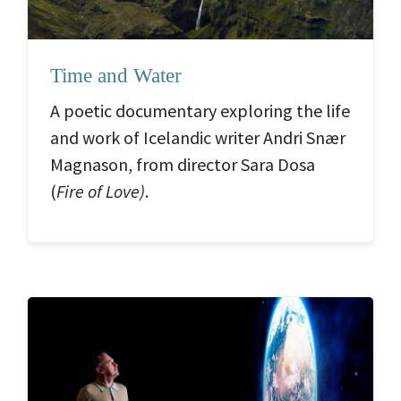
Time and Water
A poetic documentary exploring the life
and work of Icelandic writer Andri Snær
Magnason, from director Sara Dosa
(
Fire of Love)
.