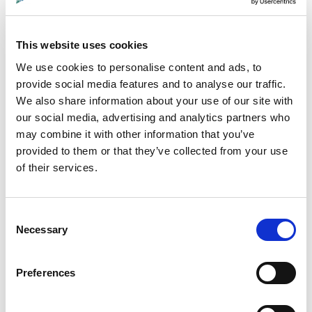
This website uses cookies
We use cookies to personalise content and ads, to
provide social media features and to analyse our traffic.
Paid in Blood
We also share information about your use of our site with
This independent documentary by
our social media, advertising and analytics partners who
may combine it with other information that you’ve
Angus-based filmmaker Byron Pace
provided to them or that they’ve collected from your use
follows an ambitious relocation of
of their services.
elephants from drought-stricken
Namibia to the Democratic Republic of
Consent
Congo.
Necessary
Selection
Preferences