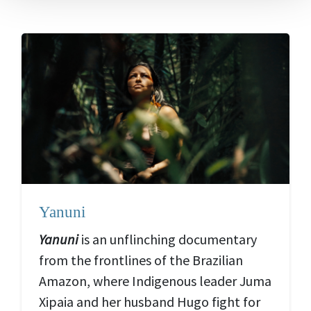
Yanuni
Yanuni
is an unflinching documentary
from the frontlines of the Brazilian
Amazon, where Indigenous leader Juma
Xipaia and her husband Hugo fight for