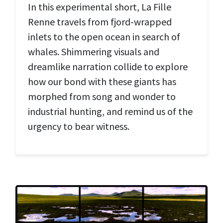
In this experimental short, La Fille
Renne travels from fjord-wrapped
inlets to the open ocean in search of
whales. Shimmering visuals and
dreamlike narration collide to explore
how our bond with these giants has
morphed from song and wonder to
industrial hunting, and remind us of the
urgency to bear witness.