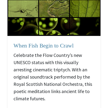
When Fish Begin to Crawl
Celebrate the Flow Country’s new
UNESCO status with this visually
arresting cinematic triptych. With an
original soundtrack performed by the
Royal Scottish National Orchestra, this
poetic meditation links ancient life to
climate futures.