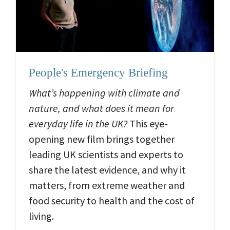
People's Emergency Briefing
What’s happening with climate and
nature, and what does it mean for
everyday life in the UK?
This eye-
opening new film brings together
leading UK scientists and experts to
share the latest evidence, and why it
matters, from extreme weather and
food security to health and the cost of
living.