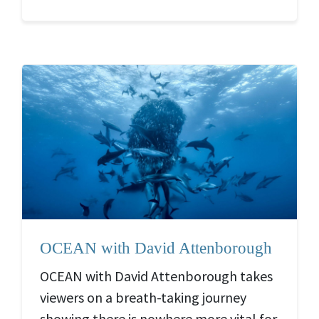
OCEAN with David Attenborough
OCEAN with David Attenborough takes
viewers on a breath-taking journey
showing there is nowhere more vital for