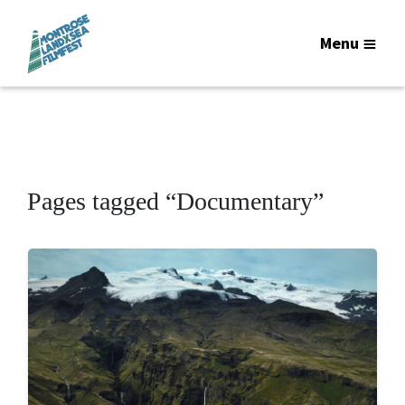
Menu
Pages tagged “Documentary”